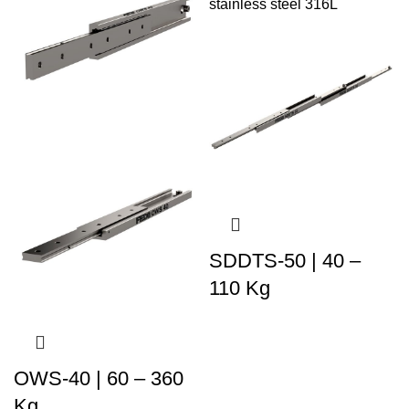
SDDTS-50 | 40 –
110 Kg
OWS-40 | 60 – 360
Kg