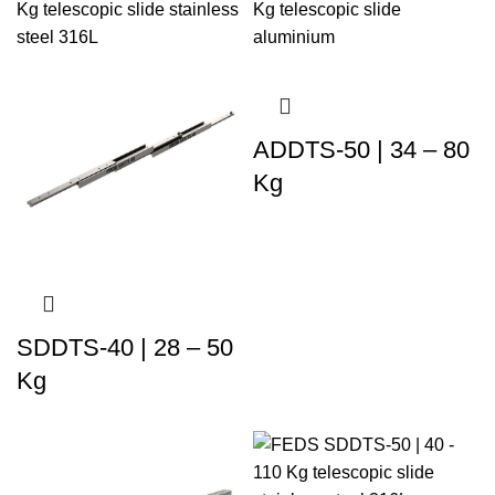
ADDTS-50 | 34 – 80
Kg
SDDTS-40 | 28 – 50
Kg