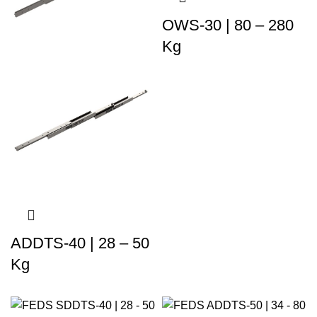
OWS-30 | 80 – 280
Kg
ADDTS-40 | 28 – 50
Kg