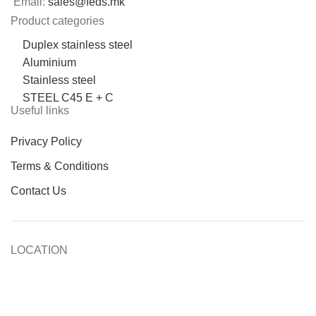
Email:
sales@feds.mk
Product categories
Duplex stainless steel
Aluminium
Stainless steel
STEEL C45 E + C
Useful links
Privacy Policy
Terms & Conditions
Contact Us
LOCATION