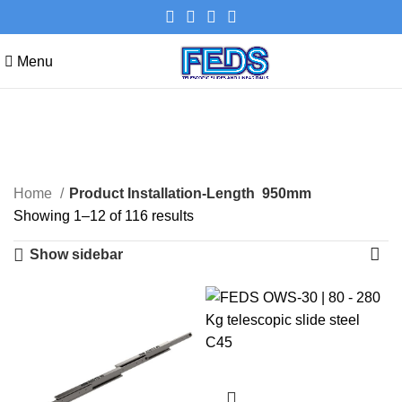
Menu
950mm
Categories
Home
Product Installation-Length
950mm
Showing 1–12 of 116 results
Show sidebar