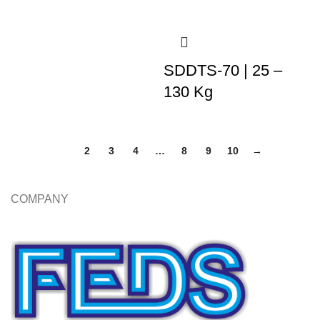
SDDTS-70 | 25 –
130 Kg
1
2
3
4
…
8
9
10
→
COMPANY