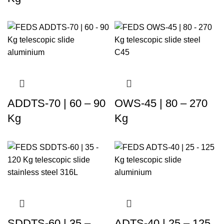
ADDTS-70 | 60 – 90
OWS-45 | 80 – 270
Kg
Kg
SDDTS-60 | 35 –
ADTS-40 | 25 – 125