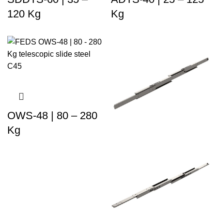
120 Kg
Kg
OWS-48 | 80 – 280
Kg