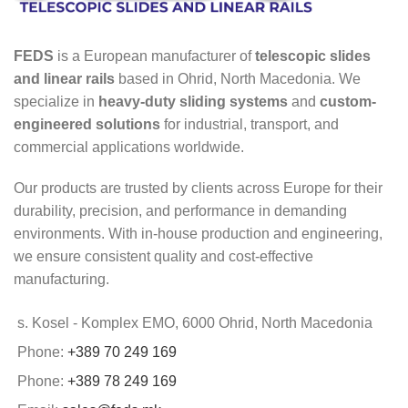
FEDS
is a European manufacturer of
telescopic slides
and linear rails
based in Ohrid, North Macedonia. We
specialize in
heavy-duty sliding systems
and
custom-
engineered solutions
for industrial, transport, and
commercial applications worldwide.
Our products are trusted by clients across Europe for their
durability, precision, and performance in demanding
environments. With in-house production and engineering,
we ensure consistent quality and cost-effective
manufacturing.
s. Kosel - Komplex EMO, 6000 Ohrid, North Macedonia
Phone:
+389 70 249 169
Phone:
+389 78 249 169