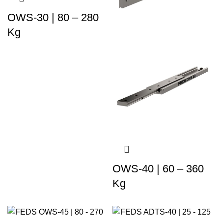
OWS-30 | 80 – 280
Kg
OWS-40 | 60 – 360
Kg