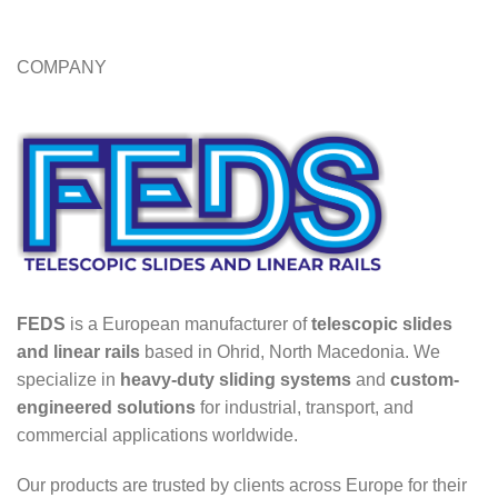
COMPANY
FEDS
is a European manufacturer of
telescopic slides
and linear rails
based in Ohrid, North Macedonia. We
specialize in
heavy-duty sliding systems
and
custom-
engineered solutions
for industrial, transport, and
commercial applications worldwide.
Our products are trusted by clients across Europe for their