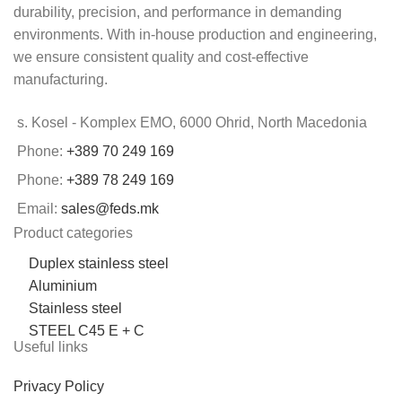
durability, precision, and performance in demanding
environments. With in-house production and engineering,
we ensure consistent quality and cost-effective
manufacturing.
s. Kosel - Komplex EMO, 6000 Ohrid, North Macedonia
Phone:
+389 70 249 169
Phone:
+389 78 249 169
Email:
sales@feds.mk
Product categories
Duplex stainless steel
Aluminium
Stainless steel
STEEL C45 E + C
Useful links
Privacy Policy