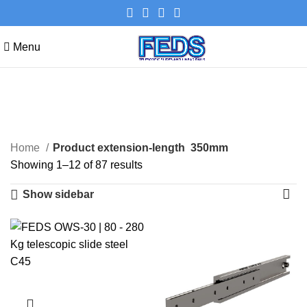
Menu
350mm
Categories
Home
Product extension-length
350mm
Showing 1–12 of 87 results
Show sidebar