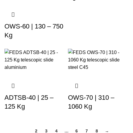
OWS-60 | 130 – 750
Kg
ADTSB-40 | 25 –
OWS-70 | 310 –
125 Kg
1060 Kg
1
2
3
4
…
6
7
8
→