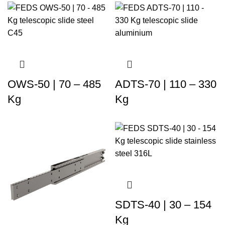
OWS-50 | 70 – 485
ADTS-70 | 110 – 330
Kg
Kg
SDTS-40 | 30 – 154
Kg