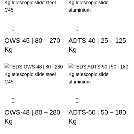
OWS-45 | 80 – 270
ADTS-40 | 25 – 125
Kg
Kg
OWS-48 | 80 – 280
ADTS-50 | 50 – 180
Kg
Kg