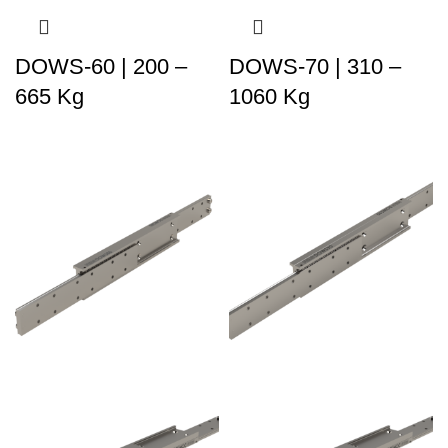
DOWS-60 | 200 –
DOWS-70 | 310 –
665 Kg
1060 Kg