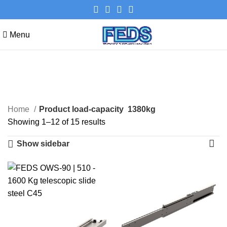
Menu
1380kg
Categories
Home
Product load-capacity
1380kg
Showing 1–12 of 15 results
Show sidebar