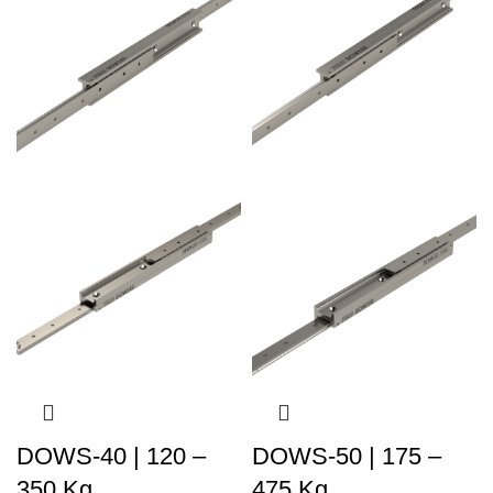
DOWS-40 | 120 –
DOWS-50 | 175 –
350 Kg
475 Kg