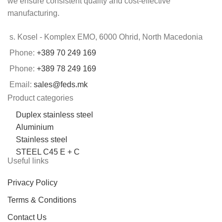
we ensure consistent quality and cost-effective
manufacturing.
s. Kosel - Komplex EMO, 6000 Ohrid, North Macedonia
Phone:
+389 70 249 169
Phone:
+389 78 249 169
Email:
sales@feds.mk
Product categories
Duplex stainless steel
Aluminium
Stainless steel
STEEL C45 E + C
Useful links
Privacy Policy
Terms & Conditions
Contact Us