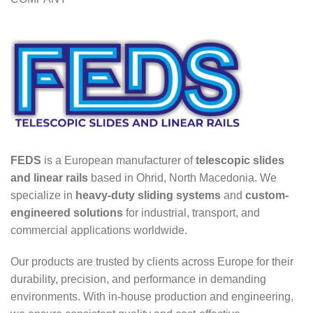
FEDS
is a European manufacturer of
telescopic slides
and linear rails
based in Ohrid, North Macedonia. We
specialize in
heavy-duty sliding systems
and
custom-
engineered solutions
for industrial, transport, and
commercial applications worldwide.
Our products are trusted by clients across Europe for their
durability, precision, and performance in demanding
environments. With in-house production and engineering,