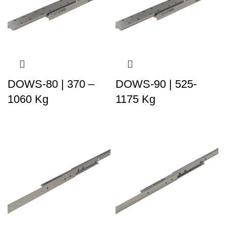
DOWS-80 | 370 –
DOWS-90 | 525-
1060 Kg
1175 Kg