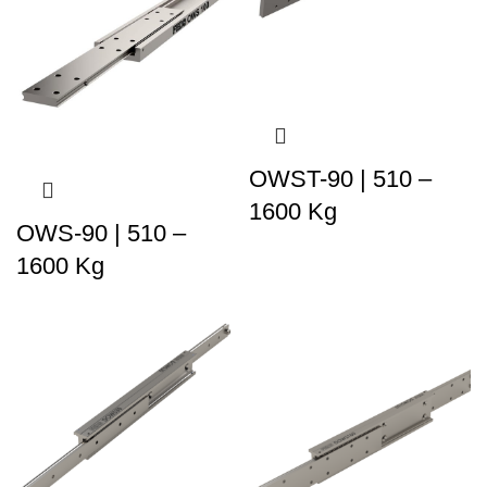
OWST-90 | 510 –
1600 Kg
OWS-90 | 510 –
1600 Kg