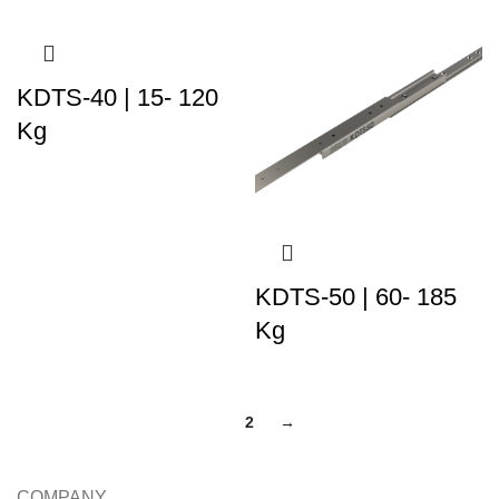
KDTS-40 | 15- 120
Kg
KDTS-50 | 60- 185
Kg
1
2
→
COMPANY