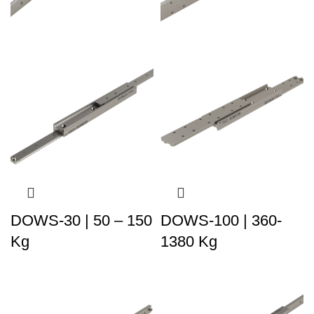
DOWS-30 | 50 – 150
DOWS-100 | 360-
Kg
1380 Kg