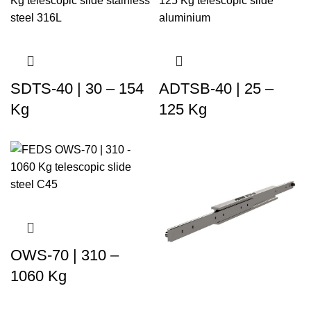
SDTS-40 | 30 – 154
ADTSB-40 | 25 –
Kg
125 Kg
OWS-70 | 310 –
1060 Kg