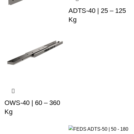
ADTS-40 | 25 – 125
Kg
OWS-40 | 60 – 360
Kg