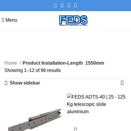
Menu
1550mm
Categories
Home
Product Installation-Length
1550mm
Showing 1–12 of 96 results
Show sidebar