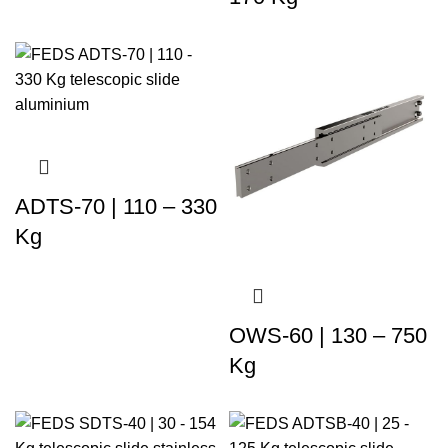
ADTS-70 | 110 – 330
Kg
OWS-60 | 130 – 750
Kg