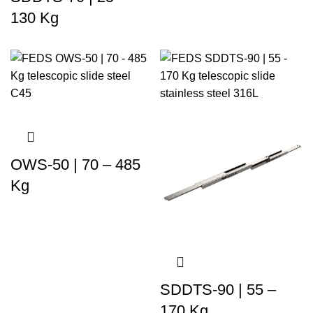
130 Kg
OWS-50 | 70 – 485
Kg
SDDTS-90 | 55 –
170 Kg