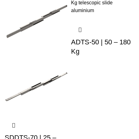
ADTS-50 | 50 – 180
Kg
SDDTS-70 | 25 –