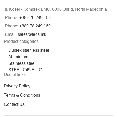
s. Kosel - Komplex EMO, 6000 Ohrid, North Macedonia
Phone:
+389 70 249 169
Phone:
+389 78 249 169
Email:
sales@feds.mk
Product categories
Duplex stainless steel
Aluminium
Stainless steel
STEEL C45 E + C
Useful links
Privacy Policy
Terms & Conditions
Contact Us