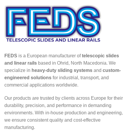
FEDS
is a European manufacturer of
telescopic slides
and linear rails
based in Ohrid, North Macedonia. We
specialize in
heavy-duty sliding systems
and
custom-
engineered solutions
for industrial, transport, and
commercial applications worldwide.
Our products are trusted by clients across Europe for their
durability, precision, and performance in demanding
environments. With in-house production and engineering,
we ensure consistent quality and cost-effective
manufacturing.