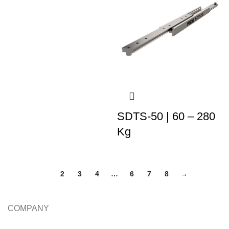
SDTS-50 | 60 – 280
Kg
1
2
3
4
…
6
7
8
→
COMPANY