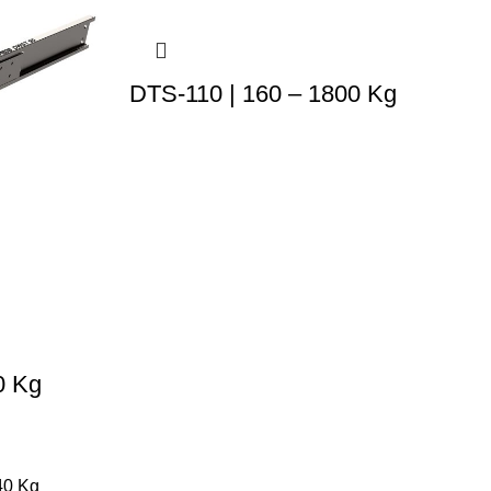
DTS-110 | 160 – 1800 Kg
0 Kg