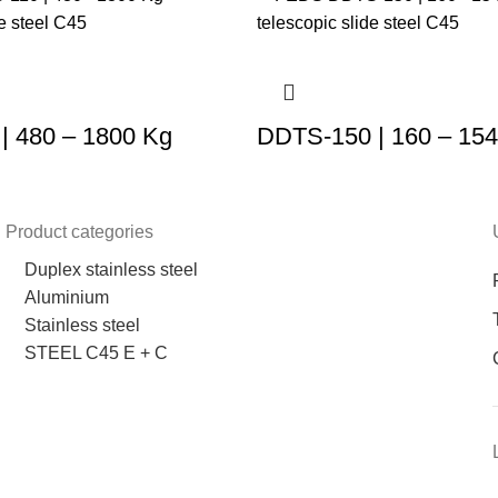
| 480 – 1800 Kg
DDTS-150 | 160 – 15
Product categories
Duplex stainless steel
Aluminium
Stainless steel
STEEL C45 E + C