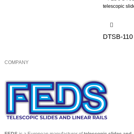
DTSB-110 
COMPANY
FEDS
is a European manufacturer of
telescopic slides and