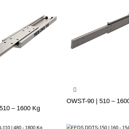
OWST-90 | 510 – 160
510 – 1600 Kg