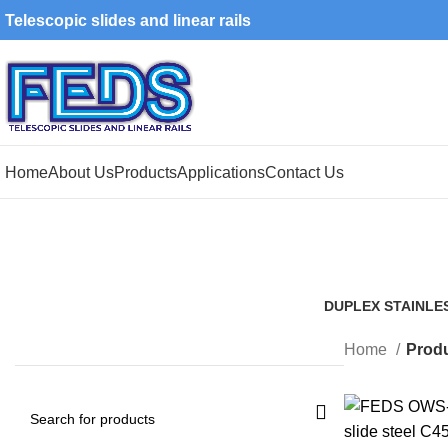
Telescopic slides and linear rails
Home
About Us
Products
Applications
Contact Us
DUPLEX STAINLE
1 Product
Home
Produ