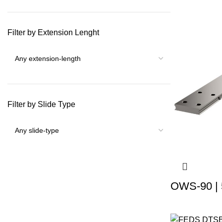
Filter by Extension Lenght
Filter by Slide Type
OWS-90 | 