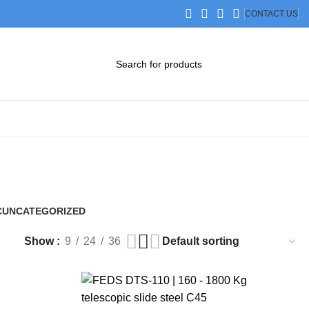
CONTACT US
DOWNLOAD CATALOG
STEP FILES
C
UNCATEGORIZED
0 Products
Show
9
24
36