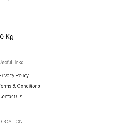
40 Kg
Useful links
Privacy Policy
Terms & Conditions
Contact Us
LOCATION