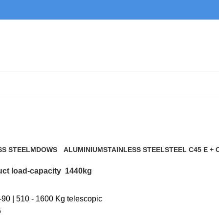
1440kg
SS STEEL
MDOWS
ALUMINIUM
STAINLESS STEEL
STEEL C45 E + 
0 Products
9 Products
21 Products
117 Products
ct load-capacity
1440kg