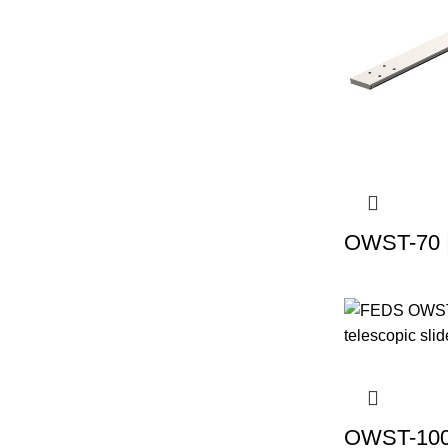
OWST-70 |
OWST-100 