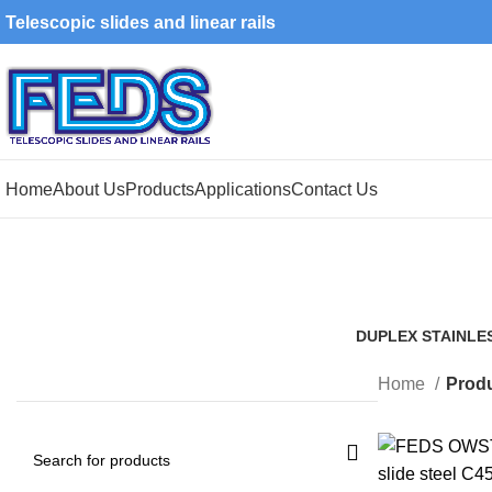
Telescopic slides and linear rails
Home
About Us
Products
Applications
Contact Us
DUPLEX STAINLE
1 Product
Home
Produ