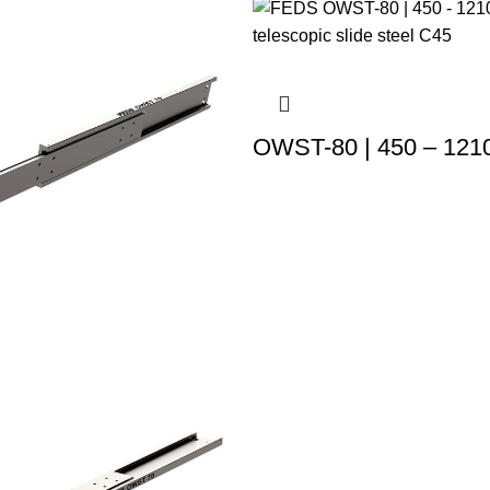
OWST-80 | 450 – 121