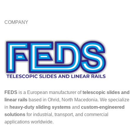
COMPANY
FEDS
is a European manufacturer of
telescopic slides and
linear rails
based in Ohrid, North Macedonia. We specialize
in
heavy-duty sliding systems
and
custom-engineered
solutions
for industrial, transport, and commercial
applications worldwide.