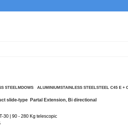
Partal Extension, Bi directional
SS STEEL
MDOWS
ALUMINIUM
STAINLESS STEEL
STEEL C45 E + 
0 Products
9 Products
21 Products
117 Products
ct slide-type
Partal Extension, Bi directional