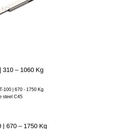
 310 – 1060 Kg
| 670 – 1750 Kg