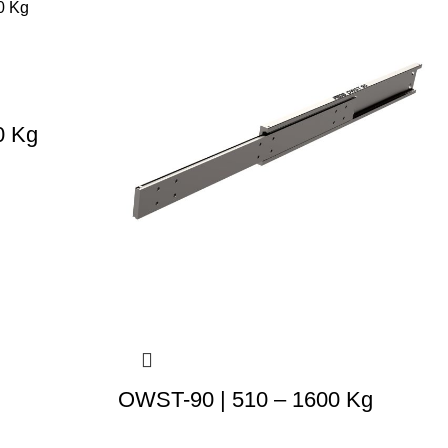
0 Kg
OWST-90 | 510 – 1600 Kg