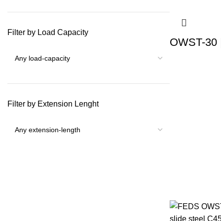
Filter by Load Capacity
OWST-30 |
Filter by Extension Lenght