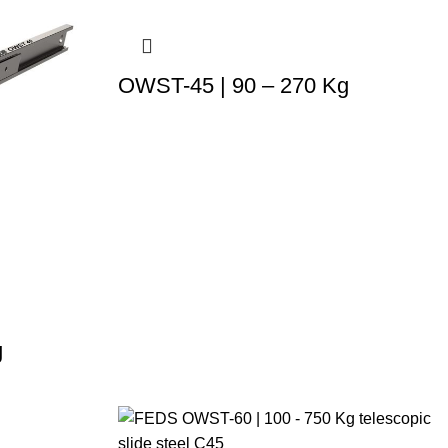
OWST-45 | 90 – 270 Kg
g