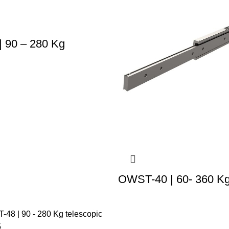
 90 – 280 Kg
OWST-40 | 60- 360 K