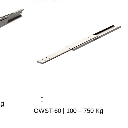
Kg
OWST-60 | 100 – 750 Kg