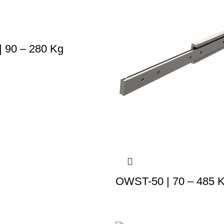
 90 – 280 Kg
OWST-50 | 70 – 485 