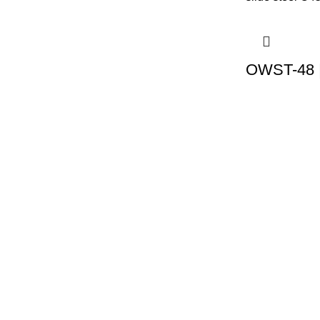
OWST-48 |