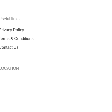
Useful links
Privacy Policy
Terms & Conditions
Contact Us
LOCATION