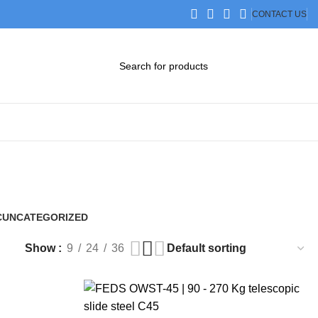
CONTACT US
DOWNLOAD CATALOG
STEP FILES
C
UNCATEGORIZED
0 Products
Show
9
24
36