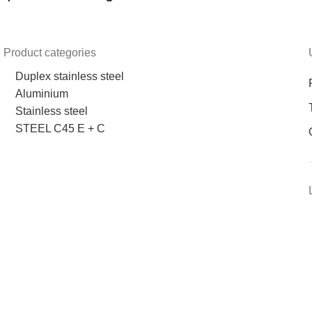
Product categories
Duplex stainless steel
Aluminium
Stainless steel
STEEL C45 E + C