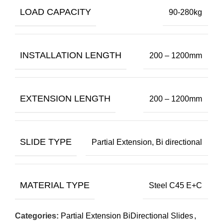
LOAD CAPACITY
90-280kg
INSTALLATION LENGTH
200 – 1200mm
EXTENSION LENGTH
200 – 1200mm
SLIDE TYPE
Partial Extension, Bi directional
MATERIAL TYPE
Steel C45 E+C
Categories:
Partial Extension BiDirectional Slides
,