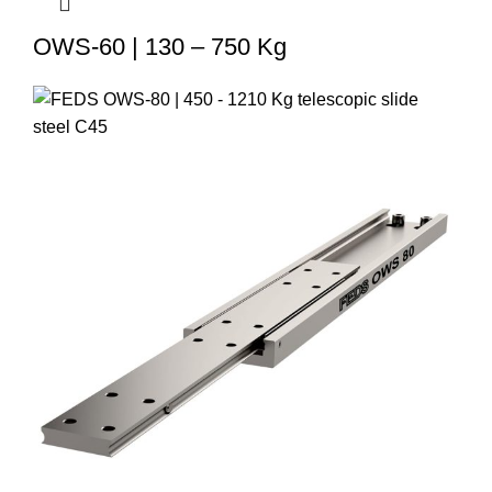
OWS-60 | 130 – 750 Kg