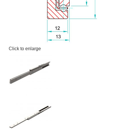
Click to enlarge