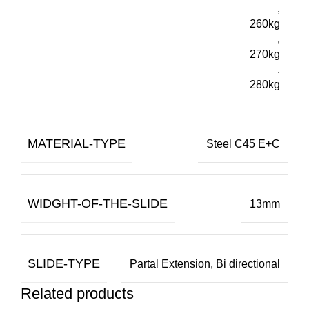
,
260kg
,
270kg
,
280kg
MATERIAL-TYPE
Steel C45 E+C
WIDGHT-OF-THE-SLIDE
13mm
SLIDE-TYPE
Partal Extension, Bi directional
Related products