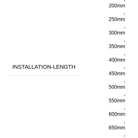
200mm
,
250mm
,
300mm
,
350mm
,
400mm
INSTALLATION-LENGTH
,
450mm
,
500mm
,
550mm
,
600mm
,
650mm
,