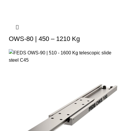
OWS-80 | 450 – 1210 Kg