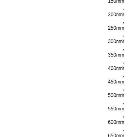
150mm
,
200mm
,
250mm
,
300mm
,
350mm
,
400mm
,
450mm
,
500mm
,
550mm
,
600mm
,
650mm