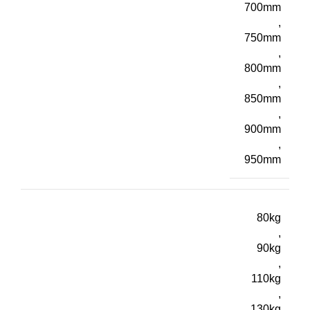
700mm
,
750mm
,
800mm
,
850mm
,
900mm
,
950mm
80kg
,
90kg
,
110kg
,
130kg