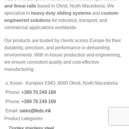
and linear rails
based in Ohrid, North Macedonia. We
specialize in
heavy-duty sliding systems
and
custom-
engineered solutions
for industrial, transport, and
commercial applications worldwide.
Our products are trusted by clients across Europe for their
durability, precision, and performance in demanding
environments. With in-house production and engineering,
we ensure consistent quality and cost-effective
manufacturing.
s. Kosel - Komplex EMO, 6000 Ohrid, North Macedonia
Phone:
+389 70 249 169
Phone:
+389 78 249 169
Email:
sales@feds.mk
Product categories
Duplex stainless steel