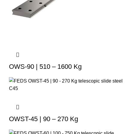
OWS-90 | 510 – 1600 Kg
OWST-45 | 90 – 270 Kg