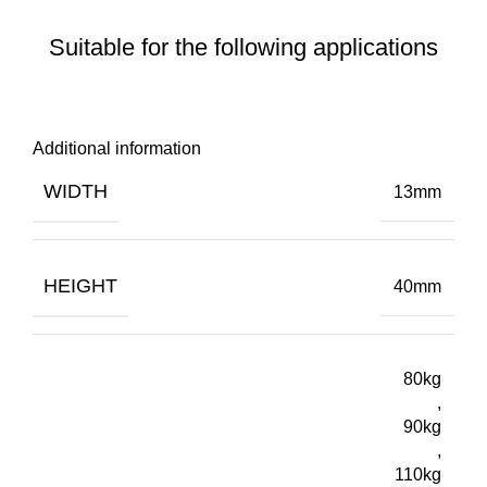
Suitable for the following applications
Additional information
WIDTH
13mm
HEIGHT
40mm
80kg
,
90kg
,
110kg