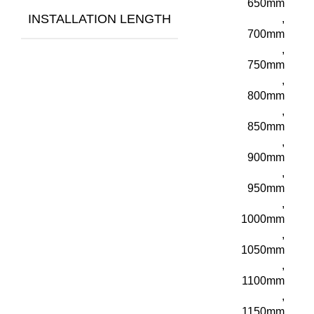
650mm
INSTALLATION LENGTH
,
700mm
,
750mm
,
800mm
,
850mm
,
900mm
,
950mm
,
1000mm
,
1050mm
,
1100mm
,
1150mm