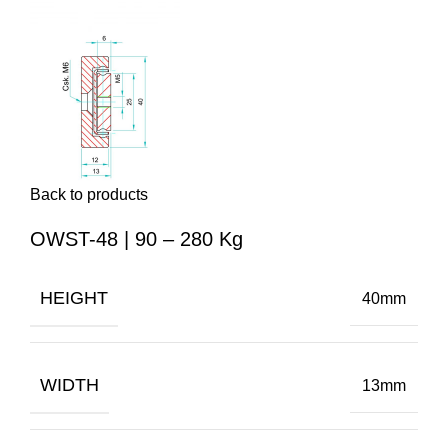
Back to products
OWST-48 | 90 – 280 Kg
HEIGHT
40mm
WIDTH
13mm