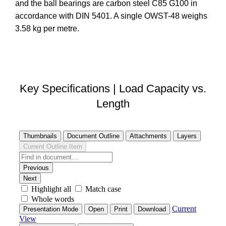
and the ball bearings are carbon steel C85 G100 in
accordance with DIN 5401. A single OWST-48 weighs
3.58 kg per metre.
DOWNLOAD STEP FILE
Key Specifications | Load Capacity vs.
Length