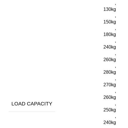
,
130kg
,
150kg
,
180kg
,
240kg
,
260kg
,
280kg
,
270kg
,
260kg
LOAD CAPACITY
,
250kg
,
240kg