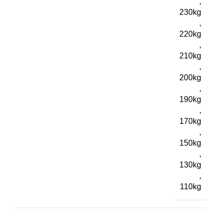
,
230kg
,
220kg
,
210kg
,
200kg
,
190kg
,
170kg
,
150kg
,
130kg
,
110kg