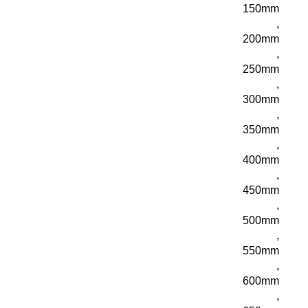
150mm
,
200mm
,
250mm
,
300mm
,
350mm
,
400mm
,
450mm
,
500mm
,
550mm
,
600mm
,