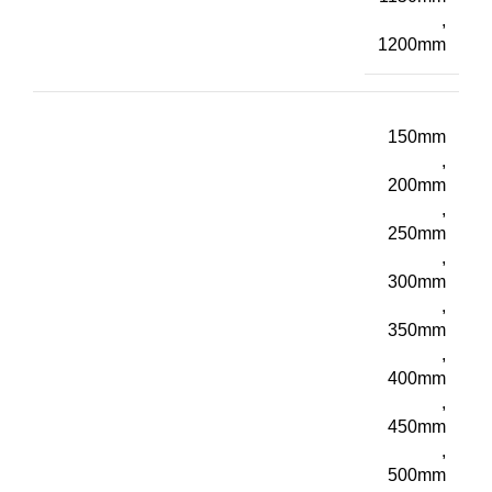
,
1200mm
150mm
,
200mm
,
250mm
,
300mm
,
350mm
,
400mm
,
450mm
,
500mm