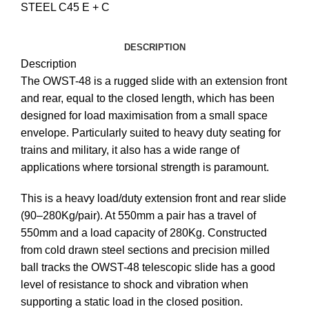
STEEL C45 E + C
DESCRIPTION
Description
The OWST-48 is a rugged slide with an extension front
and rear, equal to the closed length, which has been
designed for load maximisation from a small space
envelope. Particularly suited to heavy duty seating for
trains and military, it also has a wide range of
applications where torsional strength is paramount.
This is a heavy load/duty extension front and rear slide
(90–280Kg/pair). At 550mm a pair has a travel of
550mm and a load capacity of 280Kg. Constructed
from cold drawn steel sections and precision milled
ball tracks the OWST-48 telescopic slide has a good
level of resistance to shock and vibration when
supporting a static load in the closed position.