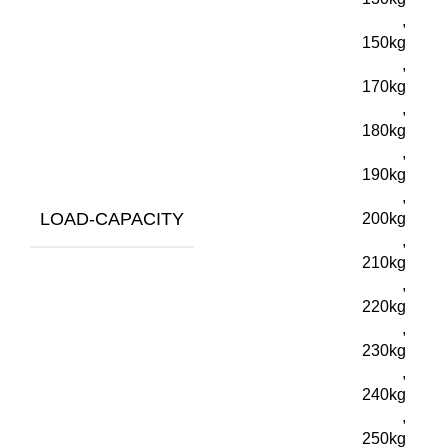
,
150kg
,
170kg
,
180kg
,
190kg
,
LOAD-CAPACITY
200kg
,
210kg
,
220kg
,
230kg
,
240kg
,
250kg