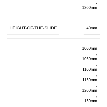
,
1200mm
HEIGHT-OF-THE-SLIDE
40mm
1000mm
,
1050mm
,
1100mm
,
1150mm
,
1200mm
,
150mm
,