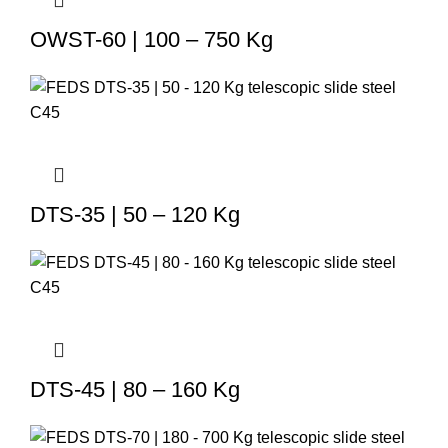
OWST-60 | 100 – 750 Kg
DTS-35 | 50 – 120 Kg
DTS-45 | 80 – 160 Kg