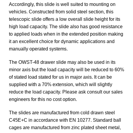
Accordingly, this slide is well suited to mounting on
vehicles. Constructed from solid steel section, this
telescopic slide offers a low overall slide height for its
high load capacity. The slide also has good resistance
to applied loads when in the extended position making
it an excellent choice for dynamic applications and
manually operated systems.
The OWST-48 drawer slide may also be used in its
minor axis but the load capacity will be reduced to 60%
of stated load stated for us in major axis. It can be
supplied with a 70% extension, which will slightly
reduce the load capacity. Please ask consult our sales
engineers for this no cost option.
The slides are manufactured from cold drawn steel
C45E+C in accordance with EN 10277. Standard ball
cages are manufactured from zinc plated sheet metal,