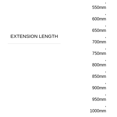
,
550mm
,
600mm
,
650mm
EXTENSION LENGTH
,
700mm
,
750mm
,
800mm
,
850mm
,
900mm
,
950mm
,
1000mm
,