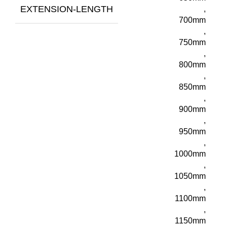
EXTENSION-LENGTH
,
700mm
,
750mm
,
800mm
,
850mm
,
900mm
,
950mm
,
1000mm
,
1050mm
,
1100mm
,
1150mm