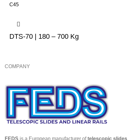
DTS-70 | 180 – 700 Kg
COMPANY
FEDS
is a European manufacturer of
telescopic slides