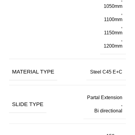
1050mm
,
1100mm
,
1150mm
,
1200mm
MATERIAL TYPE
Steel C45 E+C
Partal Extension
SLIDE TYPE
,
Bi directional