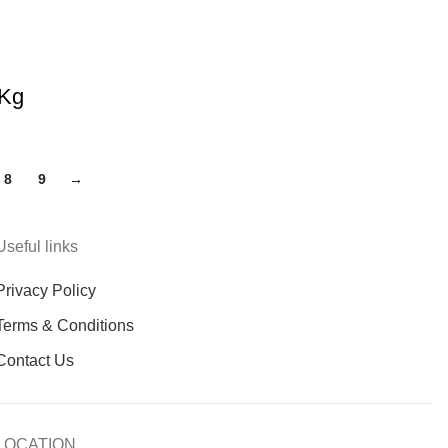
 Kg
8
9
→
Useful links
Privacy Policy
Terms & Conditions
Contact Us
LOCATION