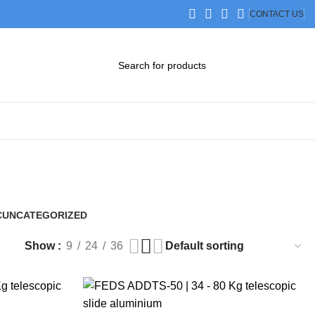
CONTACT US
DOWNLOAD CATALOG
STEP FILES
C
UNCATEGORIZED
0 Products
Show
9
24
36