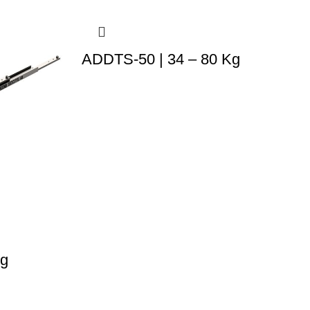
ADDTS-50 | 34 – 80 Kg
Kg