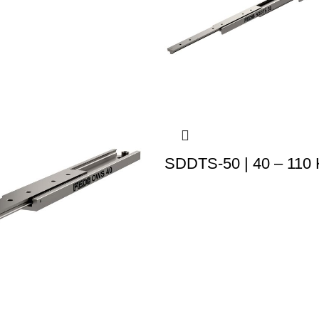
SDDTS-50 | 40 – 110 