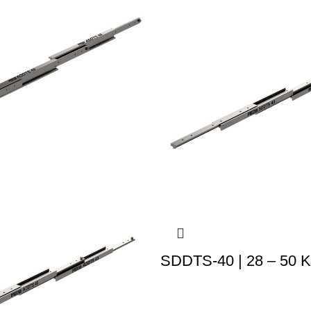
SDDTS-40 | 28 – 50 