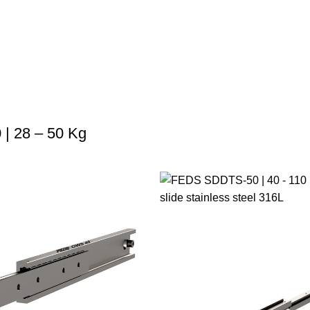
| 28 – 50 Kg