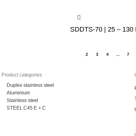
SDDTS-70 | 25 – 130
1
2
3
4
…
7
Product categories
Duplex stainless steel
Aluminium
Stainless steel
STEEL C45 E + C