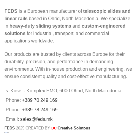
FEDS
is a European manufacturer of
telescopic slides and
linear rails
based in Ohrid, North Macedonia. We specialize
in
heavy-duty sliding systems
and
custom-engineered
solutions
for industrial, transport, and commercial
applications worldwide.
Our products are trusted by clients across Europe for their
durability, precision, and performance in demanding
environments. With in-house production and engineering, we
ensure consistent quality and cost-effective manufacturing.
s. Kosel - Komplex EMO, 6000 Ohrid, North Macedonia
Phone:
+389 70 249 169
Phone:
+389 78 249 169
Email:
sales@feds.mk
FEDS
2025 CREATED BY
Creative Solutons
DC