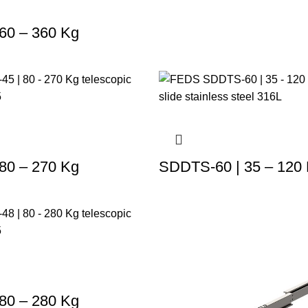
60 – 360 Kg
80 – 270 Kg
SDDTS-60 | 35 – 120
80 – 280 Kg