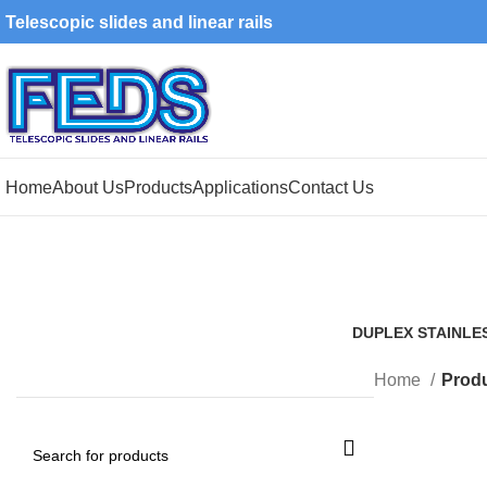
Telescopic slides and linear rails
Home
About Us
Products
Applications
Contact Us
DUPLEX STAINLE
1 Product
Home
Produ