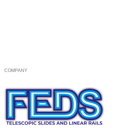
COMPANY