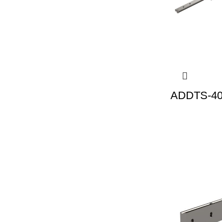
ADDTS-40 