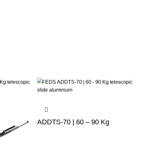
ADDTS-70 | 60 – 90 Kg