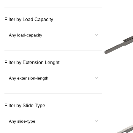
Filter by Load Capacity
Filter by Extension Lenght
Filter by Slide Type