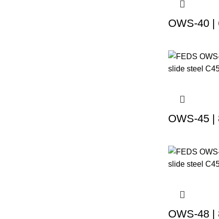
OWS-40 | 
OWS-45 | 
OWS-48 | 