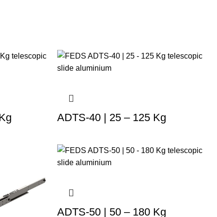
 Kg
ADTS-40 | 25 – 125 Kg
ADTS-50 | 50 – 180 Kg