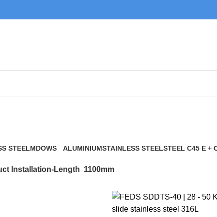
1100mm
SS STEEL
MDOWS
ALUMINIUM
STAINLESS STEEL
STEEL C45 E + 
0 Products
9 Products
21 Products
117 Products
ct Installation-Length
1100mm