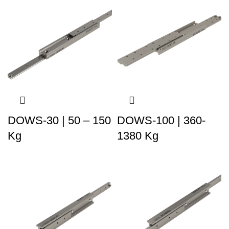
DOWS-30 | 50 – 150
DOWS-100 | 360-
Kg
1380 Kg