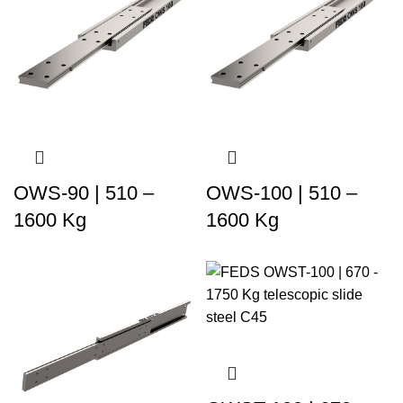
OWS-90 | 510 –
OWS-100 | 510 –
1600 Kg
1600 Kg