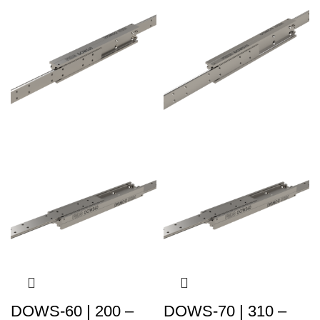
DOWS-60 | 200 –
DOWS-70 | 310 –