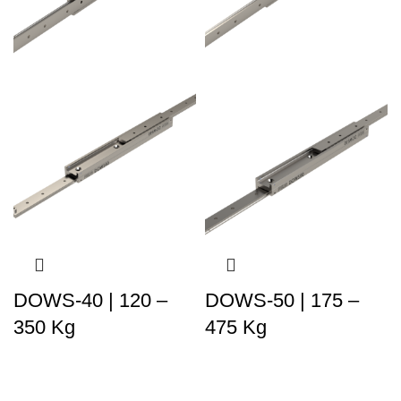
DOWS-40 | 120 –
DOWS-50 | 175 –
350 Kg
475 Kg