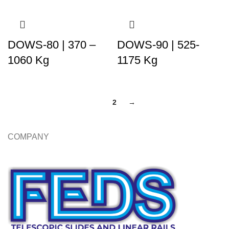
DOWS-80 | 370 –
DOWS-90 | 525-
1060 Kg
1175 Kg
1
2
→
COMPANY