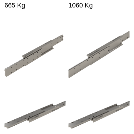
665 Kg
1060 Kg