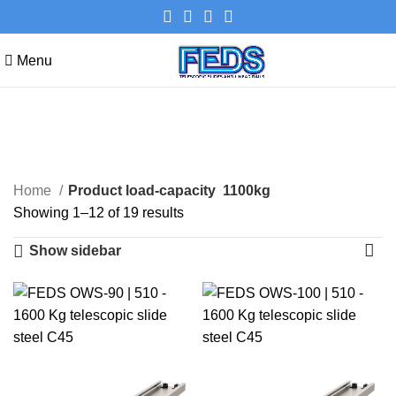
Menu
1100kg
Categories
Home
Product load-capacity
1100kg
Showing 1–12 of 19 results
Show sidebar