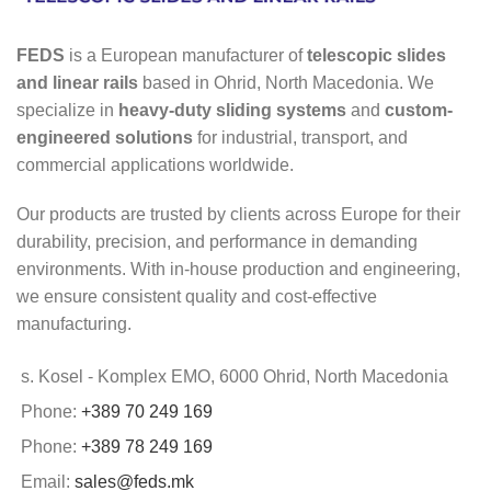
FEDS
is a European manufacturer of
telescopic slides
and linear rails
based in Ohrid, North Macedonia. We
specialize in
heavy-duty sliding systems
and
custom-
engineered solutions
for industrial, transport, and
commercial applications worldwide.
Our products are trusted by clients across Europe for their
durability, precision, and performance in demanding
environments. With in-house production and engineering,
we ensure consistent quality and cost-effective
manufacturing.
s. Kosel - Komplex EMO, 6000 Ohrid, North Macedonia
Phone:
+389 70 249 169
Phone:
+389 78 249 169
Email:
sales@feds.mk