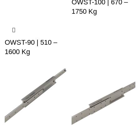
OWST-100 | 670 –
1750 Kg
OWST-90 | 510 –
1600 Kg