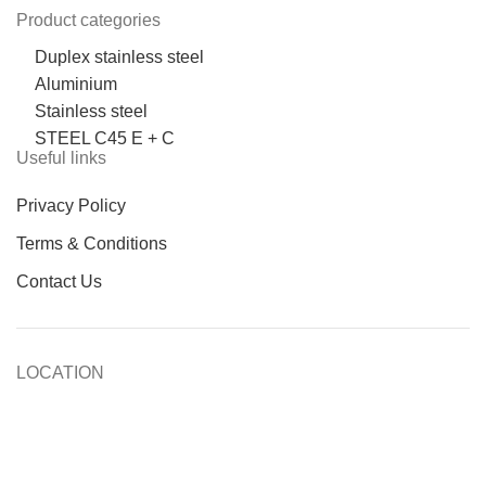
Product categories
Duplex stainless steel
Aluminium
Stainless steel
STEEL C45 E + C
Useful links
Privacy Policy
Terms & Conditions
Contact Us
LOCATION