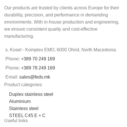
Our products are trusted by clients across Europe for their
durability, precision, and performance in demanding
environments. With in-house production and engineering,
we ensure consistent quality and cost-effective
manufacturing.
s. Kosel - Komplex EMO, 6000 Ohrid, North Macedonia
Phone:
+389 70 249 169
Phone:
+389 78 249 169
Email:
sales@feds.mk
Product categories
Duplex stainless steel
Aluminium
Stainless steel
STEEL C45 E + C
Useful links