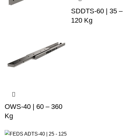
SDDTS-60 | 35 –
120 Kg
OWS-40 | 60 – 360
Kg