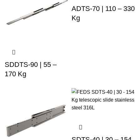
ADTS-70 | 110 – 330
Kg
SDDTS-90 | 55 –
170 Kg
SDTS-40 | 30 – 154