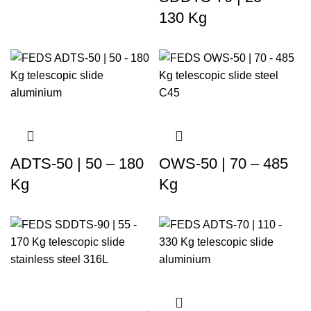
130 Kg
ADTS-50 | 50 – 180
OWS-50 | 70 – 485
Kg
Kg