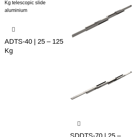
ADTS-40 | 25 – 125
Kg
SDDTS-70 | 25 –