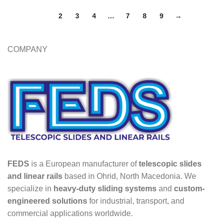
1
2
3
4
…
7
8
9
→
COMPANY
FEDS
is a European manufacturer of
telescopic slides
and linear rails
based in Ohrid, North Macedonia. We
specialize in
heavy-duty sliding systems
and
custom-
engineered solutions
for industrial, transport, and
commercial applications worldwide.