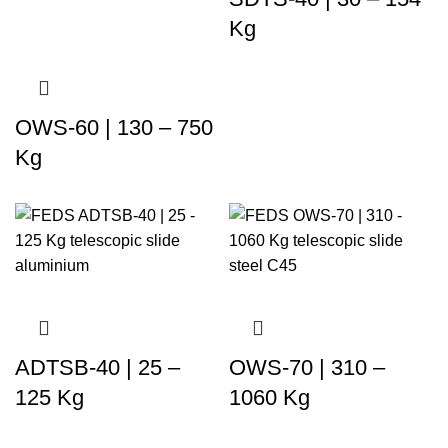
Kg
OWS-60 | 130 – 750
Kg
ADTSB-40 | 25 –
OWS-70 | 310 –
125 Kg
1060 Kg