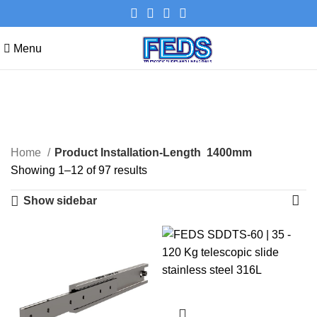
Menu
1400mm
Categories
Home
Product Installation-Length
1400mm
Showing 1–12 of 97 results
Show sidebar