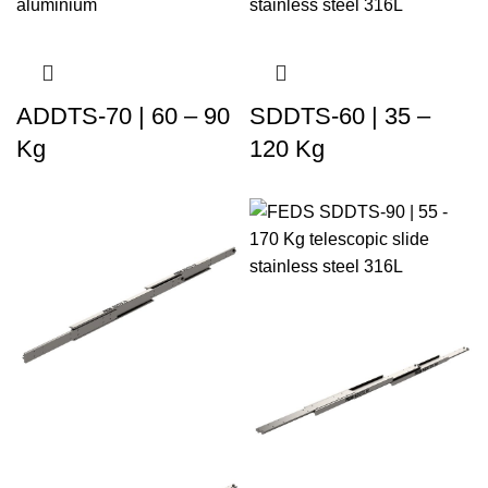
ADDTS-70 | 60 – 90
SDDTS-60 | 35 –
Kg
120 Kg