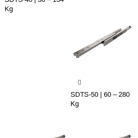
Kg
SDTS-50 | 60 – 280
Kg