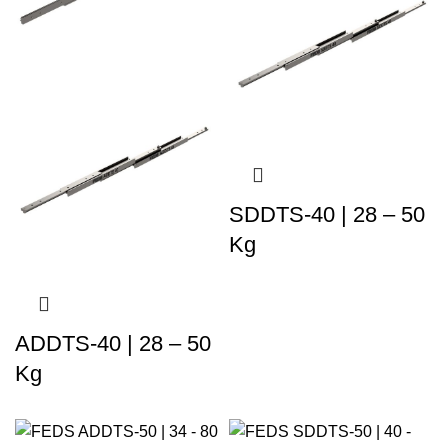
SDDTS-40 | 28 – 50
Kg
ADDTS-40 | 28 – 50
Kg