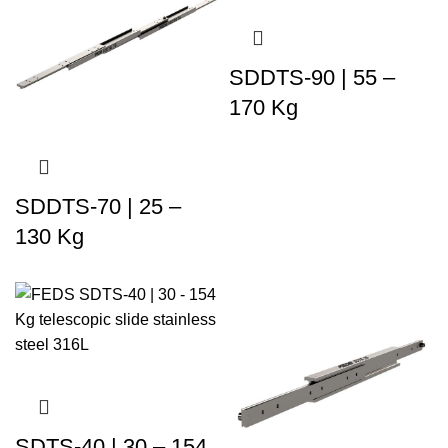
SDDTS-90 | 55 –
170 Kg
SDDTS-70 | 25 –
130 Kg
SDTS-40 | 30 – 154