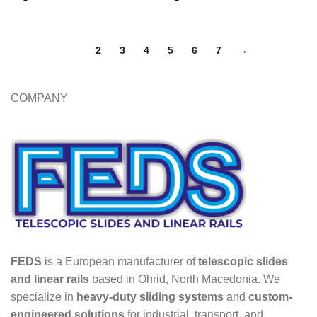
1
2
3
4
5
6
7
→
COMPANY
FEDS
is a European manufacturer of
telescopic slides
and linear rails
based in Ohrid, North Macedonia. We
specialize in
heavy-duty sliding systems
and
custom-
engineered solutions
for industrial, transport, and