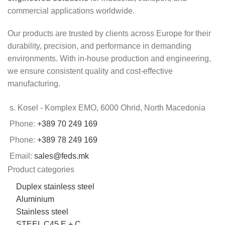
commercial applications worldwide.
Our products are trusted by clients across Europe for their
durability, precision, and performance in demanding
environments. With in-house production and engineering,
we ensure consistent quality and cost-effective
manufacturing.
s. Kosel - Komplex EMO, 6000 Ohrid, North Macedonia
Phone:
+389 70 249 169
Phone:
+389 78 249 169
Email:
sales@feds.mk
Product categories
Duplex stainless steel
Aluminium
Stainless steel
STEEL C45 E + C