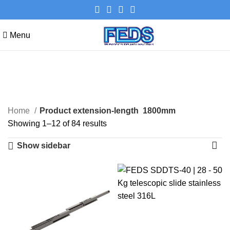
Menu
1800mm
Categories
Home
Product extension-length
1800mm
Showing 1–12 of 84 results
Show sidebar