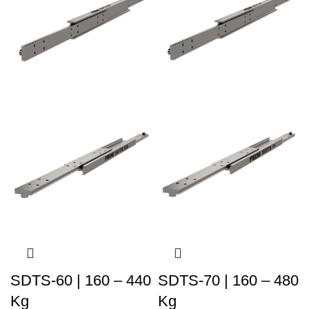
SDTS-60 | 160 – 440
SDTS-70 | 160 – 480
Kg
Kg