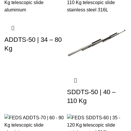
ADDTS-50 | 34 – 80
Kg
SDDTS-50 | 40 –
110 Kg