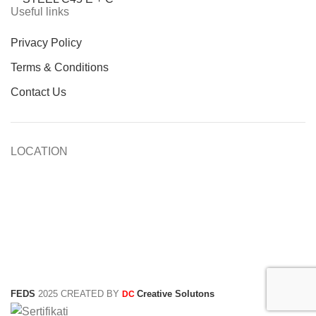
Useful links
Privacy Policy
Terms & Conditions
Contact Us
LOCATION
FEDS
2025 CREATED BY
Creative Solutons
DC