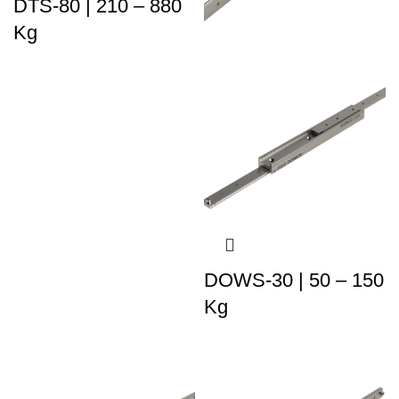
DTS-80 | 210 – 880
Kg
DOWS-30 | 50 – 150
Kg