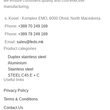
we ensure consistent quality and cost-effective
manufacturing.
s. Kosel - Komplex EMO, 6000 Ohrid, North Macedonia
Phone:
+389 70 249 169
Phone:
+389 78 249 169
Email:
sales@feds.mk
Product categories
Duplex stainless steel
Aluminium
Stainless steel
STEEL C45 E + C
Useful links
Privacy Policy
Terms & Conditions
Contact Us