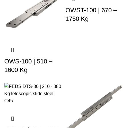
OWST-100 | 670 –
1750 Kg
OWS-100 | 510 –
1600 Kg