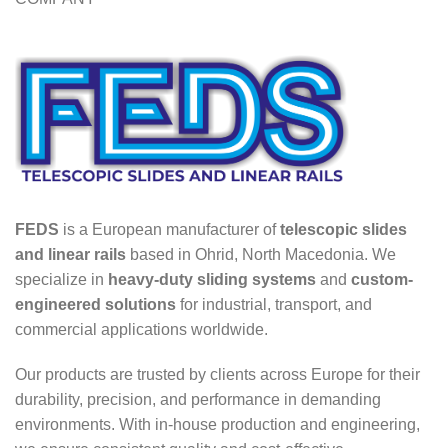
FEDS
is a European manufacturer of
telescopic slides
and linear rails
based in Ohrid, North Macedonia. We
specialize in
heavy-duty sliding systems
and
custom-
engineered solutions
for industrial, transport, and
commercial applications worldwide.
Our products are trusted by clients across Europe for their
durability, precision, and performance in demanding
environments. With in-house production and engineering,