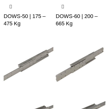
DOWS-50 | 175 –
DOWS-60 | 200 –
475 Kg
665 Kg