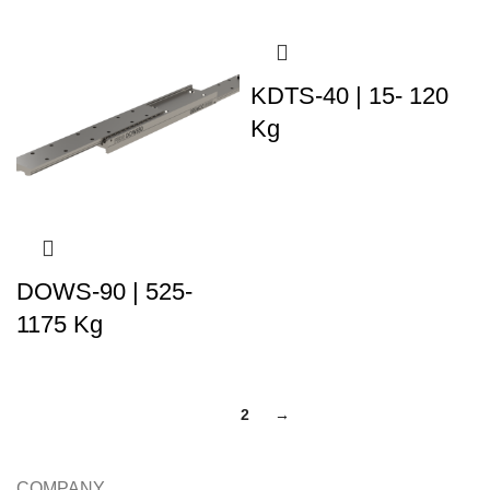
KDTS-40 | 15- 120
Kg
DOWS-90 | 525-
1175 Kg
1
2
→
COMPANY