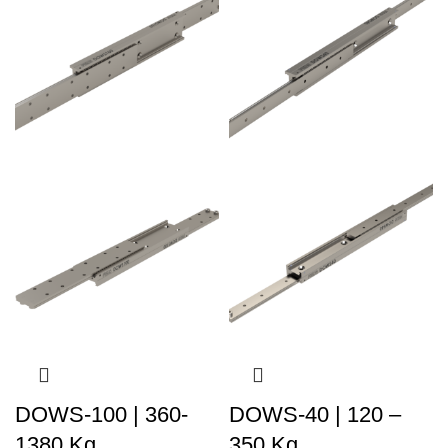
DOWS-100 | 360-
DOWS-40 | 120 –
1380 Kg
350 Kg