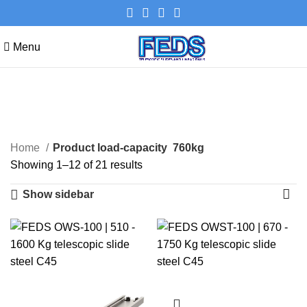
Menu
760kg
Categories
Home
Product load-capacity
760kg
Showing 1–12 of 21 results
Show sidebar