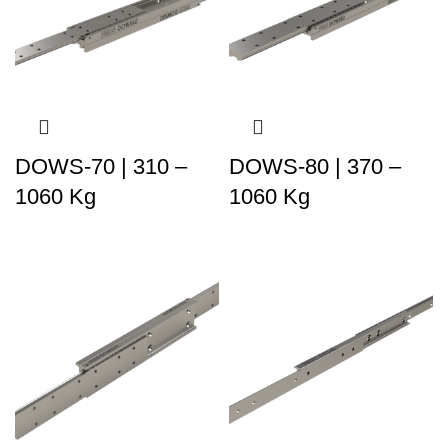
DOWS-70 | 310 –
DOWS-80 | 370 –
1060 Kg
1060 Kg