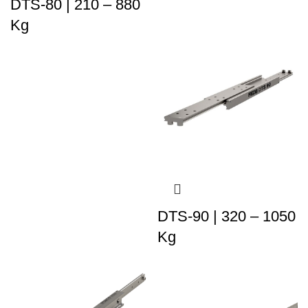
DTS-80 | 210 – 880
Kg
DTS-90 | 320 – 1050
Kg