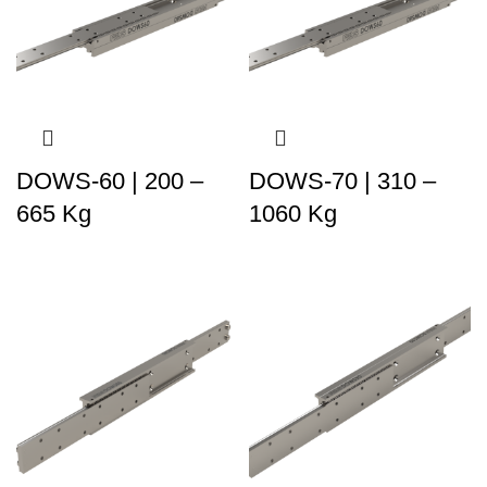
DOWS-60 | 200 –
DOWS-70 | 310 –
665 Kg
1060 Kg