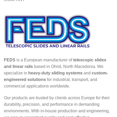
FEDS
is a European manufacturer of
telescopic slides
and linear rails
based in Ohrid, North Macedonia. We
specialize in
heavy-duty sliding systems
and
custom-
engineered solutions
for industrial, transport, and
commercial applications worldwide.
Our products are trusted by clients across Europe for their
durability, precision, and performance in demanding
environments. With in-house production and engineering,