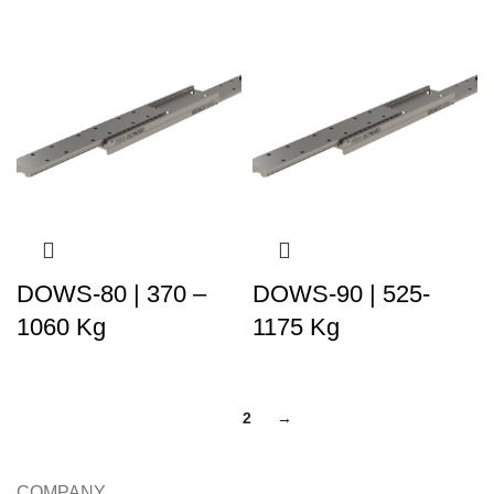
DOWS-80 | 370 –
DOWS-90 | 525-
1060 Kg
1175 Kg
1
2
→
COMPANY