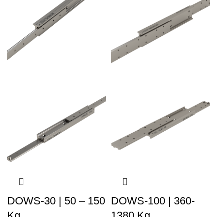
DOWS-30 | 50 – 150
DOWS-100 | 360-
Kg
1380 Kg