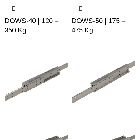
DOWS-40 | 120 –
DOWS-50 | 175 –
350 Kg
475 Kg