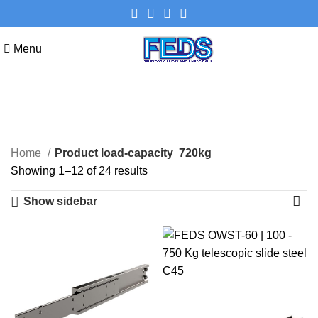
Menu
720kg
Categories
Home
Product load-capacity
720kg
Showing 1–12 of 24 results
Show sidebar