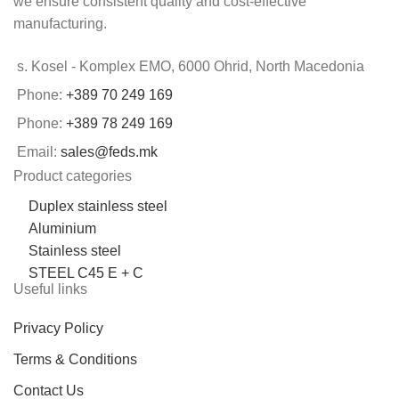
we ensure consistent quality and cost-effective
manufacturing.
s. Kosel - Komplex EMO, 6000 Ohrid, North Macedonia
Phone:
+389 70 249 169
Phone:
+389 78 249 169
Email:
sales@feds.mk
Product categories
Duplex stainless steel
Aluminium
Stainless steel
STEEL C45 E + C
Useful links
Privacy Policy
Terms & Conditions
Contact Us