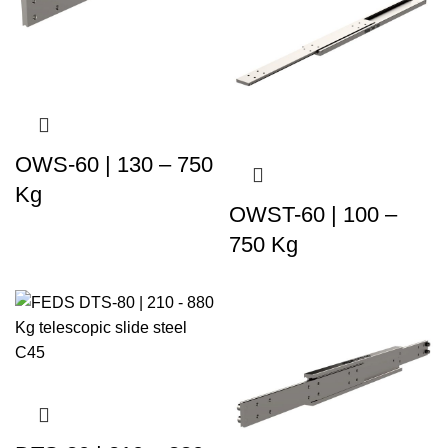
OWS-60 | 130 – 750
Kg
OWST-60 | 100 –
750 Kg