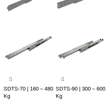
SDTS-70 | 160 – 480
SDTS-90 | 300 – 600
Kg
Kg