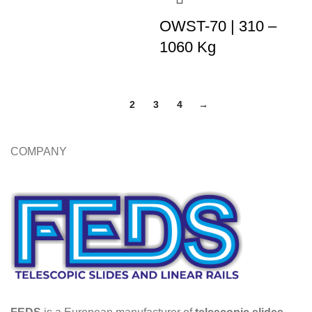
OWST-70 | 310 –
1060 Kg
1
2
3
4
→
COMPANY