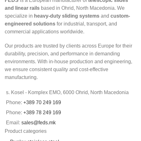
FEDS
is a European manufacturer of
telescopic slides
and linear rails
based in Ohrid, North Macedonia. We
specialize in
heavy-duty sliding systems
and
custom-
engineered solutions
for industrial, transport, and
commercial applications worldwide.
Our products are trusted by clients across Europe for their
durability, precision, and performance in demanding
environments. With in-house production and engineering,
we ensure consistent quality and cost-effective
manufacturing.
s. Kosel - Komplex EMO, 6000 Ohrid, North Macedonia
Phone:
+389 70 249 169
Phone:
+389 78 249 169
Email:
sales@feds.mk
Product categories