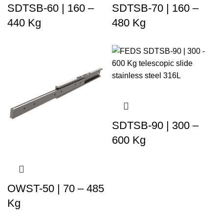
SDTSB-60 | 160 –
SDTSB-70 | 160 –
440 Kg
480 Kg
SDTSB-90 | 300 –
600 Kg
OWST-50 | 70 – 485
Kg