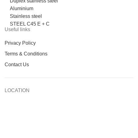
Duplex stainless steel
Aluminium
Stainless steel
STEEL C45 E + C
Useful links
Privacy Policy
Terms & Conditions
Contact Us
LOCATION