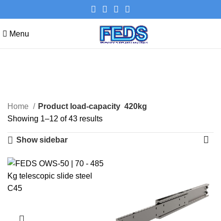
Menu
420kg
Categories
Home
Product load-capacity
420kg
Showing 1–12 of 43 results
Show sidebar