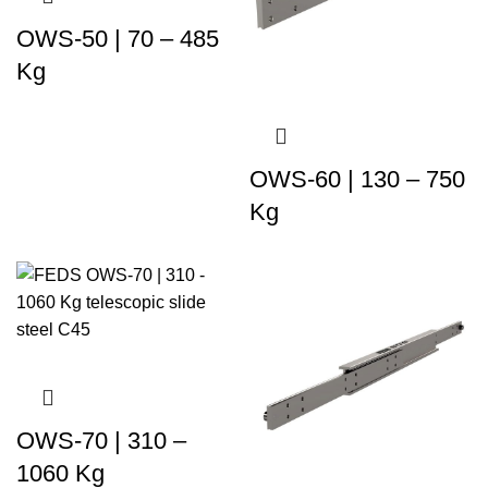
OWS-50 | 70 – 485
Kg
OWS-60 | 130 – 750
Kg
OWS-70 | 310 –
1060 Kg