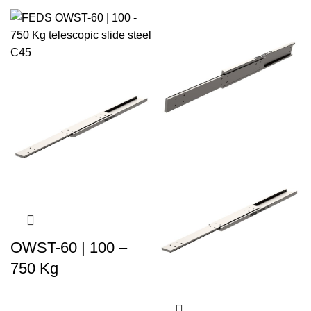
OWST-60 | 100 –
750 Kg