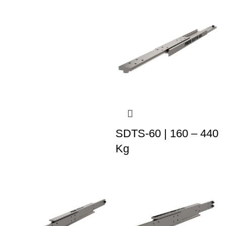
SDTS-60 | 160 – 440
Kg