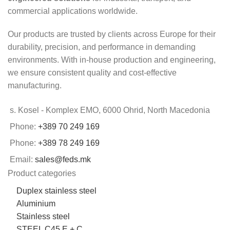
commercial applications worldwide.
Our products are trusted by clients across Europe for their
durability, precision, and performance in demanding
environments. With in-house production and engineering,
we ensure consistent quality and cost-effective
manufacturing.
s. Kosel - Komplex EMO, 6000 Ohrid, North Macedonia
Phone:
+389 70 249 169
Phone:
+389 78 249 169
Email:
sales@feds.mk
Product categories
Duplex stainless steel
Aluminium
Stainless steel
STEEL C45 E + C