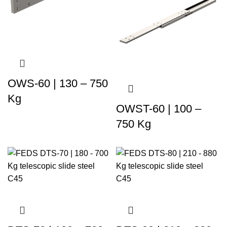
OWS-60 | 130 – 750
Kg
OWST-60 | 100 –
750 Kg