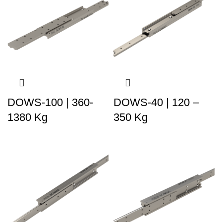
DOWS-100 | 360-
DOWS-40 | 120 –
1380 Kg
350 Kg