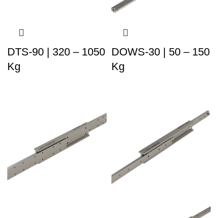
DTS-90 | 320 – 1050
DOWS-30 | 50 – 150
Kg
Kg