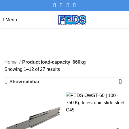
Menu
660kg
Categories
Home
Product load-capacity
660kg
Showing 1–12 of 27 results
Show sidebar