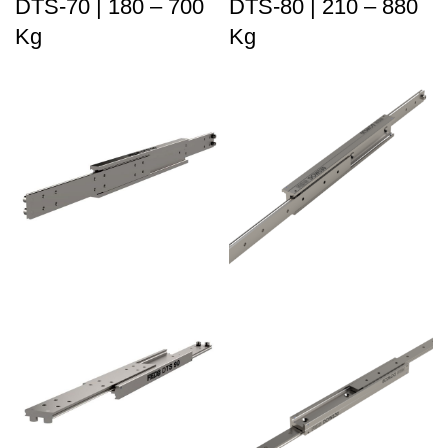
DTS-70 | 180 – 700
DTS-80 | 210 – 880
Kg
Kg