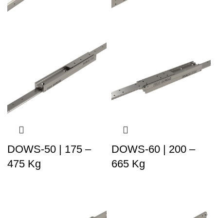
DOWS-50 | 175 –
DOWS-60 | 200 –
475 Kg
665 Kg