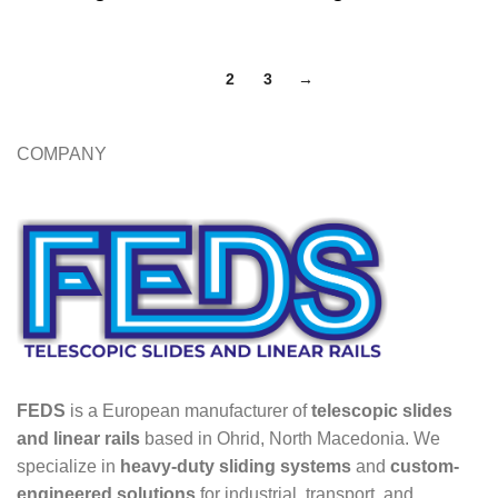
1
2
3
→
COMPANY
FEDS
is a European manufacturer of
telescopic slides
and linear rails
based in Ohrid, North Macedonia. We
specialize in
heavy-duty sliding systems
and
custom-
engineered solutions
for industrial, transport, and