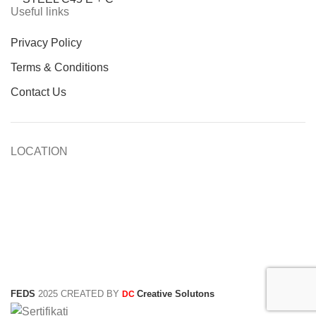
Useful links
Privacy Policy
Terms & Conditions
Contact Us
LOCATION
FEDS
2025 CREATED BY
Creative Solutons
DC