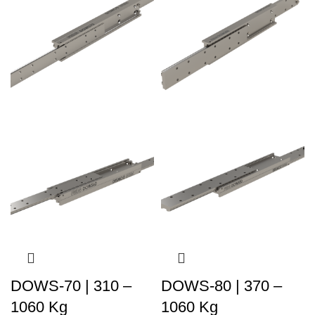
DOWS-70 | 310 –
DOWS-80 | 370 –
1060 Kg
1060 Kg