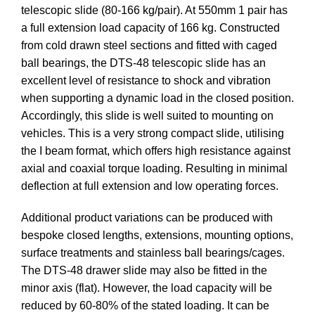
telescopic slide (80-166 kg/pair). At 550mm 1 pair has
a full extension load capacity of 166 kg. Constructed
from cold drawn steel sections and fitted with caged
ball bearings, the DTS-48 telescopic slide has an
excellent level of resistance to shock and vibration
when supporting a dynamic load in the closed position.
Accordingly, this slide is well suited to mounting on
vehicles. This is a very strong compact slide, utilising
the I beam format, which offers high resistance against
axial and coaxial torque loading. Resulting in minimal
deflection at full extension and low operating forces.
Additional product variations can be produced with
bespoke closed lengths, extensions, mounting options,
surface treatments and stainless ball bearings/cages.
The DTS-48 drawer slide may also be fitted in the
minor axis (flat). However, the load capacity will be
reduced by 60-80% of the stated loading. It can be