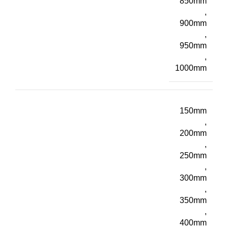
850mm
,
900mm
,
950mm
,
1000mm
150mm
,
200mm
,
250mm
,
300mm
,
350mm
,
400mm