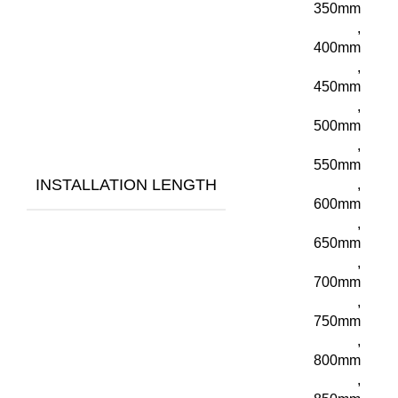
350mm
,
400mm
,
450mm
,
500mm
,
550mm
INSTALLATION LENGTH
,
600mm
,
650mm
,
700mm
,
750mm
,
800mm
,