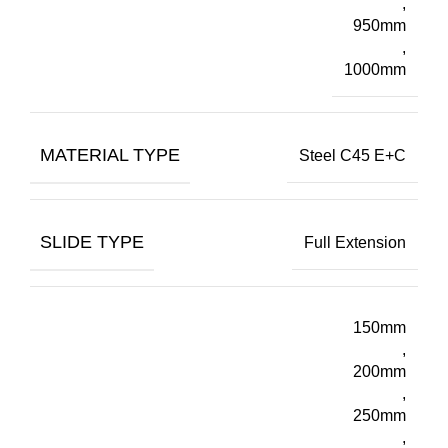
,
950mm
,
1000mm
MATERIAL TYPE
Steel C45 E+C
SLIDE TYPE
Full Extension
150mm
,
200mm
,
250mm
,