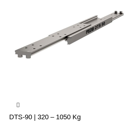
DTS-90 | 320 – 1050 Kg