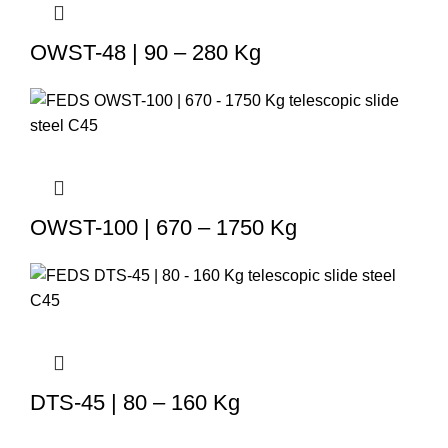
OWST-48 | 90 – 280 Kg
OWST-100 | 670 – 1750 Kg
DTS-45 | 80 – 160 Kg