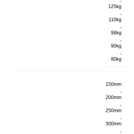
125kg
,
110kg
,
98kg
,
90kg
,
80kg
150mm
,
200mm
,
250mm
,
300mm
,