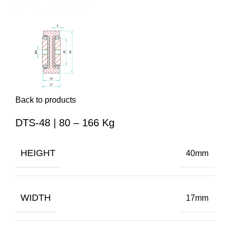
Back to products
DTS-48 | 80 – 166 Kg
HEIGHT
40mm
WIDTH
17mm