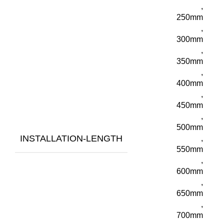
,
250mm
,
300mm
,
350mm
,
400mm
,
450mm
,
500mm
INSTALLATION-LENGTH
,
550mm
,
600mm
,
650mm
,
700mm