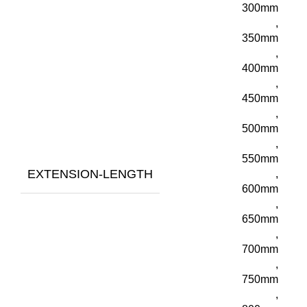
300mm
,
350mm
,
400mm
,
450mm
,
500mm
,
550mm
EXTENSION-LENGTH
,
600mm
,
650mm
,
700mm
,
750mm
,