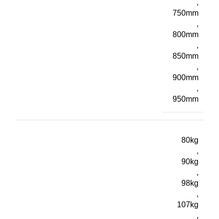
,
750mm
,
800mm
,
850mm
,
900mm
,
950mm
80kg
,
90kg
,
98kg
,
107kg
,