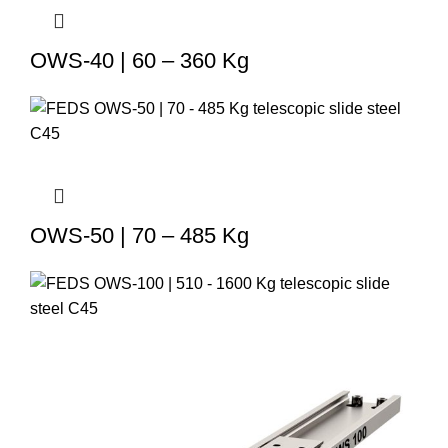
OWS-40 | 60 – 360 Kg
OWS-50 | 70 – 485 Kg