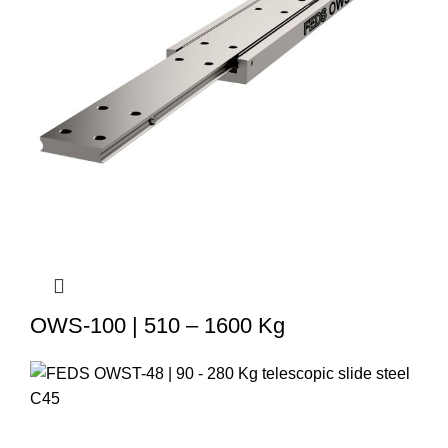
OWS-100 | 510 – 1600 Kg