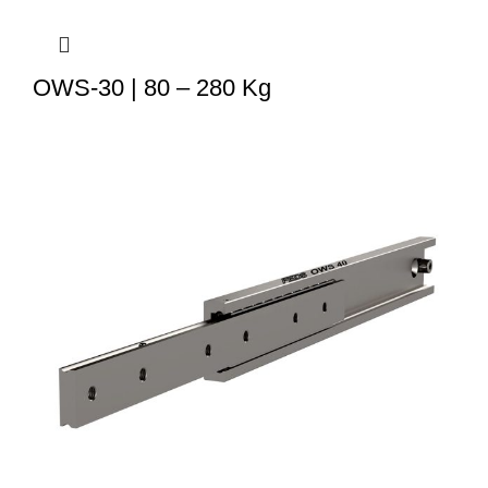
OWS-30 | 80 – 280 Kg