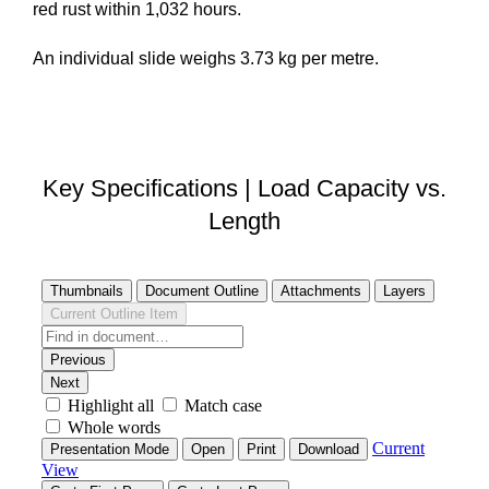
red rust within 1,032 hours.
An individual slide weighs 3.73 kg per metre.
DOWNLOAD STEP FILE
Key Specifications | Load Capacity vs.
Length