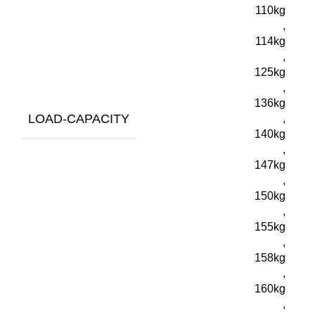
110kg
,
114kg
,
125kg
,
136kg
LOAD-CAPACITY
,
140kg
,
147kg
,
150kg
,
155kg
,
158kg
,
160kg
,