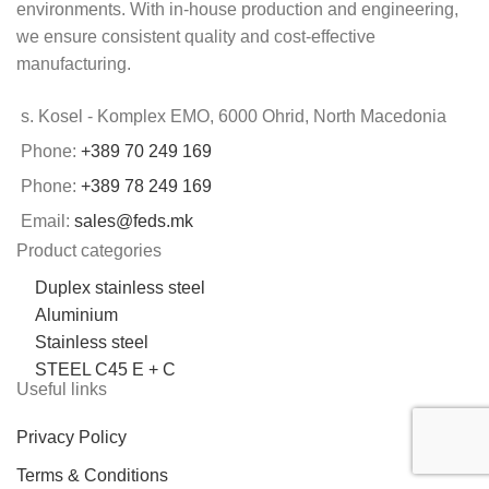
environments. With in-house production and engineering,
we ensure consistent quality and cost-effective
manufacturing.
s. Kosel - Komplex EMO, 6000 Ohrid, North Macedonia
Phone:
+389 70 249 169
Phone:
+389 78 249 169
Email:
sales@feds.mk
Product categories
Duplex stainless steel
Aluminium
Stainless steel
STEEL C45 E + C
Useful links
Privacy Policy
Terms & Conditions