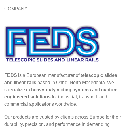
COMPANY
FEDS
is a European manufacturer of
telescopic slides
and linear rails
based in Ohrid, North Macedonia. We
specialize in
heavy-duty sliding systems
and
custom-
engineered solutions
for industrial, transport, and
commercial applications worldwide.
Our products are trusted by clients across Europe for their
durability, precision, and performance in demanding