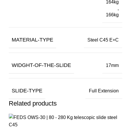
164kg
,
166kg
MATERIAL-TYPE
Steel C45 E+C
WIDGHT-OF-THE-SLIDE
17mm
SLIDE-TYPE
Full Extension
Related products