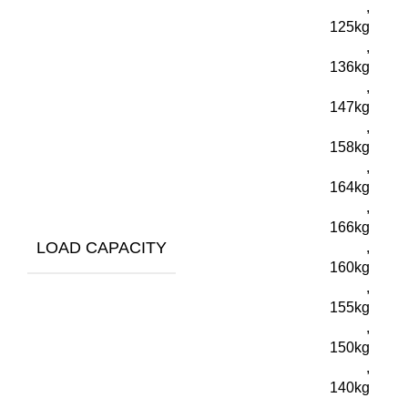
,
125kg
,
136kg
,
147kg
,
158kg
,
164kg
,
166kg
LOAD CAPACITY
,
160kg
,
155kg
,
150kg
,
140kg
,