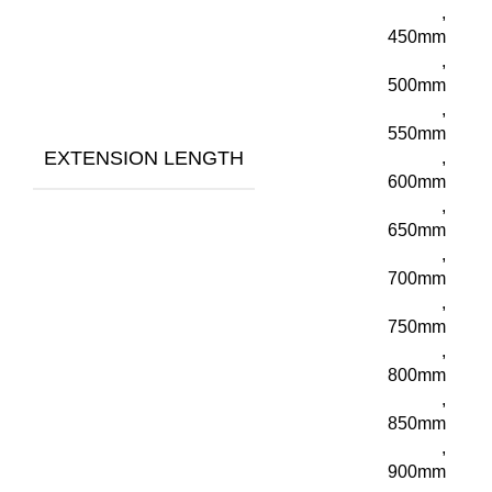
,
450mm
,
500mm
,
550mm
EXTENSION LENGTH
,
600mm
,
650mm
,
700mm
,
750mm
,
800mm
,
850mm
,
900mm