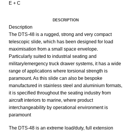
E + C
DESCRIPTION
Description
The DTS-48 is a rugged, strong and very compact
telescopic slide, which has been designed for load
maximisation from a small space envelope.
Particularly suited to industrial seating and
military/emergency truck drawer systems, it has a wide
range of applications where torsional strength is
paramount. As this slide can also be bespoke
manufactured in stainless steel and aluminium formats,
it is specified throughout the seating industry from
aircraft interiors to marine, where product
interchangeability by operational environment is
paramount
The DTS-48 is an extreme load/duty, full extension