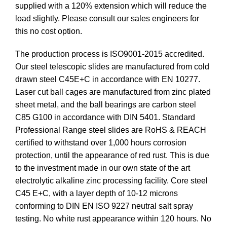
supplied with a 120% extension which will reduce the
load slightly. Please consult our sales engineers for
this no cost option.
The production process is ISO9001-2015 accredited.
Our steel telescopic slides are manufactured from cold
drawn steel C45E+C in accordance with EN 10277.
Laser cut ball cages are manufactured from zinc plated
sheet metal, and the ball bearings are carbon steel
C85 G100 in accordance with DIN 5401. Standard
Professional Range steel slides are RoHS & REACH
certified to withstand over 1,000 hours corrosion
protection, until the appearance of red rust. This is due
to the investment made in our own state of the art
electrolytic alkaline zinc processing facility. Core steel
C45 E+C, with a layer depth of 10-12 microns
conforming to DIN EN ISO 9227 neutral salt spray
testing. No white rust appearance within 120 hours. No