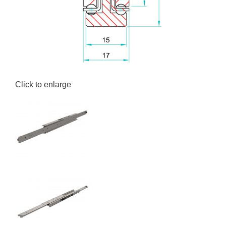
Click to enlarge