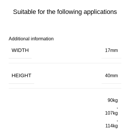
Suitable for the following applications
Additional information
WIDTH
17mm
HEIGHT
40mm
90kg
,
107kg
,
114kg