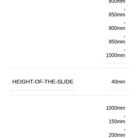
800mm
,
850mm
,
900mm
,
950mm
,
1000mm
HEIGHT-OF-THE-SLIDE
40mm
1000mm
,
150mm
,
200mm