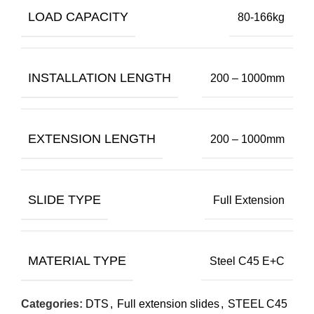
LOAD CAPACITY
80-166kg
INSTALLATION LENGTH
200 – 1000mm
EXTENSION LENGTH
200 – 1000mm
SLIDE TYPE
Full Extension
MATERIAL TYPE
Steel C45 E+C
Categories:
DTS
,
Full extension slides
,
STEEL C45