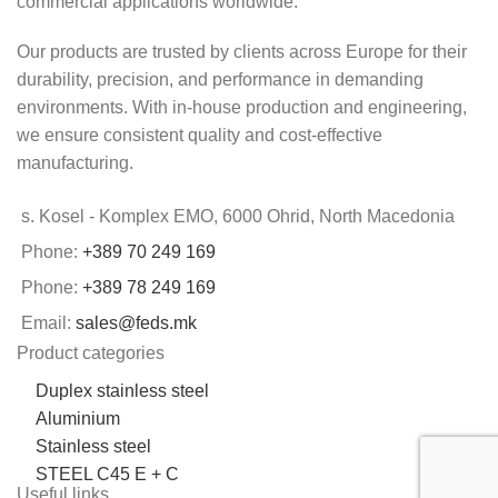
commercial applications worldwide.
Our products are trusted by clients across Europe for their
durability, precision, and performance in demanding
environments. With in-house production and engineering,
we ensure consistent quality and cost-effective
manufacturing.
s. Kosel - Komplex EMO, 6000 Ohrid, North Macedonia
Phone:
+389 70 249 169
Phone:
+389 78 249 169
Email:
sales@feds.mk
Product categories
Duplex stainless steel
Aluminium
Stainless steel
STEEL C45 E + C
Useful links