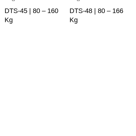
DTS-45 | 80 – 160
DTS-48 | 80 – 166
Kg
Kg