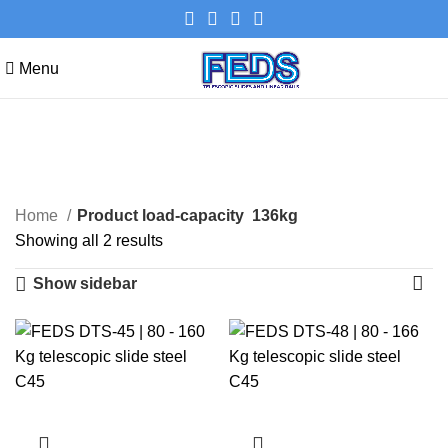
Menu
136kg
Categories
Home
Product load-capacity
136kg
Showing all 2 results
Show sidebar