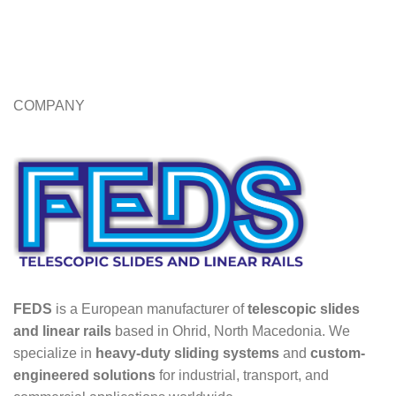
COMPANY
FEDS
is a European manufacturer of
telescopic slides
and linear rails
based in Ohrid, North Macedonia. We
specialize in
heavy-duty sliding systems
and
custom-
engineered solutions
for industrial, transport, and