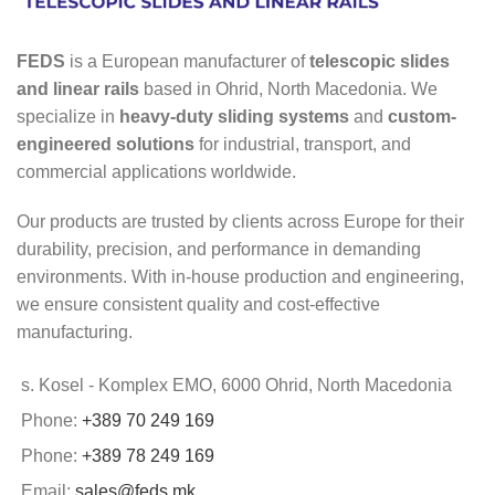
FEDS
is a European manufacturer of
telescopic slides
and linear rails
based in Ohrid, North Macedonia. We
specialize in
heavy-duty sliding systems
and
custom-
engineered solutions
for industrial, transport, and
commercial applications worldwide.
Our products are trusted by clients across Europe for their
durability, precision, and performance in demanding
environments. With in-house production and engineering,
we ensure consistent quality and cost-effective
manufacturing.
s. Kosel - Komplex EMO, 6000 Ohrid, North Macedonia
Phone:
+389 70 249 169
Phone:
+389 78 249 169
Email:
sales@feds.mk