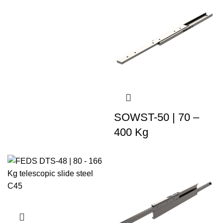
SOWST-50 | 70 –
400 Kg