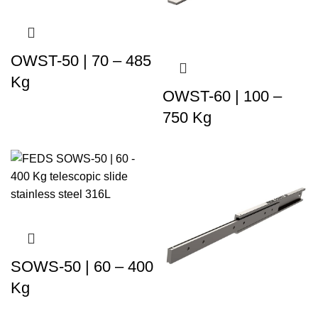
OWST-50 | 70 – 485
Kg
OWST-60 | 100 –
750 Kg
SOWS-50 | 60 – 400
Kg