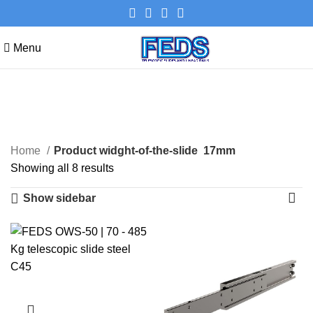
Menu
17mm
Categories
Home
Product widght-of-the-slide
17mm
Showing all 8 results
Show sidebar