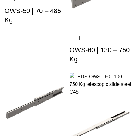
OWS-50 | 70 – 485
Kg
OWS-60 | 130 – 750
Kg