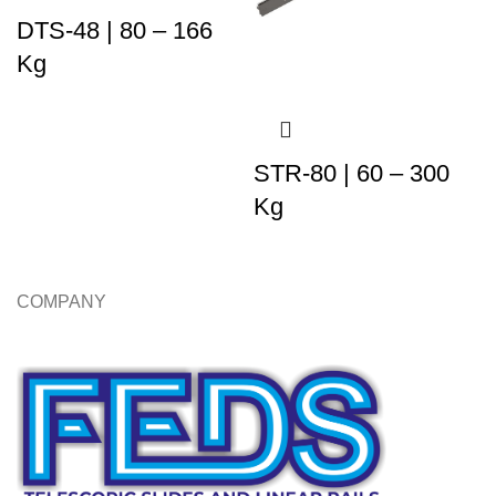
DTS-48 | 80 – 166
Kg
STR-80 | 60 – 300
Kg
COMPANY