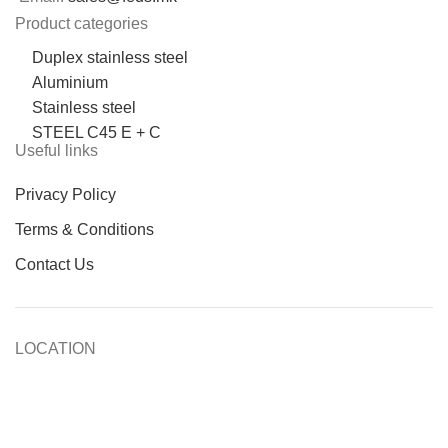
Product categories
Duplex stainless steel
Aluminium
Stainless steel
STEEL C45 E + C
Useful links
Privacy Policy
Terms & Conditions
Contact Us
LOCATION