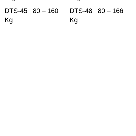
DTS-45 | 80 – 160
DTS-48 | 80 – 166
Kg
Kg