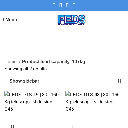
Menu
107kg
Categories
Home
Product load-capacity
107kg
Showing all 2 results
Show sidebar