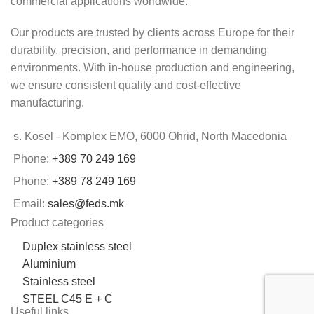
commercial applications worldwide.
Our products are trusted by clients across Europe for their
durability, precision, and performance in demanding
environments. With in-house production and engineering,
we ensure consistent quality and cost-effective
manufacturing.
s. Kosel - Komplex EMO, 6000 Ohrid, North Macedonia
Phone:
+389 70 249 169
Phone:
+389 78 249 169
Email:
sales@feds.mk
Product categories
Duplex stainless steel
Aluminium
Stainless steel
STEEL C45 E + C
Useful links