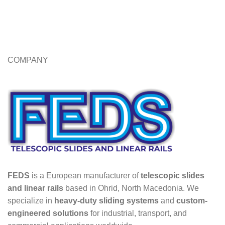
COMPANY
FEDS
is a European manufacturer of
telescopic slides
and linear rails
based in Ohrid, North Macedonia. We
specialize in
heavy-duty sliding systems
and
custom-
engineered solutions
for industrial, transport, and