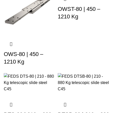
OWST-80 | 450 –
1210 Kg
OWS-80 | 450 –
1210 Kg