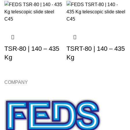
TSR-80 | 140 – 435
TSRT-80 | 140 – 435
Kg
Kg
COMPANY