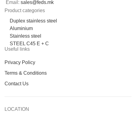
Email:
sales@feds.mk
Product categories
Duplex stainless steel
Aluminium
Stainless steel
STEEL C45 E + C
Useful links
Privacy Policy
Terms & Conditions
Contact Us
LOCATION