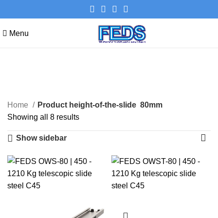
Menu
80mm
Categories
Home
Product height-of-the-slide
80mm
Showing all 8 results
Show sidebar