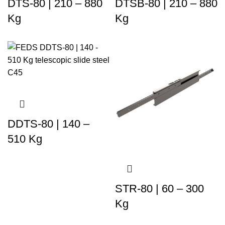
DTS-80 | 210 – 880
DTSB-80 | 210 – 880
Kg
Kg
DDTS-80 | 140 –
510 Kg
STR-80 | 60 – 300
Kg