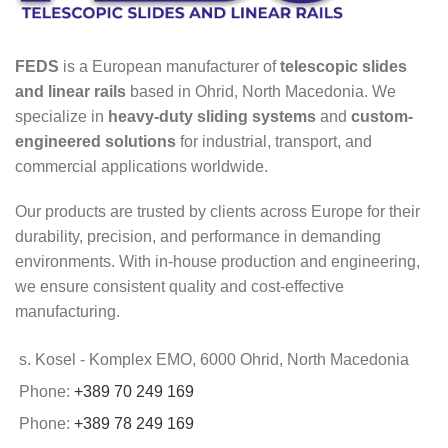
FEDS
is a European manufacturer of
telescopic slides
and linear rails
based in Ohrid, North Macedonia. We
specialize in
heavy-duty sliding systems
and
custom-
engineered solutions
for industrial, transport, and
commercial applications worldwide.
Our products are trusted by clients across Europe for their
durability, precision, and performance in demanding
environments. With in-house production and engineering,
we ensure consistent quality and cost-effective
manufacturing.
s. Kosel - Komplex EMO, 6000 Ohrid, North Macedonia
Phone:
+389 70 249 169
Phone:
+389 78 249 169