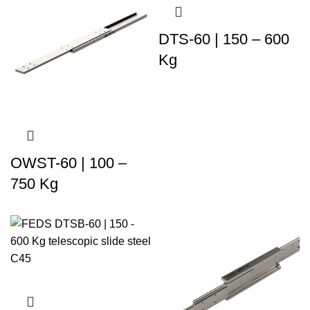
DTS-60 | 150 – 600
Kg
OWST-60 | 100 –
750 Kg