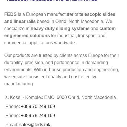
FEDS
is a European manufacturer of
telescopic slides
and linear rails
based in Ohrid, North Macedonia. We
specialize in
heavy-duty sliding systems
and
custom-
engineered solutions
for industrial, transport, and
commercial applications worldwide.
Our products are trusted by clients across Europe for their
durability, precision, and performance in demanding
environments. With in-house production and engineering,
we ensure consistent quality and cost-effective
manufacturing.
s. Kosel - Komplex EMO, 6000 Ohrid, North Macedonia
Phone:
+389 70 249 169
Phone:
+389 78 249 169
Email:
sales@feds.mk