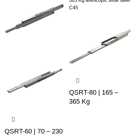
QSRT-80 | 165 –
365 Kg
QSRT-60 | 70 – 230