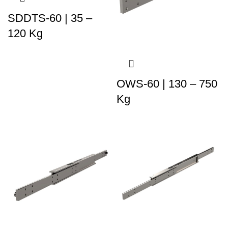
SDDTS-60 | 35 –
120 Kg
OWS-60 | 130 – 750
Kg