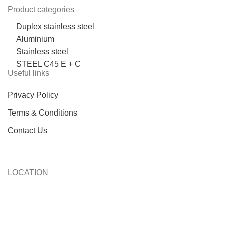
Product categories
Duplex stainless steel
Aluminium
Stainless steel
STEEL C45 E + C
Useful links
Privacy Policy
Terms & Conditions
Contact Us
LOCATION