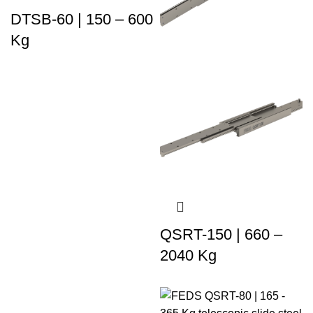
DTSB-60 | 150 – 600
Kg
QSRT-150 | 660 –
2040 Kg