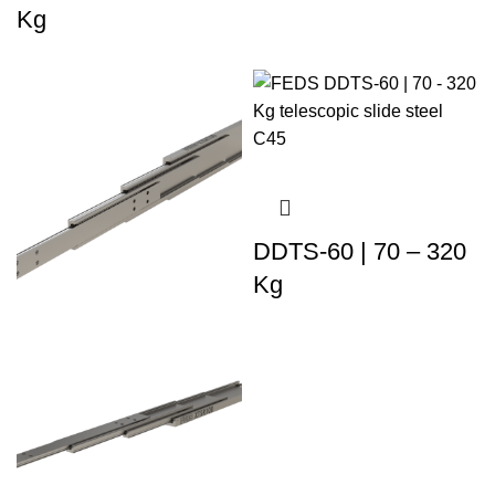
Kg
DDTS-60 | 70 – 320
Kg