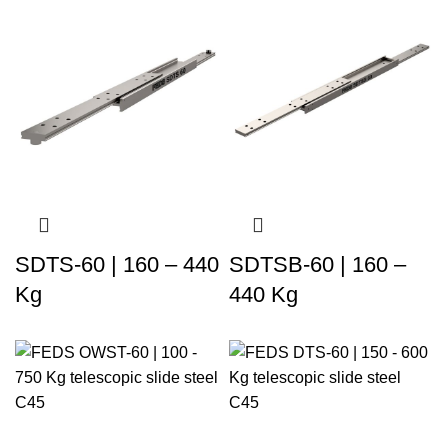
SDTS-60 | 160 – 440
SDTSB-60 | 160 –
Kg
440 Kg