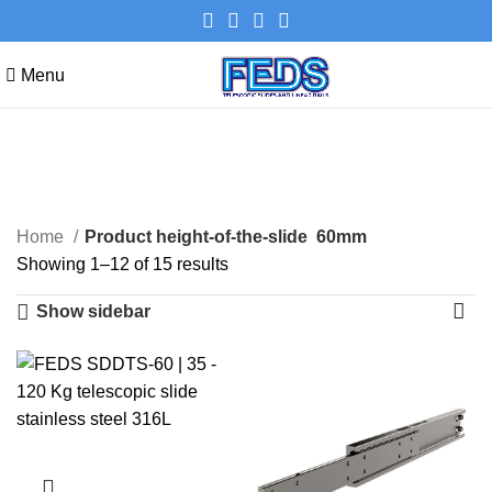
Menu
60mm
Categories
Home
Product height-of-the-slide
60mm
Showing 1–12 of 15 results
Show sidebar