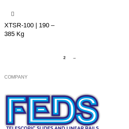
XTSR-100 | 190 –
385 Kg
1
2
→
COMPANY