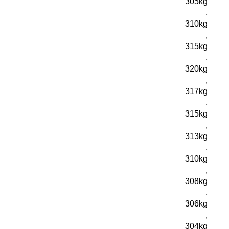
305kg
,
310kg
,
315kg
,
320kg
,
317kg
,
315kg
,
313kg
,
310kg
,
308kg
,
306kg
,
304kg