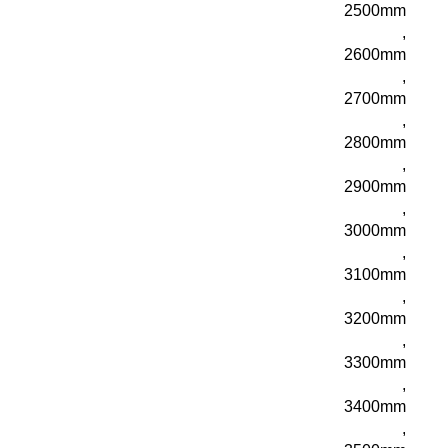
2500mm
,
2600mm
,
2700mm
,
2800mm
,
2900mm
,
3000mm
,
3100mm
,
3200mm
,
3300mm
,
3400mm
,