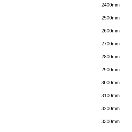
2400mm
,
2500mm
,
2600mm
,
2700mm
,
2800mm
,
2900mm
,
3000mm
,
3100mm
,
3200mm
,
3300mm
,