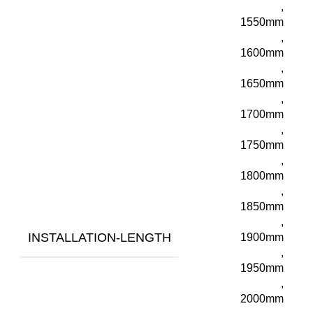
,
1550mm
,
1600mm
,
1650mm
,
1700mm
,
1750mm
,
1800mm
,
1850mm
,
INSTALLATION-LENGTH
1900mm
,
1950mm
,
2000mm