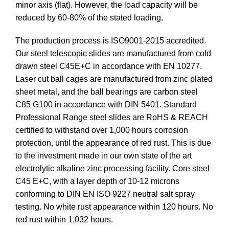
minor axis (flat). However, the load capacity will be
reduced by 60-80% of the stated loading.
The production process is ISO9001-2015 accredited.
Our steel telescopic slides are manufactured from cold
drawn steel C45E+C in accordance with EN 10277.
Laser cut ball cages are manufactured from zinc plated
sheet metal, and the ball bearings are carbon steel
C85 G100 in accordance with DIN 5401. Standard
Professional Range steel slides are RoHS & REACH
certified to withstand over 1,000 hours corrosion
protection, until the appearance of red rust. This is due
to the investment made in our own state of the art
electrolytic alkaline zinc processing facility. Core steel
C45 E+C, with a layer depth of 10-12 microns
conforming to DIN EN ISO 9227 neutral salt spray
testing. No white rust appearance within 120 hours. No
red rust within 1,032 hours.