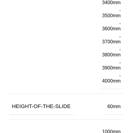
3400mm
,
3500mm
,
3600mm
,
3700mm
,
3800mm
,
3900mm
,
4000mm
HEIGHT-OF-THE-SLIDE
60mm
1000mm