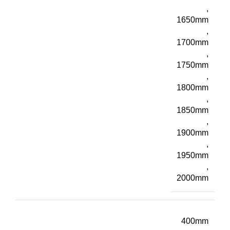
,
1650mm
,
1700mm
,
1750mm
,
1800mm
,
1850mm
,
1900mm
,
1950mm
,
2000mm
400mm