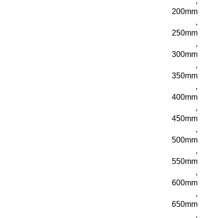
,
200mm
,
250mm
,
300mm
,
350mm
,
400mm
,
450mm
,
500mm
,
550mm
,
600mm
,
650mm
,