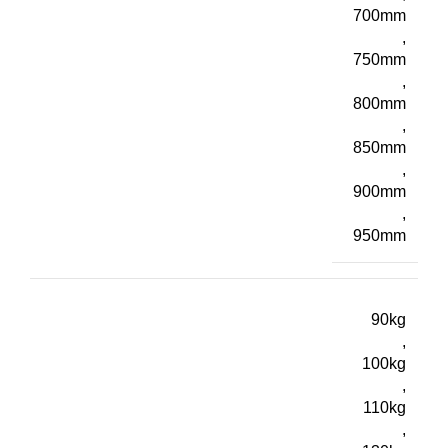
700mm
,
750mm
,
800mm
,
850mm
,
900mm
,
950mm
90kg
,
100kg
,
110kg
,