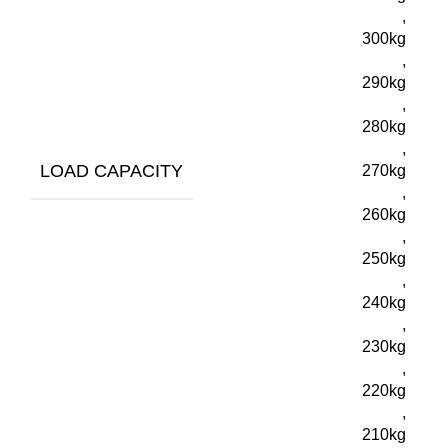
,
300kg
,
290kg
,
280kg
,
LOAD CAPACITY
270kg
,
260kg
,
250kg
,
240kg
,
230kg
,
220kg
,
210kg