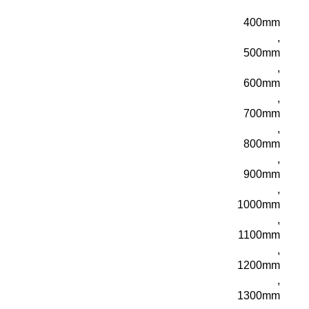
400mm
,
500mm
,
600mm
,
700mm
,
800mm
,
900mm
,
1000mm
,
1100mm
,
1200mm
,
1300mm