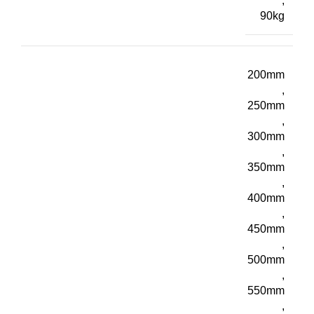
,
90kg
200mm
,
250mm
,
300mm
,
350mm
,
400mm
,
450mm
,
500mm
,
550mm
,