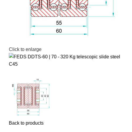
Click to enlarge
Back to products