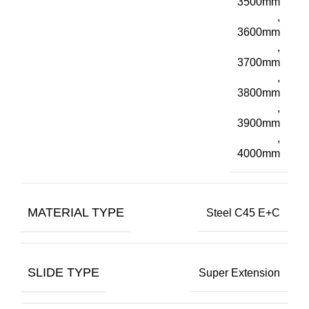
3500mm
,
3600mm
,
3700mm
,
3800mm
,
3900mm
,
4000mm
MATERIAL TYPE
Steel C45 E+C
SLIDE TYPE
Super Extension