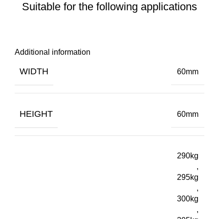
Suitable for the following applications
Additional information
WIDTH
60mm
HEIGHT
60mm
290kg
,
295kg
,
300kg
,