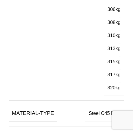
,
306kg
,
308kg
,
310kg
,
313kg
,
315kg
,
317kg
,
320kg
MATERIAL-TYPE
Steel C45 E+C