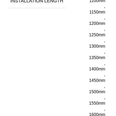
INSTALLATION LENGTH
1100mm
,
1150mm
,
1200mm
,
1250mm
,
1300mm
,
1350mm
,
1400mm
,
1450mm
,
1500mm
,
1550mm
,
1600mm