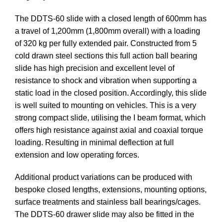
The DDTS-60 slide with a closed length of 600mm has
a travel of 1,200mm (1,800mm overall) with a loading
of 320 kg per fully extended pair. Constructed from 5
cold drawn steel sections this full action ball bearing
slide has high precision and excellent level of
resistance to shock and vibration when supporting a
static load in the closed position. Accordingly, this slide
is well suited to mounting on vehicles. This is a very
strong compact slide, utilising the I beam format, which
offers high resistance against axial and coaxial torque
loading. Resulting in minimal deflection at full
extension and low operating forces.
Additional product variations can be produced with
bespoke closed lengths, extensions, mounting options,
surface treatments and stainless ball bearings/cages.
The DDTS-60 drawer slide may also be fitted in the