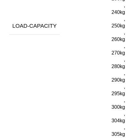
,
240kg
,
LOAD-CAPACITY
250kg
,
260kg
,
270kg
,
280kg
,
290kg
,
295kg
,
300kg
,
304kg
,
305kg