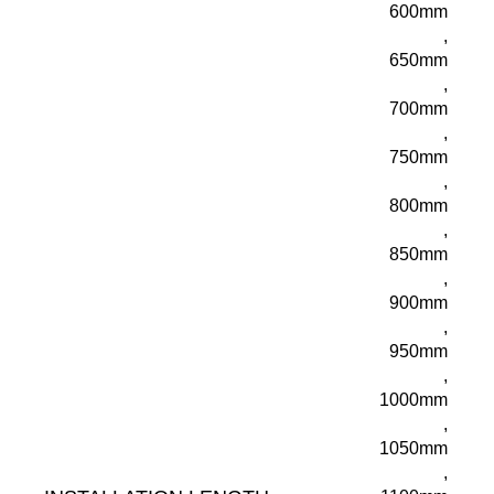
600mm
,
650mm
,
700mm
,
750mm
,
800mm
,
850mm
,
900mm
,
950mm
,
1000mm
,
1050mm
,