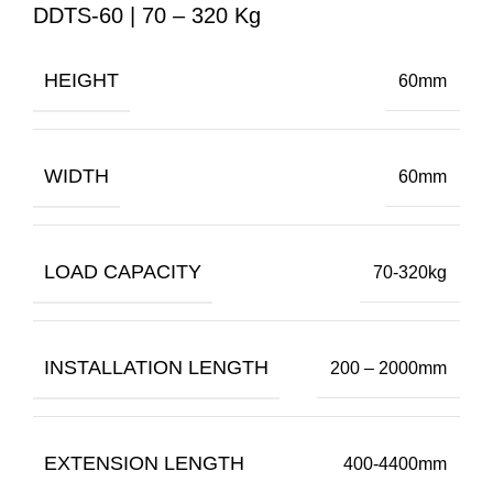
DDTS-60 | 70 – 320 Kg
HEIGHT
60mm
WIDTH
60mm
LOAD CAPACITY
70-320kg
INSTALLATION LENGTH
200 – 2000mm
EXTENSION LENGTH
400-4400mm