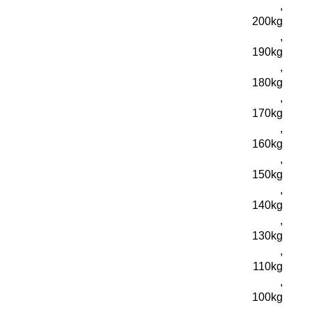
,
200kg
,
190kg
,
180kg
,
170kg
,
160kg
,
150kg
,
140kg
,
130kg
,
110kg
,
100kg