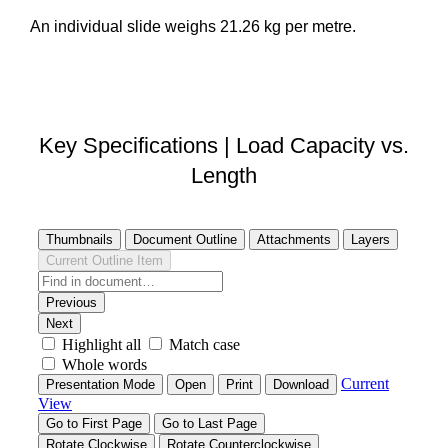
An individual slide weighs 21.26 kg per metre.
DOWNLOAD STEP FILE
Key Specifications | Load Capacity vs.
Length