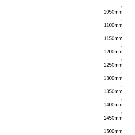
,
1050mm
,
1100mm
,
1150mm
,
1200mm
,
1250mm
,
1300mm
,
1350mm
,
1400mm
,
1450mm
,
1500mm