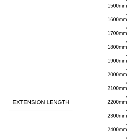
1500mm
,
1600mm
,
1700mm
,
1800mm
,
1900mm
,
2000mm
,
2100mm
,
EXTENSION LENGTH
2200mm
,
2300mm
,
2400mm
,