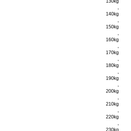
130kg
,
140kg
,
150kg
,
160kg
,
170kg
,
180kg
,
190kg
,
200kg
,
210kg
,
220kg
,
230kg