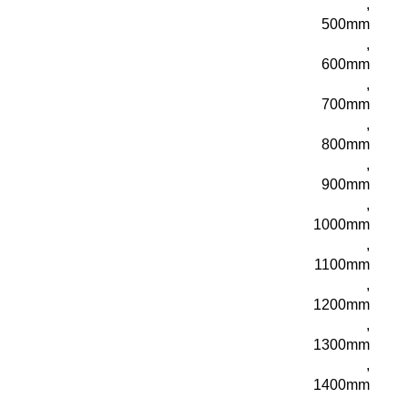
,
500mm
,
600mm
,
700mm
,
800mm
,
900mm
,
1000mm
,
1100mm
,
1200mm
,
1300mm
,
1400mm
,