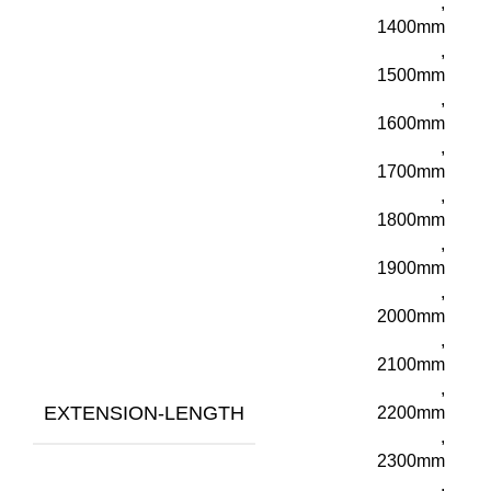
,
1400mm
,
1500mm
,
1600mm
,
1700mm
,
1800mm
,
1900mm
,
2000mm
,
2100mm
,
EXTENSION-LENGTH
2200mm
,
2300mm
,