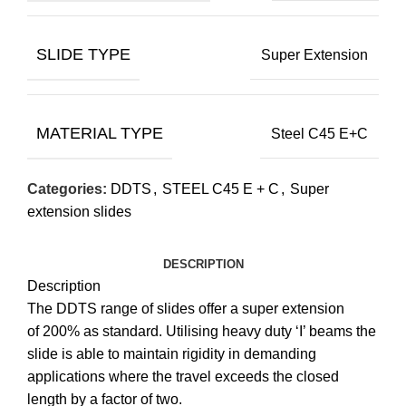
SLIDE TYPE
Super Extension
MATERIAL TYPE
Steel C45 E+C
Categories:
DDTS
,
STEEL C45 E + C
,
Super
extension slides
DESCRIPTION
Description
The DDTS range of slides offer a super extension
of 200% as standard. Utilising heavy duty ‘I’ beams the
slide is able to maintain rigidity in demanding
applications where the travel exceeds the closed
length by a factor of two.