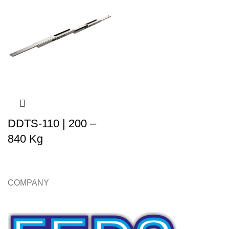
DDTS-110 | 200 –
840 Kg
COMPANY