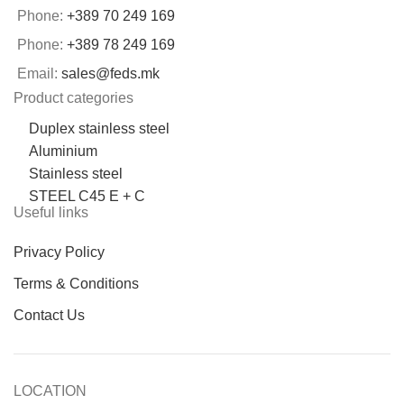
Phone:
+389 70 249 169
Phone:
+389 78 249 169
Email:
sales@feds.mk
Product categories
Duplex stainless steel
Aluminium
Stainless steel
STEEL C45 E + C
Useful links
Privacy Policy
Terms & Conditions
Contact Us
LOCATION