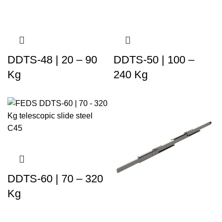
DDTS-48 | 20 – 90
DDTS-50 | 100 –
Kg
240 Kg
DDTS-60 | 70 – 320
Kg