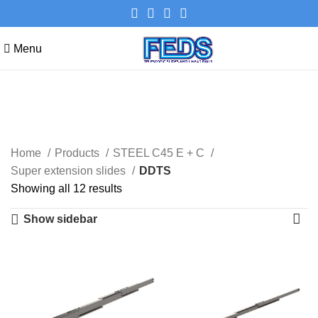
Menu
DDTS
Categories
Home
Products
STEEL C45 E + C
Super extension slides
DDTS
Showing all 12 results
Show sidebar