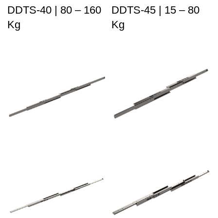
DDTS-40 | 80 – 160
DDTS-45 | 15 – 80
Kg
Kg