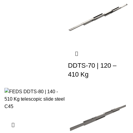
DDTS-70 | 120 –
410 Kg