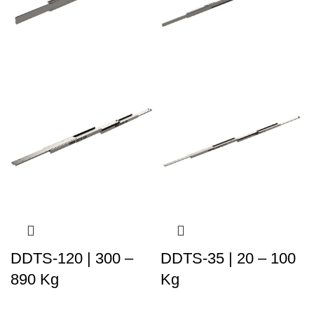
DDTS-120 | 300 –
DDTS-35 | 20 – 100
890 Kg
Kg