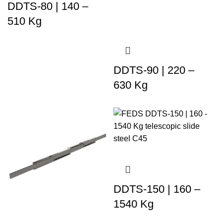
DDTS-80 | 140 –
510 Kg
DDTS-90 | 220 –
630 Kg
DDTS-150 | 160 –
1540 Kg