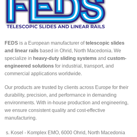
FEDS
is a European manufacturer of
telescopic slides
and linear rails
based in Ohrid, North Macedonia. We
specialize in
heavy-duty sliding systems
and
custom-
engineered solutions
for industrial, transport, and
commercial applications worldwide.
Our products are trusted by clients across Europe for their
durability, precision, and performance in demanding
environments. With in-house production and engineering,
we ensure consistent quality and cost-effective
manufacturing.
s. Kosel - Komplex EMO, 6000 Ohrid, North Macedonia