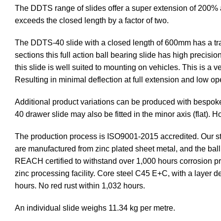
The DDTS range of slides offer a super extension of 200% as
exceeds the closed length by a factor of two.
The DDTS-40 slide with a closed length of 600mm has a trav
sections this full action ball bearing slide has high precisi
this slide is well suited to mounting on vehicles. This is a 
Resulting in minimal deflection at full extension and low op
Additional product variations can be produced with bespok
40 drawer slide may also be fitted in the minor axis (flat).
The production process is ISO9001-2015 accredited. Our st
are manufactured from zinc plated sheet metal, and the ba
REACH certified to withstand over 1,000 hours corrosion prot
zinc processing facility. Core steel C45 E+C, with a layer 
hours. No red rust within 1,032 hours.
An individual slide weighs 11.34 kg per metre.