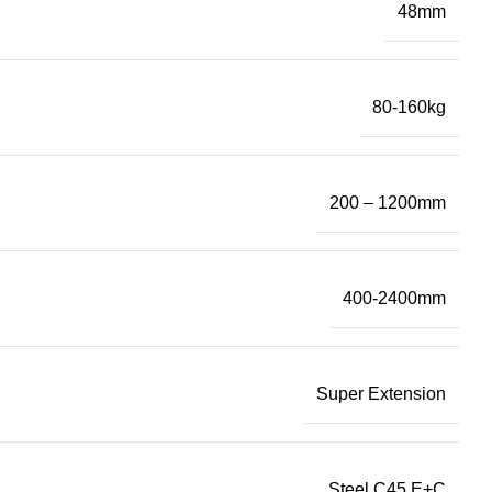
48mm
80-160kg
200 – 1200mm
400-2400mm
Super Extension
Steel C45 E+C