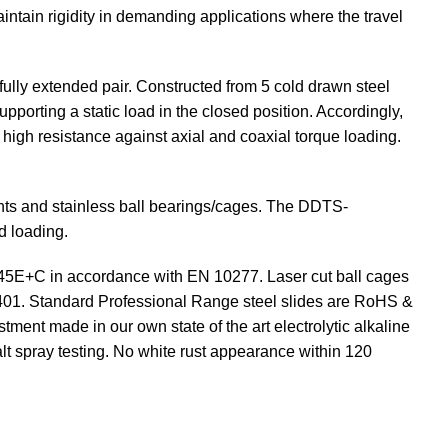
intain rigidity in demanding applications where the travel
ully extended pair. Constructed from 5 cold drawn steel
upporting a static load in the closed position. Accordingly,
rs high resistance against axial and coaxial torque loading.
ents and stainless ball bearings/cages. The DDTS-
d loading.
C45E+C in accordance with EN 10277. Laser cut ball cages
5401. Standard Professional Range steel slides are RoHS &
tment made in our own state of the art electrolytic alkaline
lt spray testing. No white rust appearance within 120