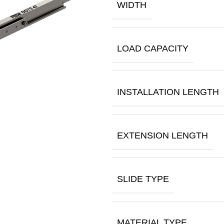
WIDTH
LOAD CAPACITY
INSTALLATION LENGTH
EXTENSION LENGTH
SLIDE TYPE
MATERIAL TYPE