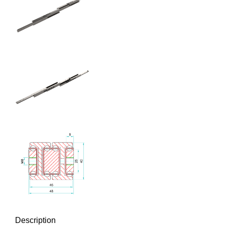
Description