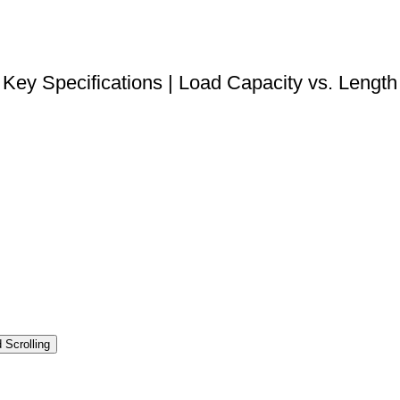
DOWNLOAD STEP FILE
Key Specifications | Load Capacity vs. Length