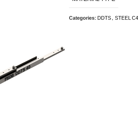
Categories:
DDTS
,
STEEL C4