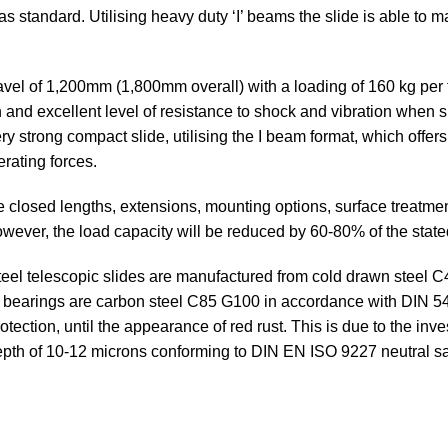
 standard. Utilising heavy duty ‘I’ beams the slide is able to ma
el of 1,200mm (1,800mm overall) with a loading of 160 kg per f
on and excellent level of resistance to shock and vibration when s
very strong compact slide, utilising the I beam format, which offe
erating forces.
e closed lengths, extensions, mounting options, surface treatm
 However, the load capacity will be reduced by 60-80% of the state
eel telescopic slides are manufactured from cold drawn steel 
ll bearings are carbon steel C85 G100 in accordance with DIN 
ection, until the appearance of red rust. This is due to the inves
depth of 10-12 microns conforming to DIN EN ISO 9227 neutral sa