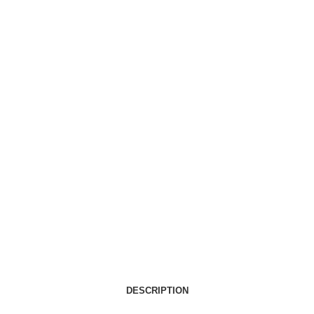
DESCRIPTION