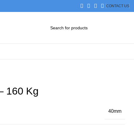
CONTACT US
DOWNLOAD CATALOG
STEP FILES
– 160 Kg
40mm