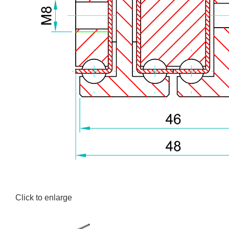
Click to enlarge