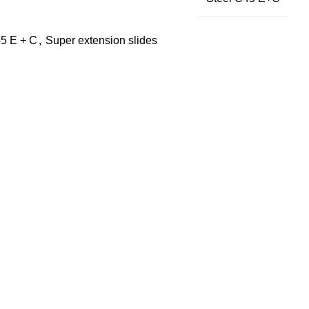
5 E + C
,
Super extension slides