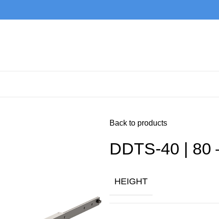
Back to products
DDTS-40 | 80 
HEIGHT