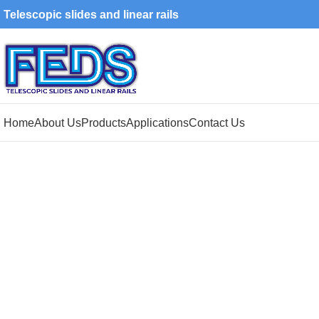
Telescopic slides and linear rails
Home
About Us
Products
Applications
Contact Us