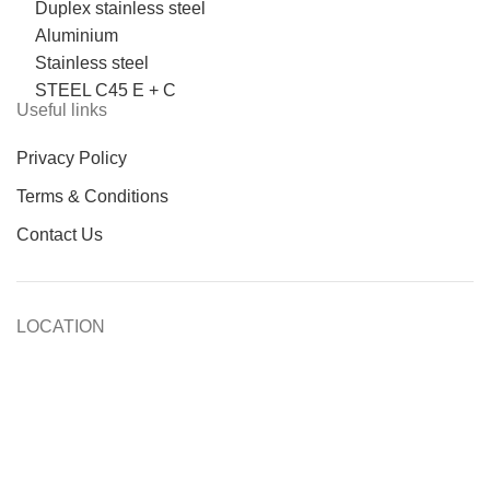
Duplex stainless steel
Aluminium
Stainless steel
STEEL C45 E + C
Useful links
Privacy Policy
Terms & Conditions
Contact Us
LOCATION