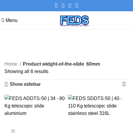
Menu
60mm
Categories
Home
Product widght-of-the-slide
60mm
Showing all 6 results
Show sidebar