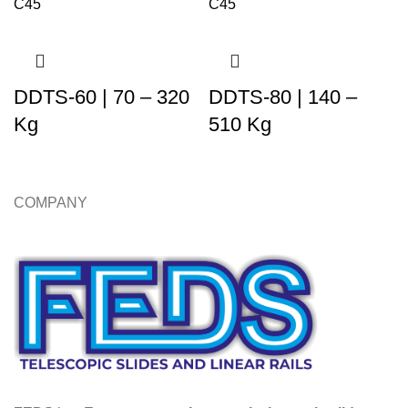
DDTS-60 | 70 – 320
DDTS-80 | 140 –
Kg
510 Kg
COMPANY