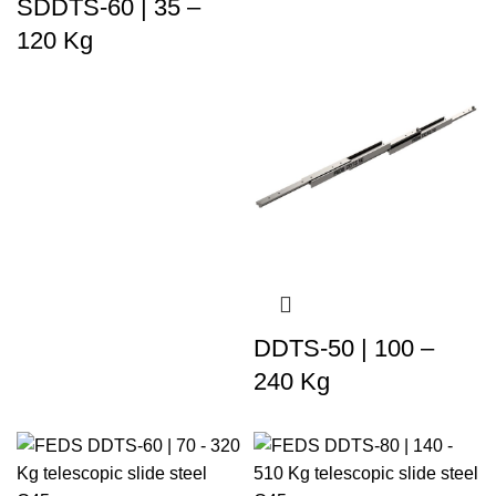
SDDTS-60 | 35 –
120 Kg
DDTS-50 | 100 –
240 Kg