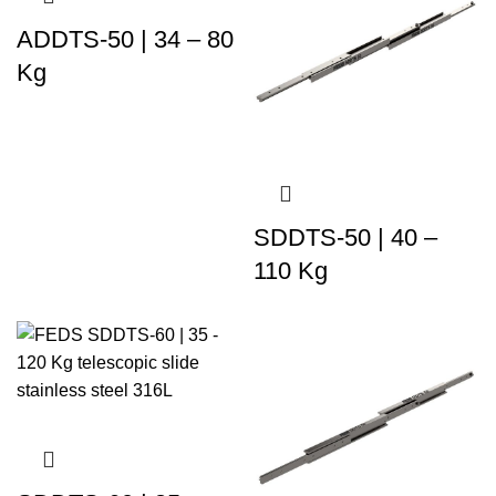
ADDTS-50 | 34 – 80
Kg
SDDTS-50 | 40 –
110 Kg