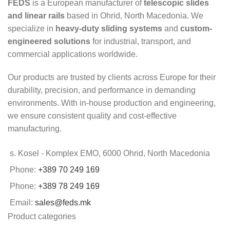
FEDS
is a European manufacturer of
telescopic slides
and linear rails
based in Ohrid, North Macedonia. We
specialize in
heavy-duty sliding systems
and
custom-
engineered solutions
for industrial, transport, and
commercial applications worldwide.
Our products are trusted by clients across Europe for their
durability, precision, and performance in demanding
environments. With in-house production and engineering,
we ensure consistent quality and cost-effective
manufacturing.
s. Kosel - Komplex EMO, 6000 Ohrid, North Macedonia
Phone:
+389 70 249 169
Phone:
+389 78 249 169
Email:
sales@feds.mk
Product categories