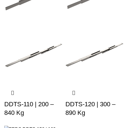
DDTS-110 | 200 –
DDTS-120 | 300 –
840 Kg
890 Kg