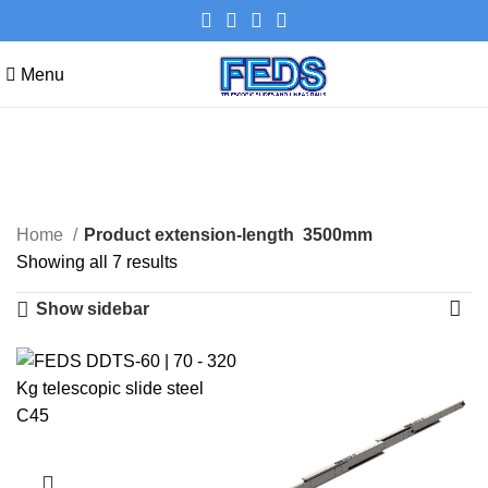
Menu
3500mm
Categories
Home
Product extension-length
3500mm
Showing all 7 results
Show sidebar