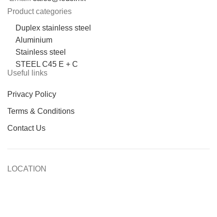
Product categories
Duplex stainless steel
Aluminium
Stainless steel
STEEL C45 E + C
Useful links
Privacy Policy
Terms & Conditions
Contact Us
LOCATION