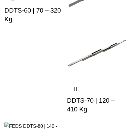
DDTS-60 | 70 – 320
Kg
DDTS-70 | 120 –
410 Kg