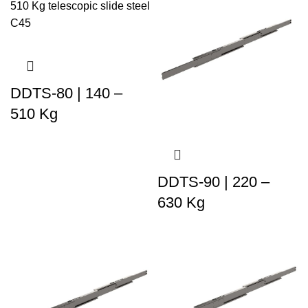
DDTS-80 | 140 –
510 Kg
DDTS-90 | 220 –
630 Kg