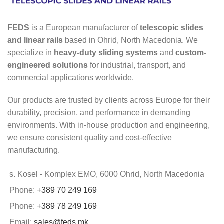
FEDS
is a European manufacturer of
telescopic slides
and linear rails
based in Ohrid, North Macedonia. We
specialize in
heavy-duty sliding systems
and
custom-
engineered solutions
for industrial, transport, and
commercial applications worldwide.
Our products are trusted by clients across Europe for their
durability, precision, and performance in demanding
environments. With in-house production and engineering,
we ensure consistent quality and cost-effective
manufacturing.
s. Kosel - Komplex EMO, 6000 Ohrid, North Macedonia
Phone:
+389 70 249 169
Phone:
+389 78 249 169
Email:
sales@feds.mk