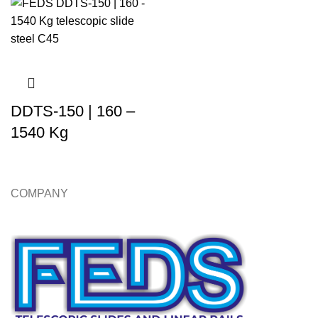
DDTS-150 | 160 –
1540 Kg
COMPANY