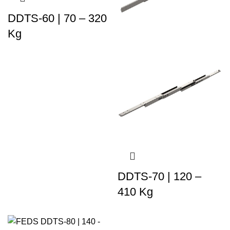
DDTS-60 | 70 – 320
Kg
DDTS-70 | 120 –
410 Kg