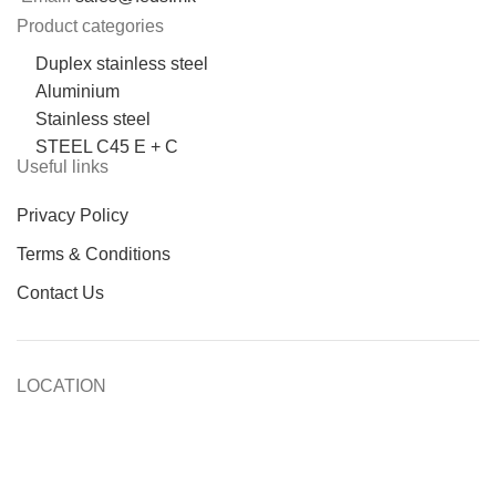
Product categories
Duplex stainless steel
Aluminium
Stainless steel
STEEL C45 E + C
Useful links
Privacy Policy
Terms & Conditions
Contact Us
LOCATION