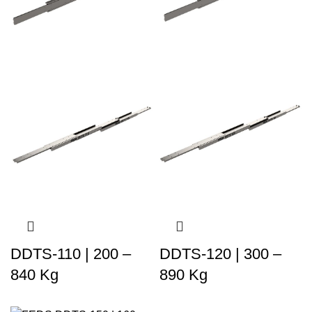
DDTS-110 | 200 –
DDTS-120 | 300 –
840 Kg
890 Kg