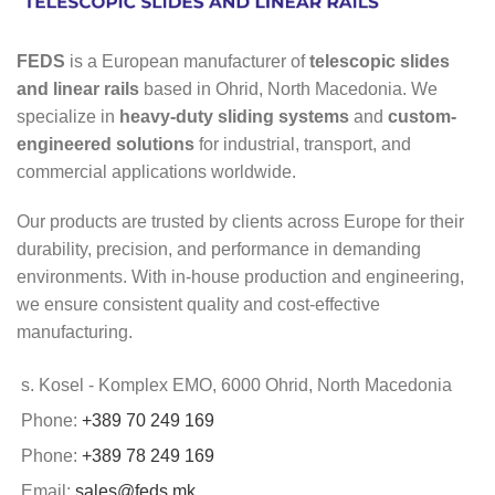
FEDS
is a European manufacturer of
telescopic slides
and linear rails
based in Ohrid, North Macedonia. We
specialize in
heavy-duty sliding systems
and
custom-
engineered solutions
for industrial, transport, and
commercial applications worldwide.
Our products are trusted by clients across Europe for their
durability, precision, and performance in demanding
environments. With in-house production and engineering,
we ensure consistent quality and cost-effective
manufacturing.
s. Kosel - Komplex EMO, 6000 Ohrid, North Macedonia
Phone:
+389 70 249 169
Phone:
+389 78 249 169
Email:
sales@feds.mk