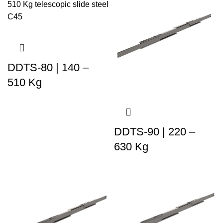
DDTS-80 | 140 –
510 Kg
DDTS-90 | 220 –
630 Kg