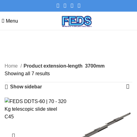
Menu
3700mm
Categories
Home
Product extension-length
3700mm
Showing all 7 results
Show sidebar