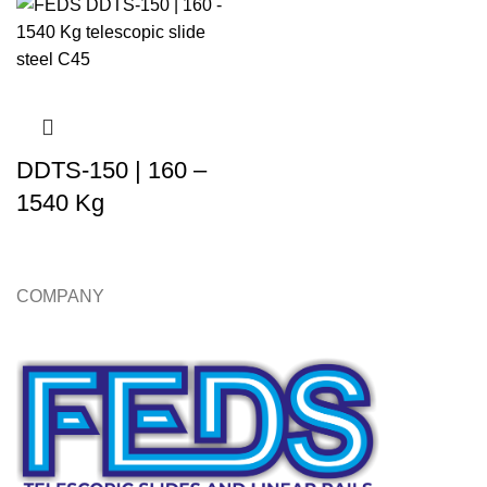
DDTS-150 | 160 –
1540 Kg
COMPANY