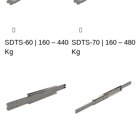
SDTS-60 | 160 – 440
SDTS-70 | 160 – 480
Kg
Kg