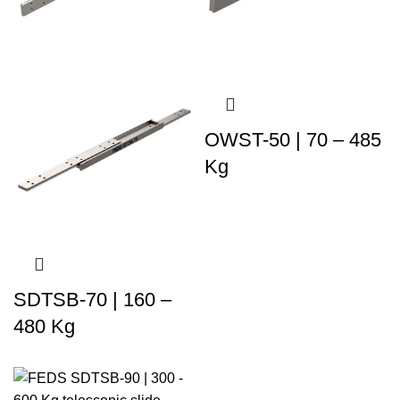
OWST-50 | 70 – 485
Kg
SDTSB-70 | 160 –
480 Kg