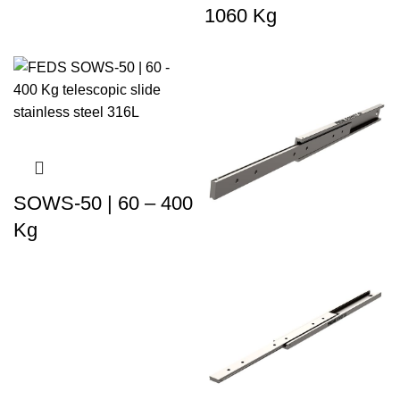
1060 Kg
SOWS-50 | 60 – 400
Kg