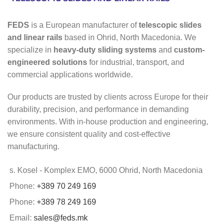
FEDS
is a European manufacturer of
telescopic slides
and linear rails
based in Ohrid, North Macedonia. We
specialize in
heavy-duty sliding systems
and
custom-
engineered solutions
for industrial, transport, and
commercial applications worldwide.
Our products are trusted by clients across Europe for their
durability, precision, and performance in demanding
environments. With in-house production and engineering,
we ensure consistent quality and cost-effective
manufacturing.
s. Kosel - Komplex EMO, 6000 Ohrid, North Macedonia
Phone:
+389 70 249 169
Phone:
+389 78 249 169
Email:
sales@feds.mk