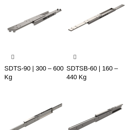
SDTS-90 | 300 – 600
SDTSB-60 | 160 –
Kg
440 Kg