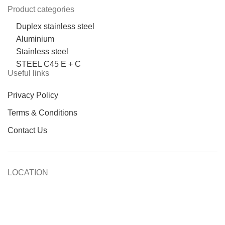
Product categories
Duplex stainless steel
Aluminium
Stainless steel
STEEL C45 E + C
Useful links
Privacy Policy
Terms & Conditions
Contact Us
LOCATION