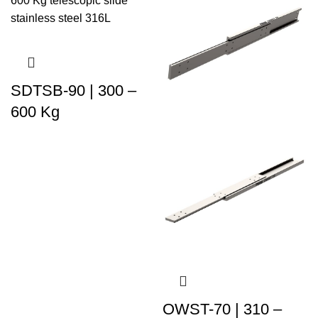
SDTSB-90 | 300 –
600 Kg
OWST-70 | 310 –