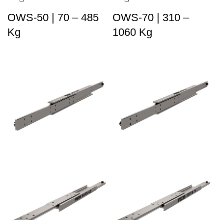
OWS-50 | 70 – 485
OWS-70 | 310 –
Kg
1060 Kg