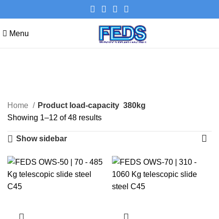
Menu
380kg
Categories
Home
Product load-capacity
380kg
Showing 1–12 of 48 results
Show sidebar