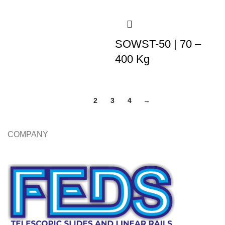
SOWST-50 | 70 –
400 Kg
1
2
3
4
→
COMPANY