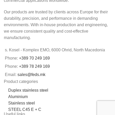
commercial applications worldwide.
Our products are trusted by clients across Europe for their
durability, precision, and performance in demanding
environments. With in-house production and engineering,
we ensure consistent quality and cost-effective
manufacturing.
s. Kosel - Komplex EMO, 6000 Ohrid, North Macedonia
Phone:
+389 70 249 169
Phone:
+389 78 249 169
Email:
sales@feds.mk
Product categories
Duplex stainless steel
Aluminium
Stainless steel
STEEL C45 E + C
Useful links