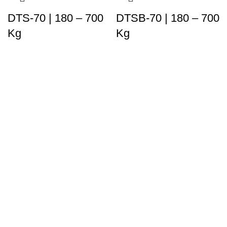
DTS-70 | 180 – 700
DTSB-70 | 180 – 700
Kg
Kg