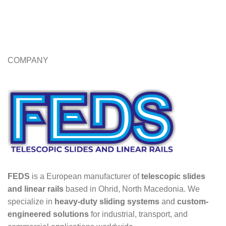
COMPANY
FEDS
is a European manufacturer of
telescopic slides
and linear rails
based in Ohrid, North Macedonia. We
specialize in
heavy-duty sliding systems
and
custom-
engineered solutions
for industrial, transport, and