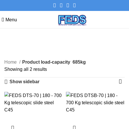
Menu
685kg
Categories
Home
Product load-capacity
685kg
Showing all 2 results
Show sidebar