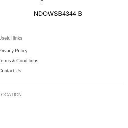
NDOWSB4344-B
Useful links
Privacy Policy
Terms & Conditions
Contact Us
LOCATION