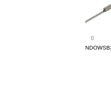
NDOWSB2