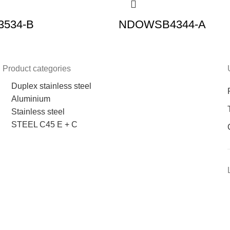
534-B
NDOWSB4344-A
Product categories
Duplex stainless steel
Aluminium
Stainless steel
STEEL C45 E + C