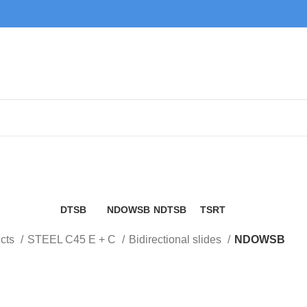
NDOWSB
DTSB
NDOWSB
NDTSB
TSRT
9 Products
6 Products
2 Products
6 Products
cts
STEEL C45 E + C
Bidirectional slides
NDOWSB