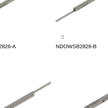
826-A
NDOWSB2826-B