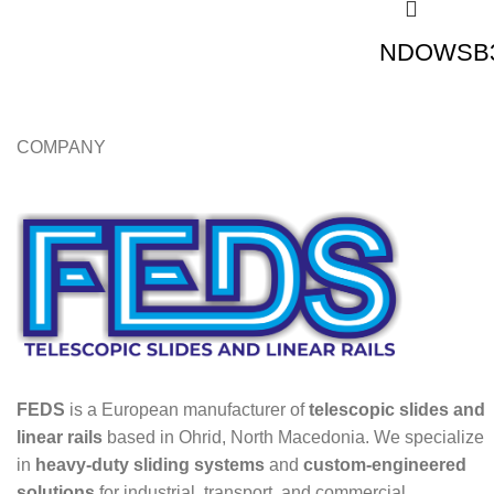
NDOWSB3
COMPANY
FEDS
is a European manufacturer of
telescopic slides and
linear rails
based in Ohrid, North Macedonia. We specialize
in
heavy-duty sliding systems
and
custom-engineered
solutions
for industrial, transport, and commercial