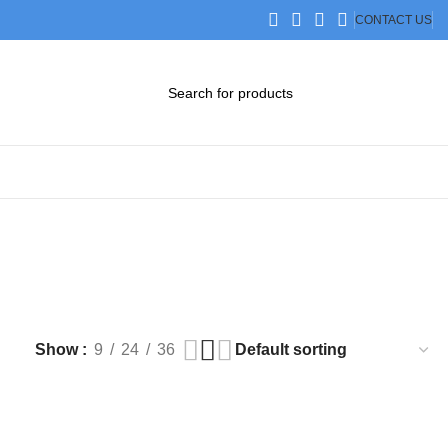
CONTACT US
DOWNLOAD CATALOG
STEP FILES
Show
9
24
36