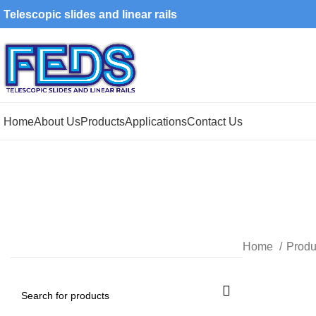
Telescopic slides and linear rails
Home
About Us
Products
Applications
Contact Us
Home
Produ