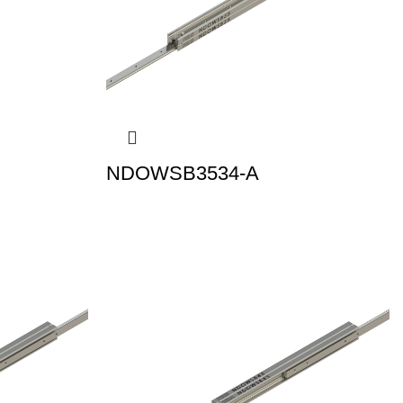
NDOWSB3534-A