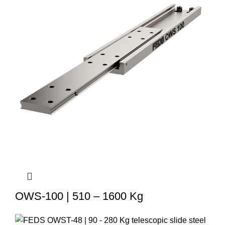
OWS-100 | 510 – 1600 Kg