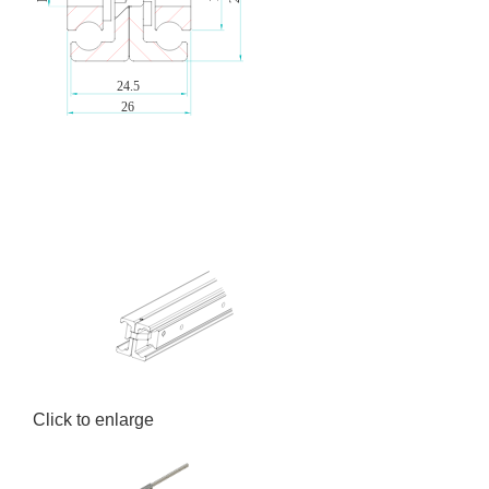
Click to enlarge