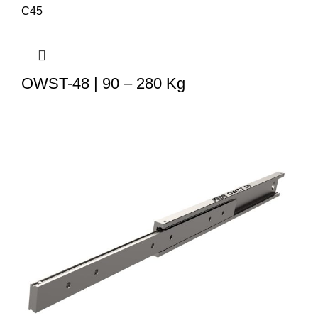
OWST-48 | 90 – 280 Kg