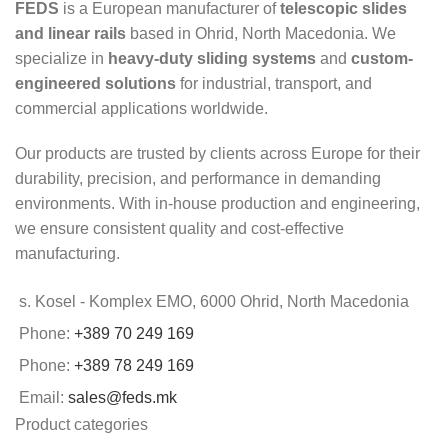
FEDS
is a European manufacturer of
telescopic slides
and linear rails
based in Ohrid, North Macedonia. We
specialize in
heavy-duty sliding systems
and
custom-
engineered solutions
for industrial, transport, and
commercial applications worldwide.
Our products are trusted by clients across Europe for their
durability, precision, and performance in demanding
environments. With in-house production and engineering,
we ensure consistent quality and cost-effective
manufacturing.
s. Kosel - Komplex EMO, 6000 Ohrid, North Macedonia
Phone:
+389 70 249 169
Phone:
+389 78 249 169
Email:
sales@feds.mk
Product categories