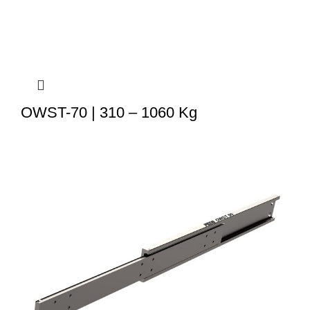
OWST-70 | 310 – 1060 Kg