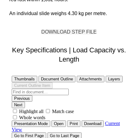
An individual slide weighs 4.30 kg per metre.
DOWNLOAD STEP FILE
Key Specifications | Load Capacity vs.
Length