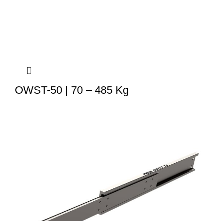
OWST-50 | 70 – 485 Kg