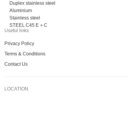
Duplex stainless steel
Aluminium
Stainless steel
STEEL C45 E + C
Useful links
Privacy Policy
Terms & Conditions
Contact Us
LOCATION