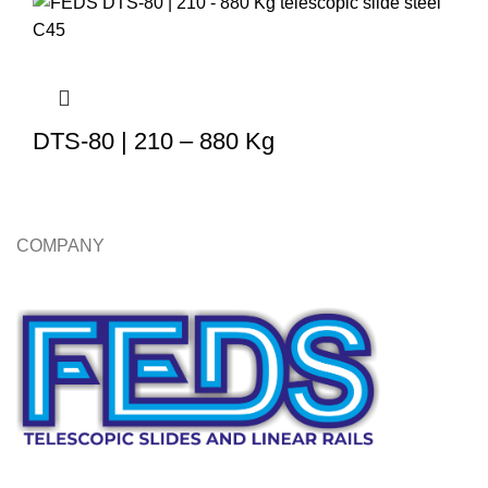
DTS-80 | 210 – 880 Kg
COMPANY