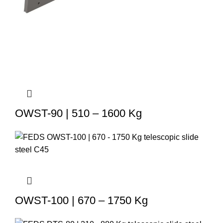
OWST-90 | 510 – 1600 Kg
OWST-100 | 670 – 1750 Kg