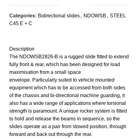
Categories:
Bidirectional slides
,
NDOWSB
,
STEEL
C45 E + C
Description
The NDOWSB2826-B is a rugged slide fitted to extend
fully front & rear, which has been designed for load
maximisation from a small space
envelope. Particularly suited to vehicle mounted
equipment which has to be accessed from both sides
of the chassis and bi-directional machine guarding, it
also has a wide range of applications where torsional
strength is paramount. A unique rocker system is fitted
to hold and release the beams in sequence, so the
slides operate as a pair from stowed position, through
forward and back out through the rear.