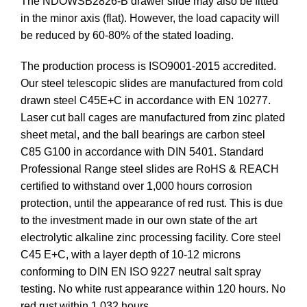
The NDOWSB2826-B drawer slide may also be fitted
in the minor axis (flat). However, the load capacity will
be reduced by 60-80% of the stated loading.
The production process is ISO9001-2015 accredited.
Our steel telescopic slides are manufactured from cold
drawn steel C45E+C in accordance with EN 10277.
Laser cut ball cages are manufactured from zinc plated
sheet metal, and the ball bearings are carbon steel
C85 G100 in accordance with DIN 5401. Standard
Professional Range steel slides are RoHS & REACH
certified to withstand over 1,000 hours corrosion
protection, until the appearance of red rust. This is due
to the investment made in our own state of the art
electrolytic alkaline zinc processing facility. Core steel
C45 E+C, with a layer depth of 10-12 microns
conforming to DIN EN ISO 9227 neutral salt spray
testing. No white rust appearance within 120 hours. No
red rust within 1,032 hours.