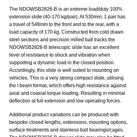
The NDOWSB2826-B is an extreme load/duty 100%
extension slide (40-170 kg/pair). At 530mm, 1 pair has
a travel of 548mm to the front and to the rear, with a
load capacity of 170 kg. Constructed from cold drawn
steel sections and precision milled ball tracks the
NDOWSB2826-B telescopic slide has an excellent
level of resistance to shock and vibration when
supporting a dynamic load in the closed position.
Accordingly, this slide is well suited to mounting on
vehicles. This is a very strong compact slide, utilising
the I beam format, which offers high resistance against
axial and coaxial torque loading. Resulting in minimal
deflection at full extension and low operating forces.
Additional product variations can be produced with
bespoke closed lengths, extensions, mounting options,
surface treatments and stainless ball bearings/cages.