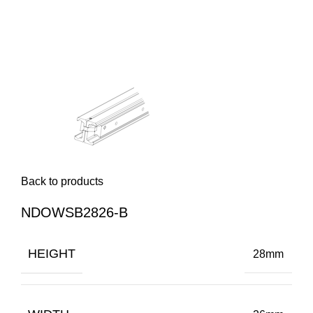
Back to products
NDOWSB2826-B
HEIGHT
28mm