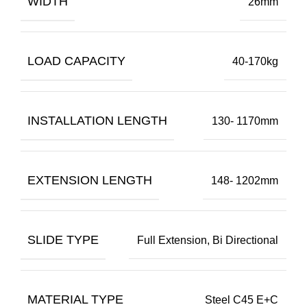
WIDTH
26mm
LOAD CAPACITY
40-170kg
INSTALLATION LENGTH
130- 1170mm
EXTENSION LENGTH
148- 1202mm
SLIDE TYPE
Full Extension, Bi Directional
MATERIAL TYPE
Steel C45 E+C