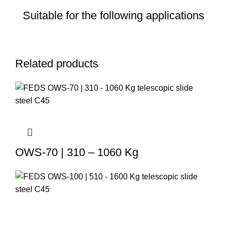
Suitable for the following applications
Related products
OWS-70 | 310 – 1060 Kg