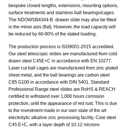
bespoke closed lengths, extensions, mounting options,
surface treatments and stainless ball bearings/cages.
The NDOWSB4344-B drawer slide may also be fitted
in the minor axis (flat). However, the load capacity will
be reduced by 60-80% of the stated loading.
The production process is ISO9001-2015 accredited.
Our steel telescopic slides are manufactured from cold
drawn steel C45E+C in accordance with EN 10277.
Laser cut ball cages are manufactured from zinc plated
sheet metal, and the ball bearings are carbon steel
C85 G100 in accordance with DIN 5401. Standard
Professional Range steel slides are RoHS & REACH
certified to withstand over 1,000 hours corrosion
protection, until the appearance of red rust. This is due
to the investment made in our own state of the art
electrolytic alkaline zinc processing facility. Core steel
C45 E+C, with a layer depth of 10-12 microns