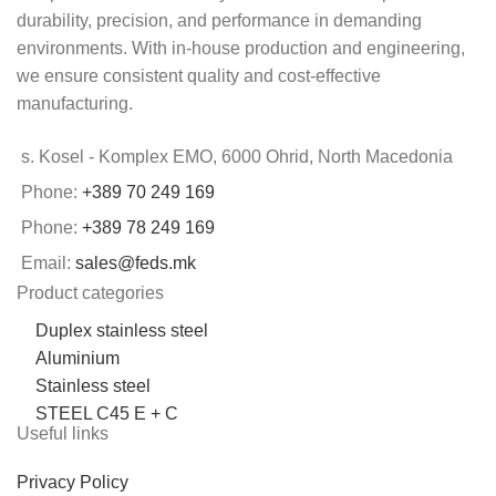
durability, precision, and performance in demanding
environments. With in-house production and engineering,
we ensure consistent quality and cost-effective
manufacturing.
s. Kosel - Komplex EMO, 6000 Ohrid, North Macedonia
Phone:
+389 70 249 169
Phone:
+389 78 249 169
Email:
sales@feds.mk
Product categories
Duplex stainless steel
Aluminium
Stainless steel
STEEL C45 E + C
Useful links
Privacy Policy