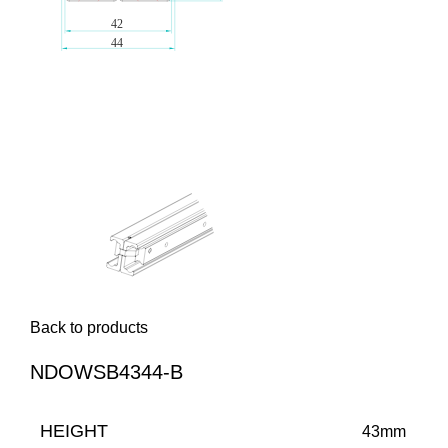
Back to products
NDOWSB4344-B
HEIGHT
43mm