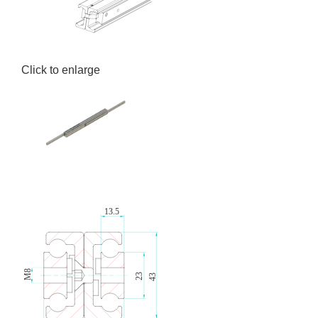
Click to enlarge