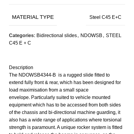
MATERIAL TYPE
Steel C45 E+C
Categories:
Bidirectional slides
,
NDOWSB
,
STEEL
C45 E + C
Description
The NDOWSB4344-B is a rugged slide fitted to
extend fully front & rear, which has been designed for
load maximisation from a small space
envelope. Particularly suited to vehicle mounted
equipment which has to be accessed from both sides
of the chassis and bi-directional machine guarding, it
also has a wide range of applications where torsional
strength is paramount. A unique rocker system is fitted