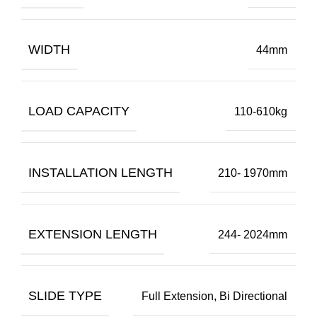
WIDTH
44mm
LOAD CAPACITY
110-610kg
INSTALLATION LENGTH
210- 1970mm
EXTENSION LENGTH
244- 2024mm
SLIDE TYPE
Full Extension, Bi Directional