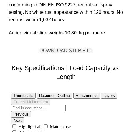
conforming to DIN EN ISO 9227 neutral salt spray
testing. No white rust appearance within 120 hours. No
red rust within 1,032 hours.
An individual slide weighs 10.80 kg per metre.
DOWNLOAD STEP FILE
Key Specifications | Load Capacity vs.
Length