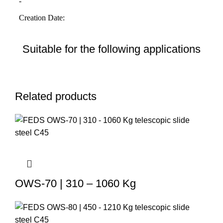
Suitable for the following applications
Related products
OWS-70 | 310 – 1060 Kg