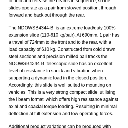
to hold and release the beams in sequence, so the
slides operate as a pair from stowed position, through
forward and back out through the rear.
The NDOWSB4344-B is an extreme load/duty 100%
extension slide (110-610 kg/pair). At 690mm, 1 pair has
a travel of 724mm to the front and to the rear, with a
load capacity of 610 kg. Constructed from cold drawn
steel sections and precision milled ball tracks the
NDOWSB4344-B telescopic slide has an excellent
level of resistance to shock and vibration when
supporting a dynamic load in the closed position.
Accordingly, this slide is well suited to mounting on
vehicles. This is a very strong compact slide, utilising
the I beam format, which offers high resistance against
axial and coaxial torque loading. Resulting in minimal
deflection at full extension and low operating forces.
Additional product variations can be produced with