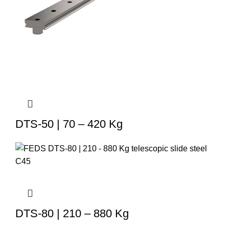
DTS-50 | 70 – 420 Kg
DTS-80 | 210 – 880 Kg