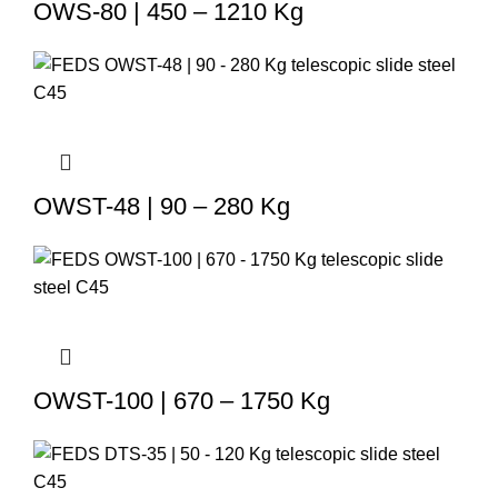
OWS-80 | 450 – 1210 Kg
OWST-48 | 90 – 280 Kg
OWST-100 | 670 – 1750 Kg