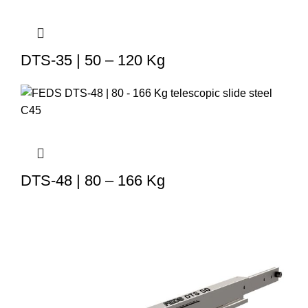
DTS-35 | 50 – 120 Kg
DTS-48 | 80 – 166 Kg