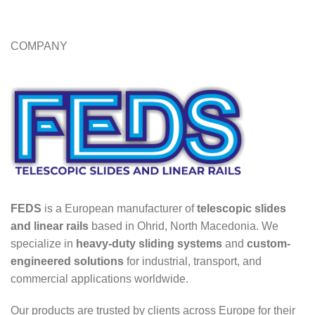
COMPANY
FEDS
is a European manufacturer of
telescopic slides
and linear rails
based in Ohrid, North Macedonia. We
specialize in
heavy-duty sliding systems
and
custom-
engineered solutions
for industrial, transport, and
commercial applications worldwide.
Our products are trusted by clients across Europe for their