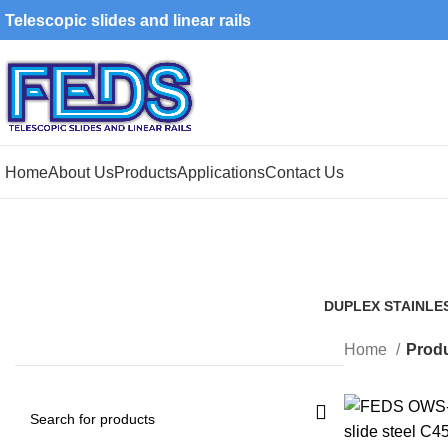
Telescopic slides and linear rails
Home
About Us
Products
Applications
Contact Us
DUPLEX STAINLE
1 Product
Home
Produ