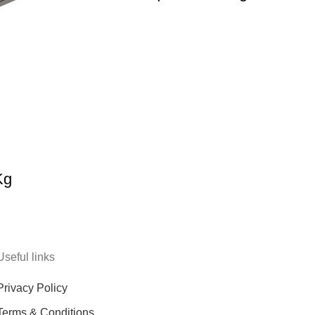
Kg
Useful links
Privacy Policy
Terms & Conditions