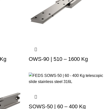
 Kg
OWS-90 | 510 – 1600 Kg
SOWS-50 | 60 – 400 Kg