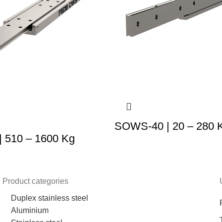
SOWS-40 | 20 – 280 
 510 – 1600 Kg
Product categories
Duplex stainless steel
Aluminium