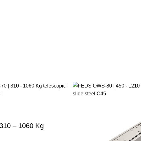
310 – 1060 Kg