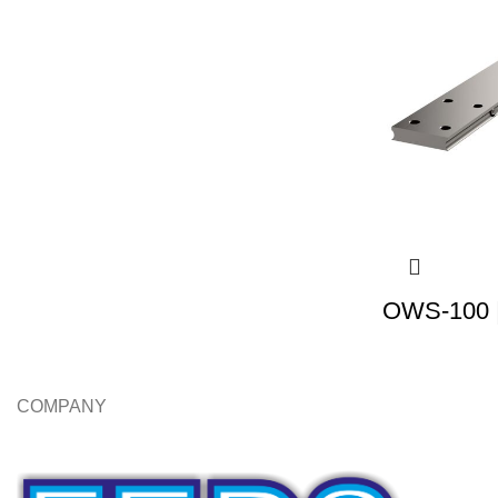
OWS-100 |
COMPANY