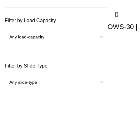
Filter by Load Capacity
OWS-30 | 
Filter by Slide Type