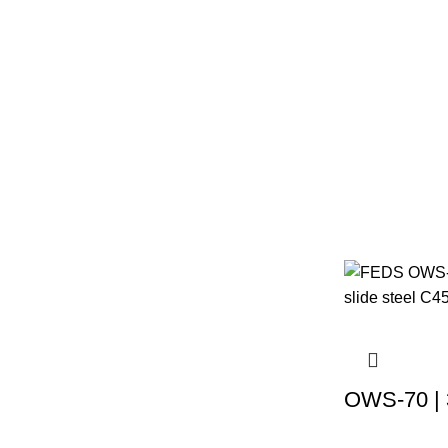
OWS-70 | 