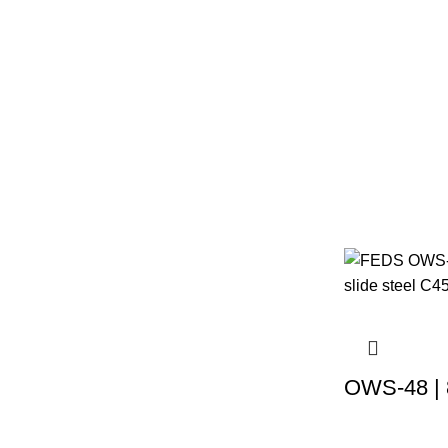
OWS-48 | 