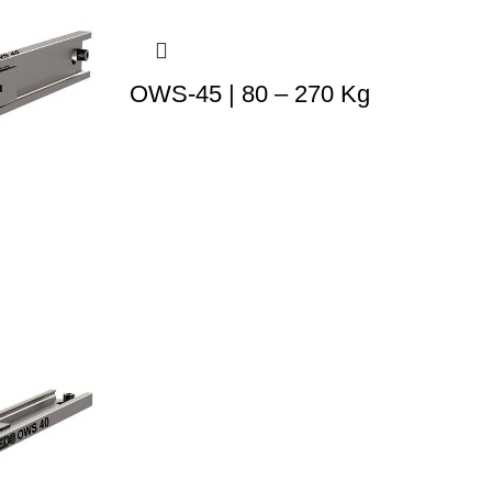
OWS-45 | 80 – 270 Kg