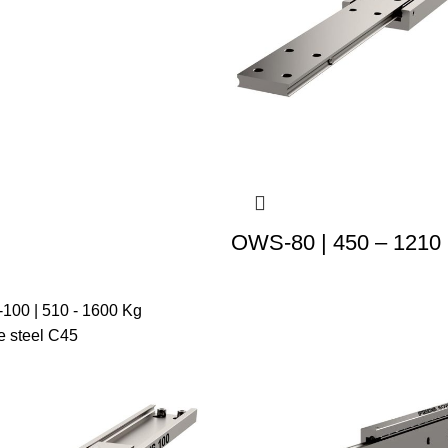
OWS-80 | 450 – 1210