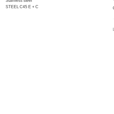
Stainless steel
STEEL C45 E + C