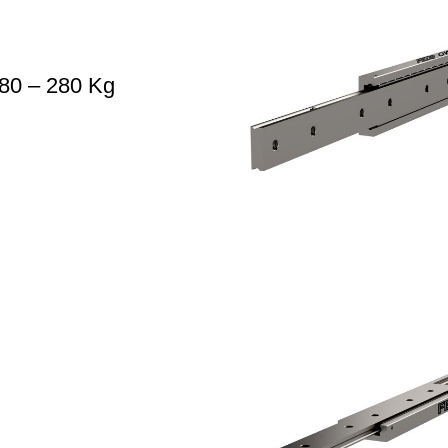
80 – 280 Kg