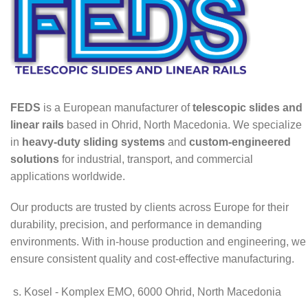
FEDS
is a European manufacturer of
telescopic slides and
linear rails
based in Ohrid, North Macedonia. We specialize
in
heavy-duty sliding systems
and
custom-engineered
solutions
for industrial, transport, and commercial
applications worldwide.
Our products are trusted by clients across Europe for their
durability, precision, and performance in demanding
environments. With in-house production and engineering, we
ensure consistent quality and cost-effective manufacturing.
s. Kosel - Komplex EMO, 6000 Ohrid, North Macedonia