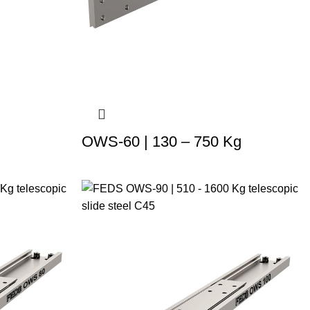
OWS-60 | 130 – 750 Kg