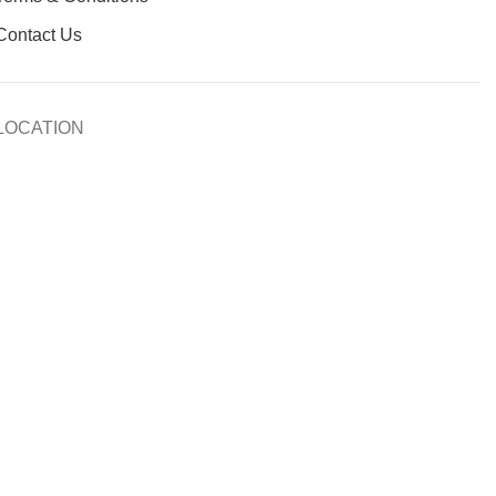
Contact Us
LOCATION