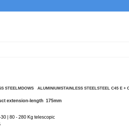
175mm
SS STEEL
MDOWS
ALUMINIUM
STAINLESS STEEL
STEEL C45 E + 
0 Products
9 Products
21 Products
117 Products
ct extension-length
175mm