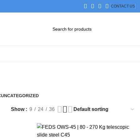
CONTACT US
DOWNLOAD CATALOG
STEP FILES
C
UNCATEGORIZED
0 Products
Show
9
24
36