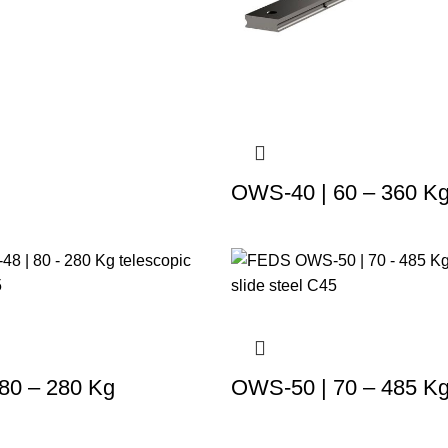
OWS-40 | 60 – 360 K
80 – 280 Kg
OWS-50 | 70 – 485 K