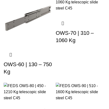
OWS-70 | 310 –
1060 Kg
OWS-60 | 130 – 750
Kg