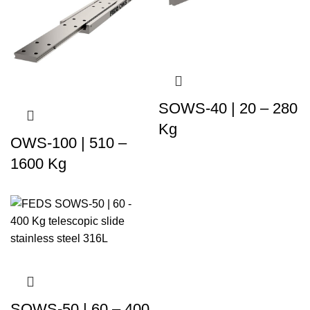
SOWS-40 | 20 – 280
Kg
OWS-100 | 510 –
1600 Kg
SOWS-50 | 60 – 400