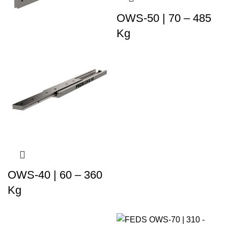
OWS-50 | 70 – 485
Kg
OWS-40 | 60 – 360
Kg