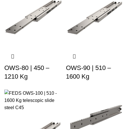
OWS-80 | 450 –
OWS-90 | 510 –
1210 Kg
1600 Kg