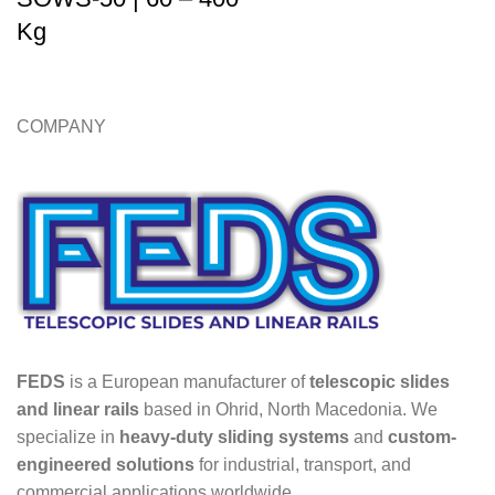
Kg
COMPANY
FEDS
is a European manufacturer of
telescopic slides
and linear rails
based in Ohrid, North Macedonia. We
specialize in
heavy-duty sliding systems
and
custom-
engineered solutions
for industrial, transport, and
commercial applications worldwide.