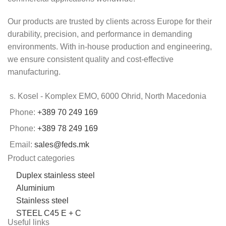
Our products are trusted by clients across Europe for their
durability, precision, and performance in demanding
environments. With in-house production and engineering,
we ensure consistent quality and cost-effective
manufacturing.
s. Kosel - Komplex EMO, 6000 Ohrid, North Macedonia
Phone:
+389 70 249 169
Phone:
+389 78 249 169
Email:
sales@feds.mk
Product categories
Duplex stainless steel
Aluminium
Stainless steel
STEEL C45 E + C
Useful links