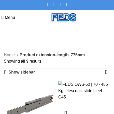
Menu
775mm
Categories
Home
Product extension-length
775mm
Showing all 9 results
Show sidebar