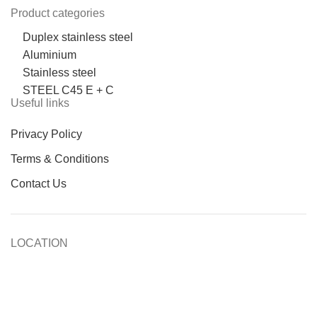
Product categories
Duplex stainless steel
Aluminium
Stainless steel
STEEL C45 E + C
Useful links
Privacy Policy
Terms & Conditions
Contact Us
LOCATION