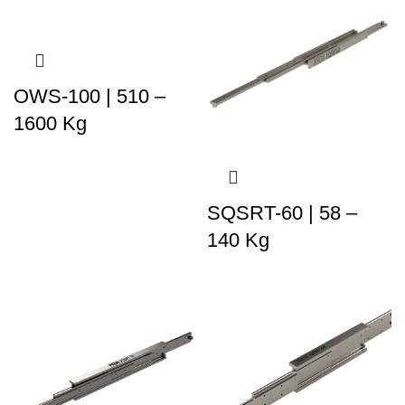
OWS-100 | 510 –
1600 Kg
SQSRT-60 | 58 –
140 Kg