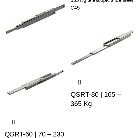
QSRT-80 | 165 –
365 Kg
QSRT-60 | 70 – 230