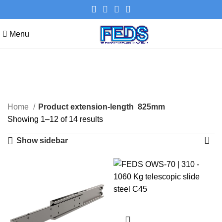
Menu
825mm
Categories
Home
Product extension-length
825mm
Showing 1–12 of 14 results
Show sidebar