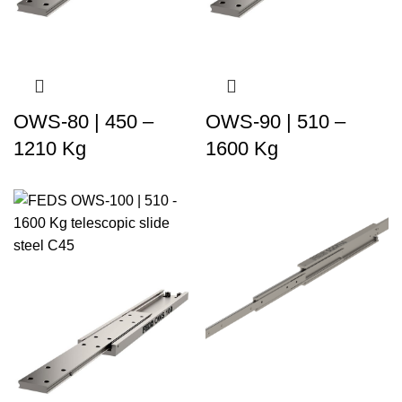
OWS-80 | 450 –
OWS-90 | 510 –
1210 Kg
1600 Kg