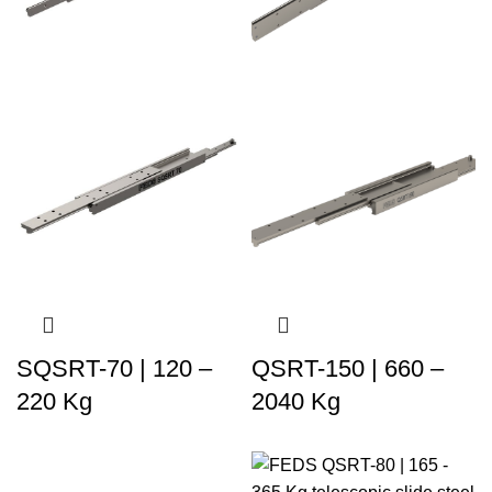
SQSRT-70 | 120 –
QSRT-150 | 660 –
220 Kg
2040 Kg