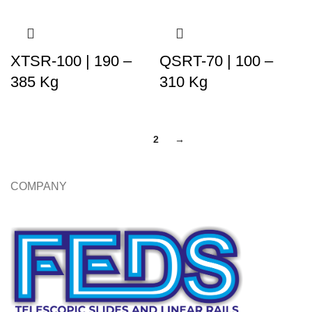
XTSR-100 | 190 –
QSRT-70 | 100 –
385 Kg
310 Kg
1
2
→
COMPANY