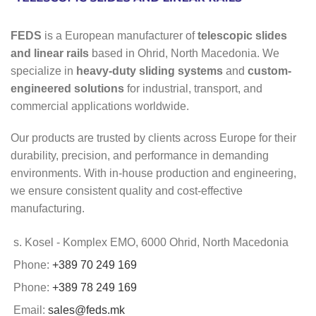
FEDS
is a European manufacturer of
telescopic slides
and linear rails
based in Ohrid, North Macedonia. We
specialize in
heavy-duty sliding systems
and
custom-
engineered solutions
for industrial, transport, and
commercial applications worldwide.
Our products are trusted by clients across Europe for their
durability, precision, and performance in demanding
environments. With in-house production and engineering,
we ensure consistent quality and cost-effective
manufacturing.
s. Kosel - Komplex EMO, 6000 Ohrid, North Macedonia
Phone:
+389 70 249 169
Phone:
+389 78 249 169
Email:
sales@feds.mk