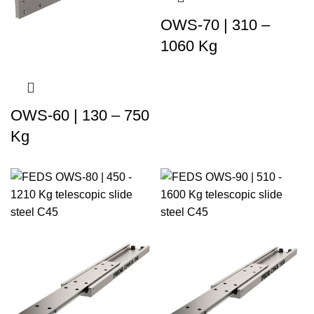
OWS-70 | 310 –
1060 Kg
OWS-60 | 130 – 750
Kg