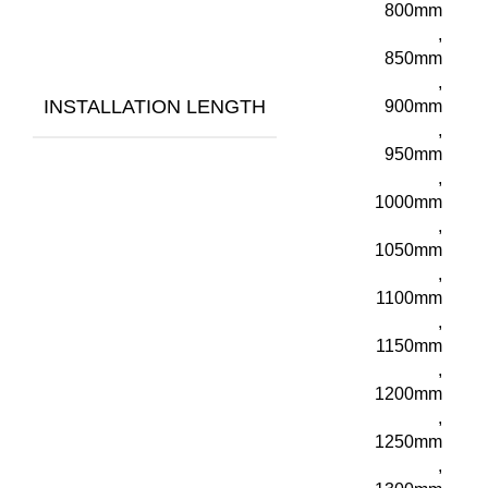
800mm
,
850mm
,
INSTALLATION LENGTH
900mm
,
950mm
,
1000mm
,
1050mm
,
1100mm
,
1150mm
,
1200mm
,
1250mm
,