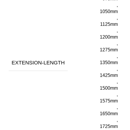
,
1050mm
,
1125mm
,
1200mm
,
1275mm
,
EXTENSION-LENGTH
1350mm
,
1425mm
,
1500mm
,
1575mm
,
1650mm
,
1725mm