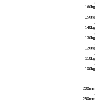
,
160kg
,
150kg
,
140kg
,
130kg
,
120kg
,
110kg
,
100kg
200mm
,
250mm
,