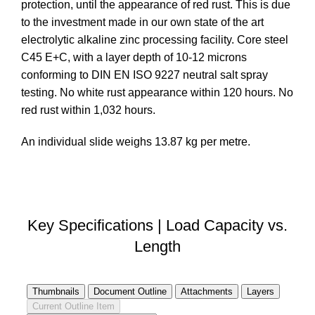
protection, until the appearance of red rust. This is due
to the investment made in our own state of the art
electrolytic alkaline zinc processing facility. Core steel
C45 E+C, with a layer depth of 10-12 microns
conforming to DIN EN ISO 9227 neutral salt spray
testing. No white rust appearance within 120 hours. No
red rust within 1,032 hours.
An individual slide weighs 13.87 kg per metre.
DOWNLOAD STEP FILE
Key Specifications | Load Capacity vs.
Length