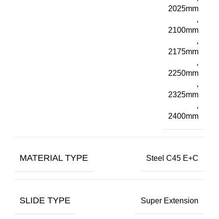
2025mm
,
2100mm
,
2175mm
,
2250mm
,
2325mm
,
2400mm
MATERIAL TYPE
Steel C45 E+C
SLIDE TYPE
Super Extension