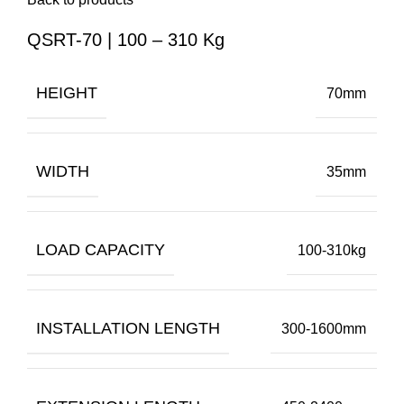
QSRT-70 | 100 – 310 Kg
HEIGHT
70mm
WIDTH
35mm
LOAD CAPACITY
100-310kg
INSTALLATION LENGTH
300-1600mm