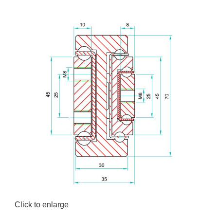
Click to enlarge