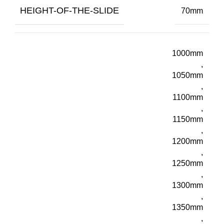
HEIGHT-OF-THE-SLIDE
70mm
1000mm
,
1050mm
,
1100mm
,
1150mm
,
1200mm
,
1250mm
,
1300mm
,
1350mm
,