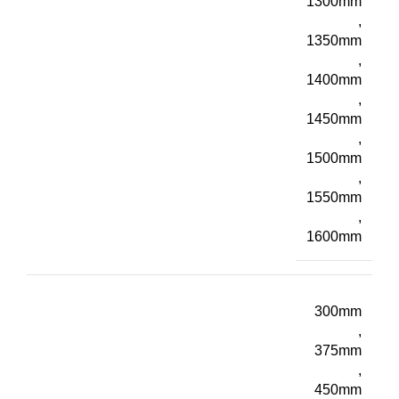
1300mm
,
1350mm
,
1400mm
,
1450mm
,
1500mm
,
1550mm
,
1600mm
300mm
,
375mm
,
450mm