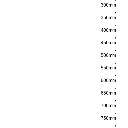
300mm
,
350mm
,
400mm
,
450mm
,
500mm
,
550mm
,
600mm
,
650mm
,
700mm
,
750mm
,