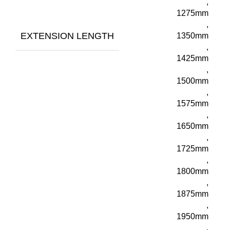
,
1275mm
,
EXTENSION LENGTH
1350mm
,
1425mm
,
1500mm
,
1575mm
,
1650mm
,
1725mm
,
1800mm
,
1875mm
,
1950mm
,