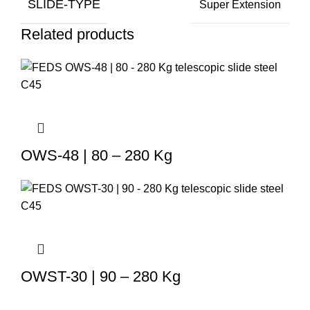
SLIDE-TYPE
Super Extension
Related products
OWS-48 | 80 – 280 Kg
OWST-30 | 90 – 280 Kg