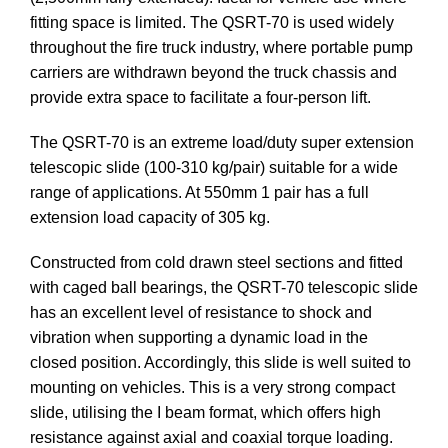
fitting space is limited. The QSRT-70 is used widely
throughout the fire truck industry, where portable pump
carriers are withdrawn beyond the truck chassis and
provide extra space to facilitate a four-person lift.
The QSRT-70 is an extreme load/duty super extension
telescopic slide (100-310 kg/pair) suitable for a wide
range of applications. At 550mm 1 pair has a full
extension load capacity of 305 kg.
Constructed from cold drawn steel sections and fitted
with caged ball bearings, the QSRT-70 telescopic slide
has an excellent level of resistance to shock and
vibration when supporting a dynamic load in the
closed position. Accordingly, this slide is well suited to
mounting on vehicles. This is a very strong compact
slide, utilising the I beam format, which offers high
resistance against axial and coaxial torque loading.