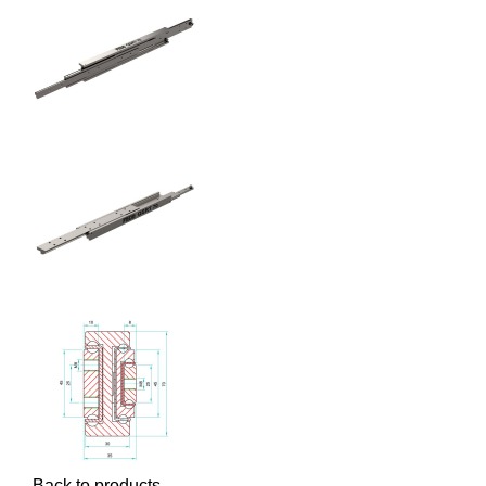
Back to products