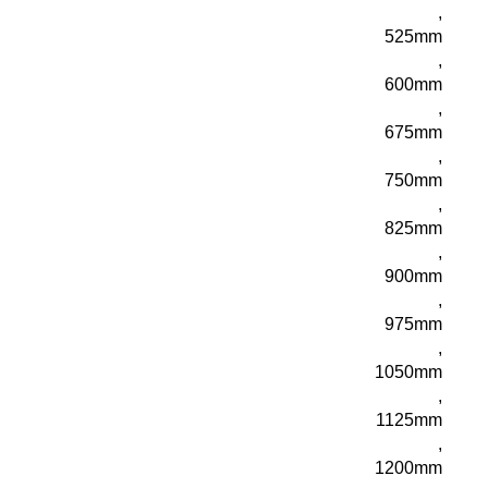
,
525mm
,
600mm
,
675mm
,
750mm
,
825mm
,
900mm
,
975mm
,
1050mm
,
1125mm
,
1200mm