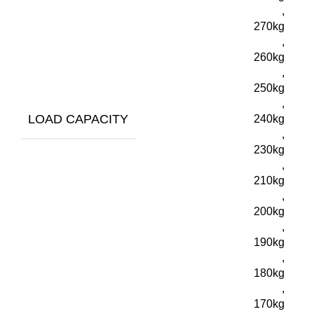
,
270kg
,
260kg
,
250kg
,
LOAD CAPACITY
240kg
,
230kg
,
210kg
,
200kg
,
190kg
,
180kg
,
170kg