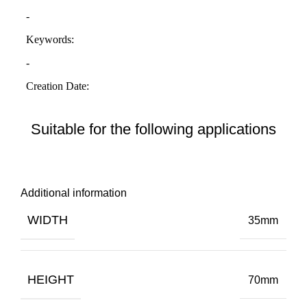
Suitable for the following applications
Additional information
WIDTH
35mm
HEIGHT
70mm