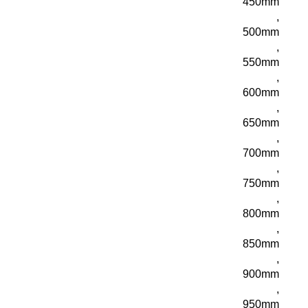
450mm
,
500mm
,
550mm
,
600mm
,
650mm
,
700mm
,
750mm
,
800mm
,
850mm
,
900mm
,
950mm