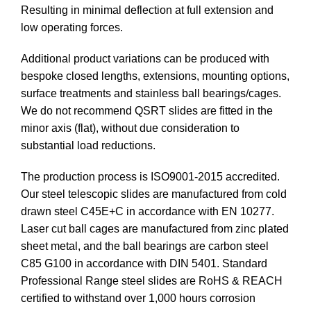
Resulting in minimal deflection at full extension and
low operating forces.
Additional product variations can be produced with
bespoke closed lengths, extensions, mounting options,
surface treatments and stainless ball bearings/cages.
We do not recommend QSRT slides are fitted in the
minor axis (flat), without due consideration to
substantial load reductions.
The production process is ISO9001-2015 accredited.
Our steel telescopic slides are manufactured from cold
drawn steel C45E+C in accordance with EN 10277.
Laser cut ball cages are manufactured from zinc plated
sheet metal, and the ball bearings are carbon steel
C85 G100 in accordance with DIN 5401. Standard
Professional Range steel slides are RoHS & REACH
certified to withstand over 1,000 hours corrosion