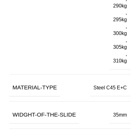
290kg
,
295kg
,
300kg
,
305kg
,
310kg
MATERIAL-TYPE
Steel C45 E+C
WIDGHT-OF-THE-SLIDE
35mm