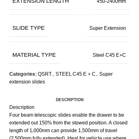
EXTENSION LENGTH
450-2400mm
SLIDE TYPE
Super Extension
MATERIAL TYPE
Steel C45 E+C
Categories:
QSRT
,
STEEL C45 E + C
,
Super
extension slides
DESCRIPTION
Description
Four beam telescopic slides enable the drawer to be
extended out 150% from the stowed position. A closed
length of 1,000mm can provide 1,500mm of travel
(2,500mm fully extended). Ideal for vehicle use where