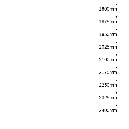
,
1800mm
,
1875mm
,
1950mm
,
2025mm
,
2100mm
,
2175mm
,
2250mm
,
2325mm
,
2400mm