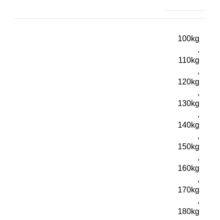
100kg
,
110kg
,
120kg
,
130kg
,
140kg
,
150kg
,
160kg
,
170kg
,
180kg