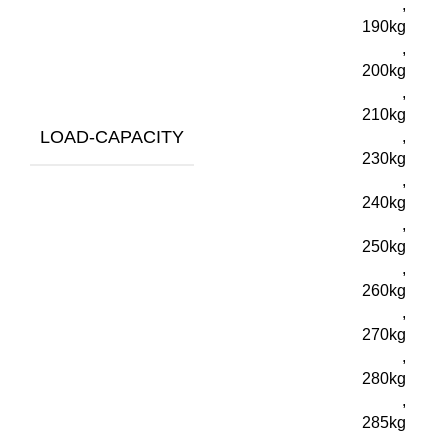
,
190kg
,
200kg
,
210kg
LOAD-CAPACITY
,
230kg
,
240kg
,
250kg
,
260kg
,
270kg
,
280kg
,
285kg
,