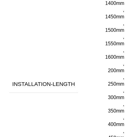
1400mm
,
1450mm
,
1500mm
,
1550mm
,
1600mm
,
200mm
,
INSTALLATION-LENGTH
250mm
,
300mm
,
350mm
,
400mm
,