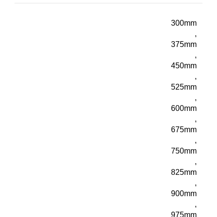
300mm
,
375mm
,
450mm
,
525mm
,
600mm
,
675mm
,
750mm
,
825mm
,
900mm
,
975mm