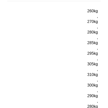
260kg
,
270kg
,
280kg
,
285kg
,
295kg
,
305kg
,
310kg
,
300kg
,
290kg
,
280kg