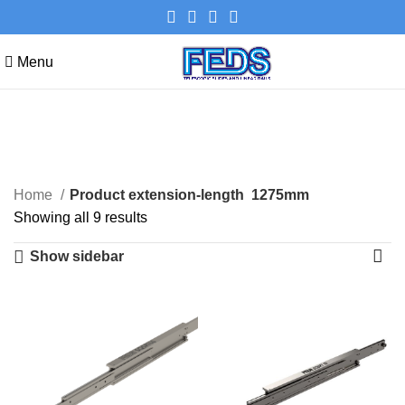
Menu
1275mm
Categories
Home
Product extension-length
1275mm
Showing all 9 results
Show sidebar