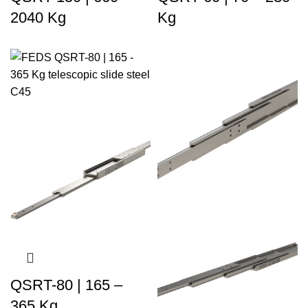
2040 Kg
Kg
QSRT-80 | 165 –
365 Kg