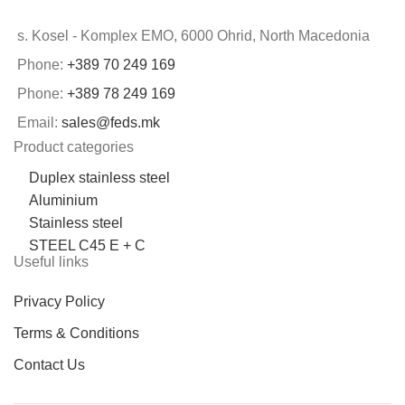
s. Kosel - Komplex EMO, 6000 Ohrid, North Macedonia
Phone:
+389 70 249 169
Phone:
+389 78 249 169
Email:
sales@feds.mk
Product categories
Duplex stainless steel
Aluminium
Stainless steel
STEEL C45 E + C
Useful links
Privacy Policy
Terms & Conditions
Contact Us