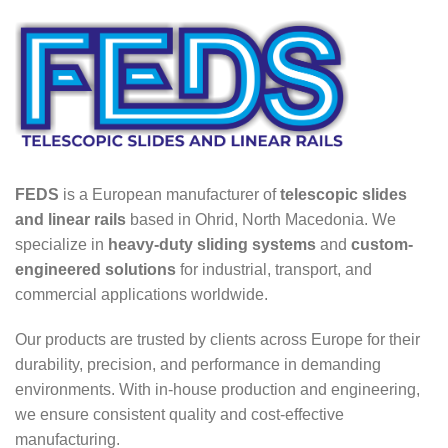
FEDS
is a European manufacturer of
telescopic slides
and linear rails
based in Ohrid, North Macedonia. We
specialize in
heavy-duty sliding systems
and
custom-
engineered solutions
for industrial, transport, and
commercial applications worldwide.
Our products are trusted by clients across Europe for their
durability, precision, and performance in demanding
environments. With in-house production and engineering,
we ensure consistent quality and cost-effective
manufacturing.