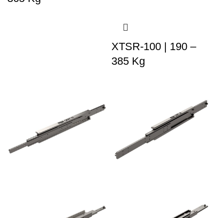
XTSR-100 | 190 –
385 Kg