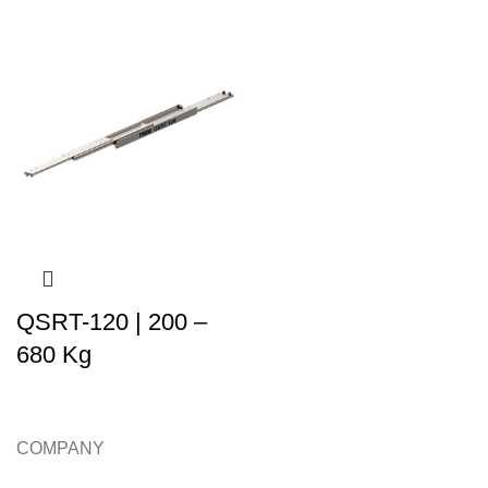
QSRT-120 | 200 –
680 Kg
COMPANY