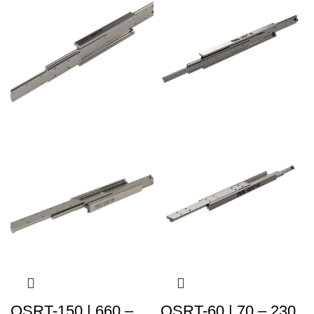
QSRT-150 | 660 –
QSRT-60 | 70 – 230