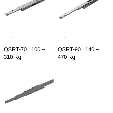
QSRT-70 | 100 –
QSRT-90 | 140 –
310 Kg
470 Kg