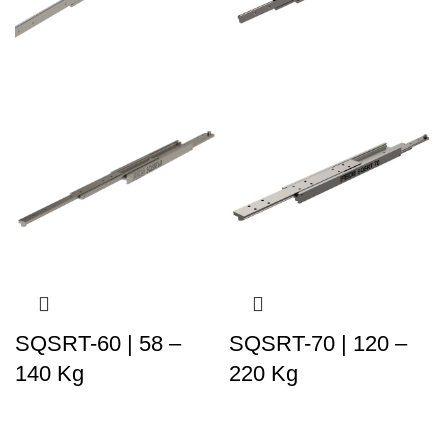
SQSRT-60 | 58 –
SQSRT-70 | 120 –
140 Kg
220 Kg