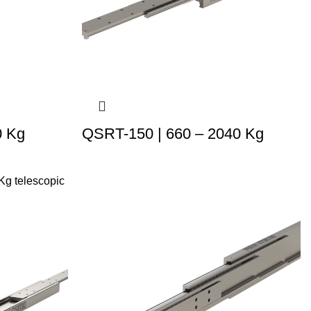
0 Kg
QSRT-150 | 660 – 2040 Kg