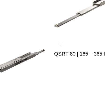
QSRT-80 | 165 – 365 