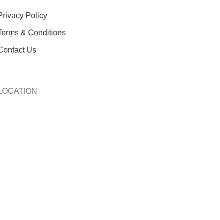
Privacy Policy
Terms & Conditions
Contact Us
LOCATION