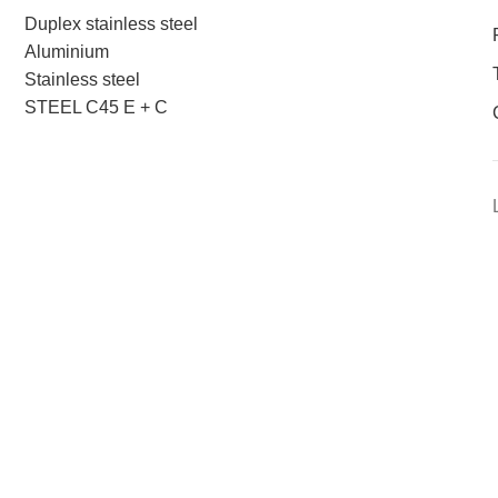
Duplex stainless steel
Aluminium
Stainless steel
STEEL C45 E + C