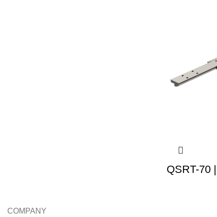
QSRT-70 |
COMPANY