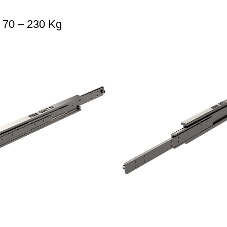
 70 – 230 Kg