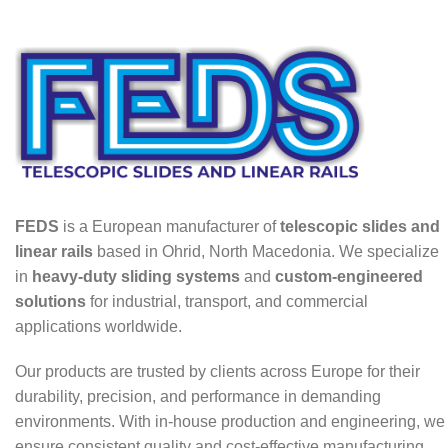
FEDS
is a European manufacturer of
telescopic slides and
linear rails
based in Ohrid, North Macedonia. We specialize
in
heavy-duty sliding systems
and
custom-engineered
solutions
for industrial, transport, and commercial
applications worldwide.
Our products are trusted by clients across Europe for their
durability, precision, and performance in demanding
environments. With in-house production and engineering, we
ensure consistent quality and cost-effective manufacturing.