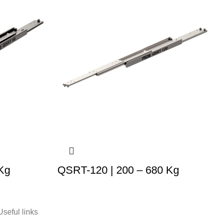
Kg
QSRT-120 | 200 – 680 Kg
Useful links