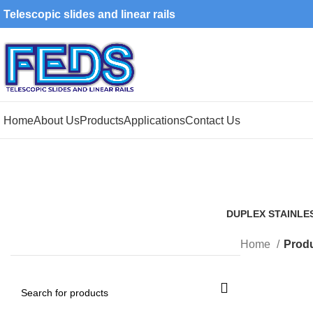
Telescopic slides and linear rails
Home
About Us
Products
Applications
Contact Us
DUPLEX STAINLE
1 Product
Home
Produ