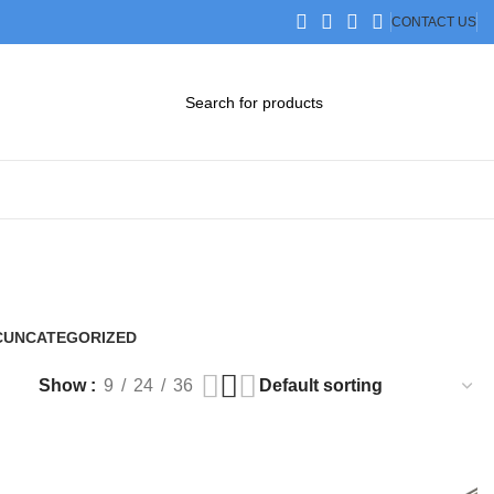
CONTACT US
DOWNLOAD CATALOG
STEP FILES
C
UNCATEGORIZED
0 Products
Show
9
24
36