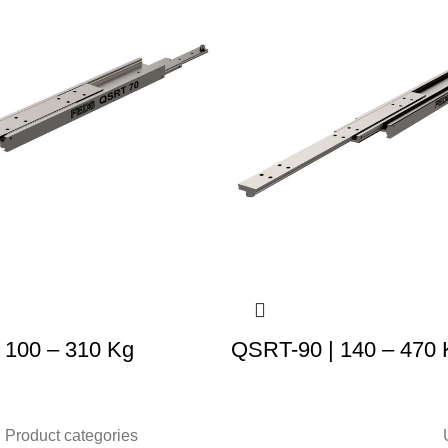
 100 – 310 Kg
QSRT-90 | 140 – 470 
Product categories