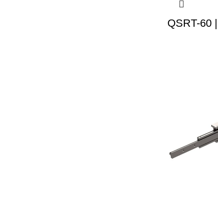
QSRT-60 |