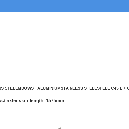
1575mm
SS STEEL
MDOWS
ALUMINIUM
STAINLESS STEEL
STEEL C45 E + 
0 Products
9 Products
21 Products
117 Products
ct extension-length
1575mm