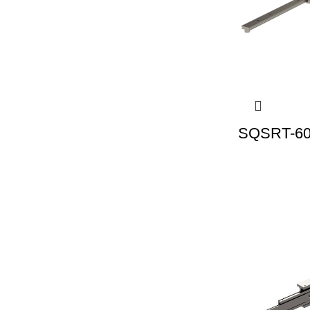
SQSRT-60 