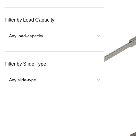
Filter by Load Capacity
Filter by Slide Type