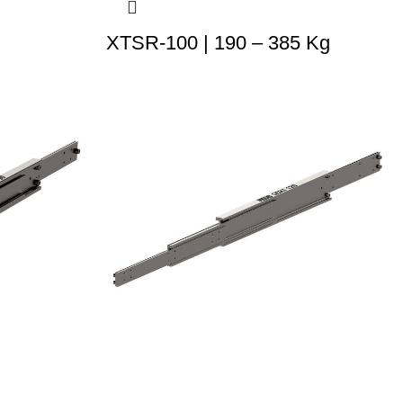
XTSR-100 | 190 – 385 Kg