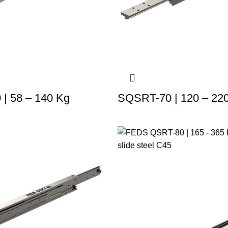
| 58 – 140 Kg
SQSRT-70 | 120 – 22