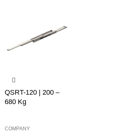
QSRT-120 | 200 –
680 Kg
COMPANY