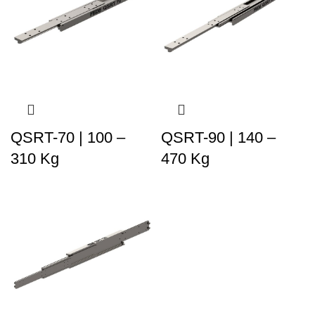
QSRT-70 | 100 –
QSRT-90 | 140 –
310 Kg
470 Kg