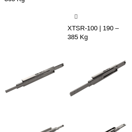
XTSR-100 | 190 –
385 Kg