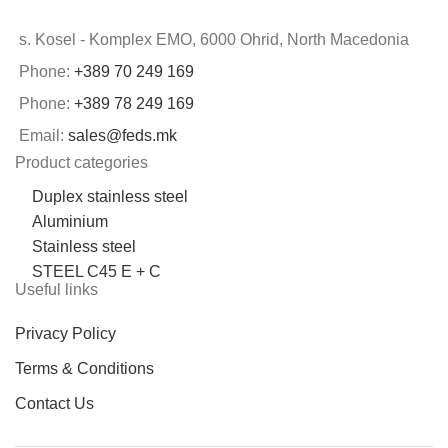
s. Kosel - Komplex EMO, 6000 Ohrid, North Macedonia
Phone:
+389 70 249 169
Phone:
+389 78 249 169
Email:
sales@feds.mk
Product categories
Duplex stainless steel
Aluminium
Stainless steel
STEEL C45 E + C
Useful links
Privacy Policy
Terms & Conditions
Contact Us