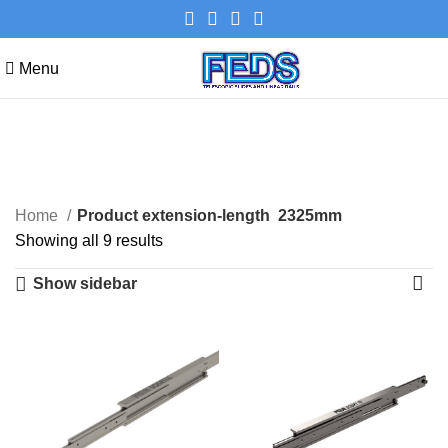
Menu
2325mm
Categories
Home
Product extension-length
2325mm
Showing all 9 results
Show sidebar