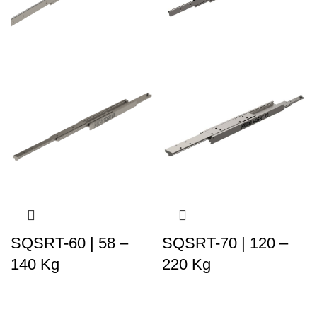
SQSRT-60 | 58 –
SQSRT-70 | 120 –
140 Kg
220 Kg