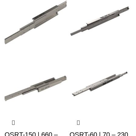
QSRT-150 | 660 –
QSRT-60 | 70 – 230