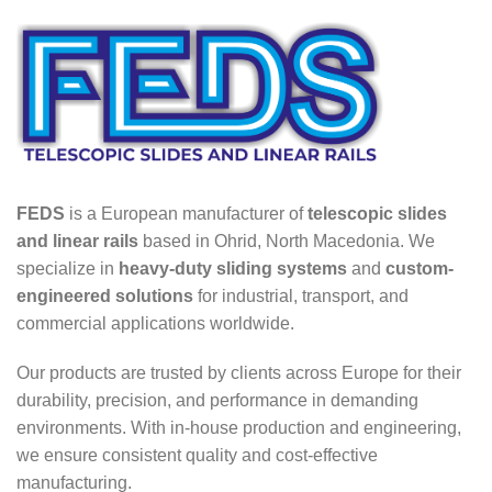
FEDS
is a European manufacturer of
telescopic slides
and linear rails
based in Ohrid, North Macedonia. We
specialize in
heavy-duty sliding systems
and
custom-
engineered solutions
for industrial, transport, and
commercial applications worldwide.
Our products are trusted by clients across Europe for their
durability, precision, and performance in demanding
environments. With in-house production and engineering,
we ensure consistent quality and cost-effective
manufacturing.