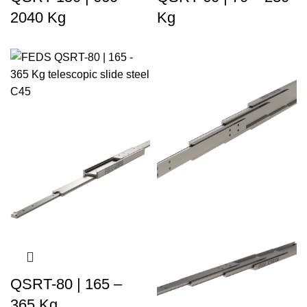
2040 Kg
Kg
QSRT-80 | 165 –
365 Kg