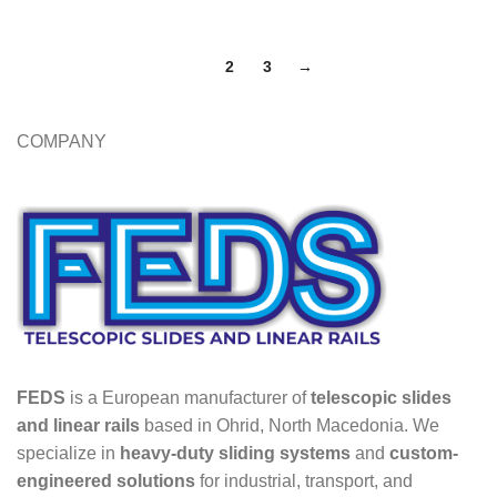
1
2
3
→
COMPANY
FEDS
is a European manufacturer of
telescopic slides
and linear rails
based in Ohrid, North Macedonia. We
specialize in
heavy-duty sliding systems
and
custom-
engineered solutions
for industrial, transport, and