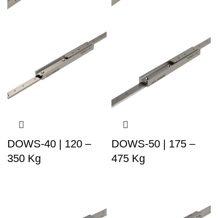
DOWS-40 | 120 –
DOWS-50 | 175 –
350 Kg
475 Kg