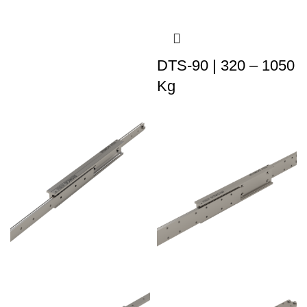
DTS-90 | 320 – 1050
Kg