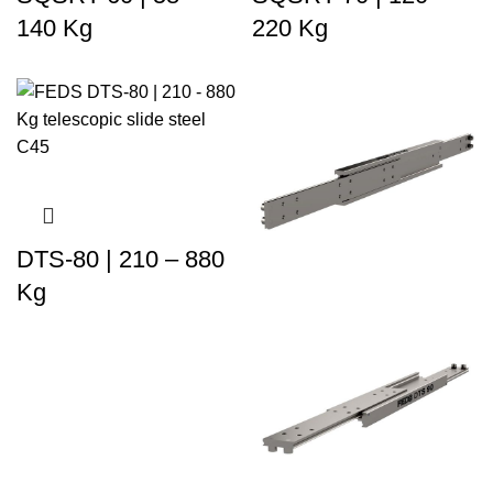
140 Kg
220 Kg
DTS-80 | 210 – 880
Kg