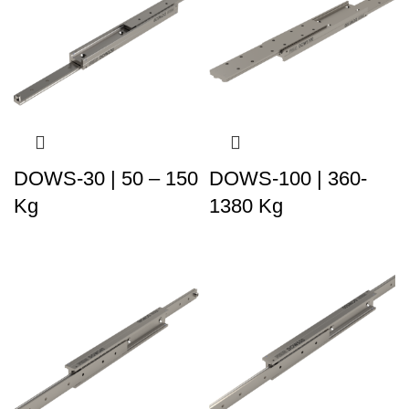
DOWS-30 | 50 – 150
DOWS-100 | 360-
Kg
1380 Kg