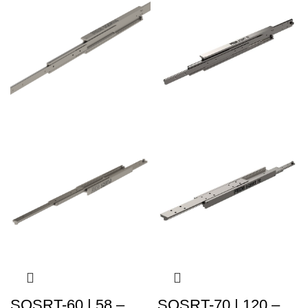
SQSRT-60 | 58 –
SQSRT-70 | 120 –