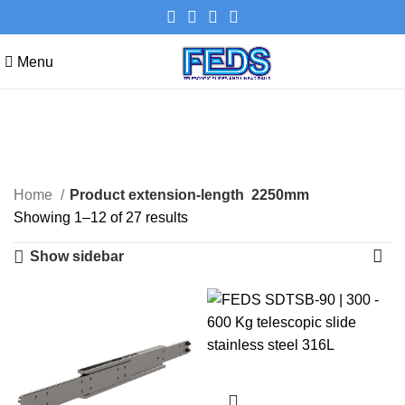
Menu
2250mm
Categories
Home
Product extension-length
2250mm
Showing 1–12 of 27 results
Show sidebar