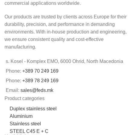
commercial applications worldwide.
Our products are trusted by clients across Europe for their
durability, precision, and performance in demanding
environments. With in-house production and engineering,
we ensure consistent quality and cost-effective
manufacturing.
s. Kosel - Komplex EMO, 6000 Ohrid, North Macedonia
Phone:
+389 70 249 169
Phone:
+389 78 249 169
Email:
sales@feds.mk
Product categories
Duplex stainless steel
Aluminium
Stainless steel
STEEL C45 E + C