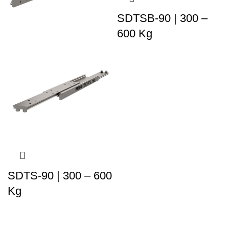
SDTSB-90 | 300 –
600 Kg
SDTS-90 | 300 – 600
Kg