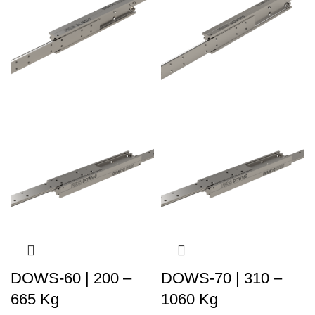
DOWS-60 | 200 –
DOWS-70 | 310 –
665 Kg
1060 Kg