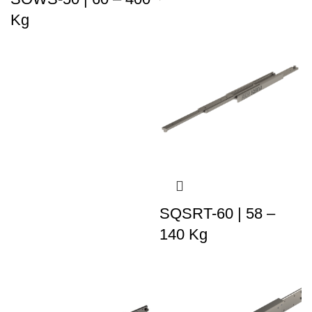
Kg
SQSRT-60 | 58 –
140 Kg