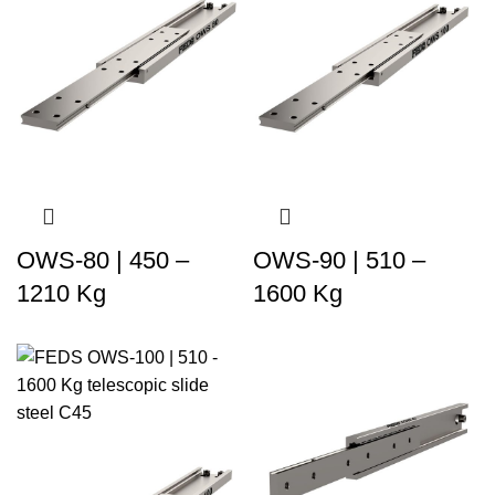
OWS-80 | 450 –
OWS-90 | 510 –
1210 Kg
1600 Kg