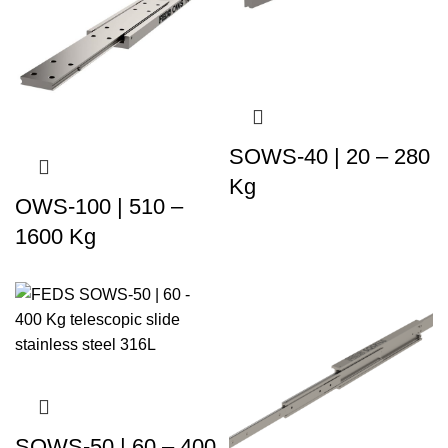
SOWS-40 | 20 – 280
Kg
OWS-100 | 510 –
1600 Kg
SOWS-50 | 60 – 400