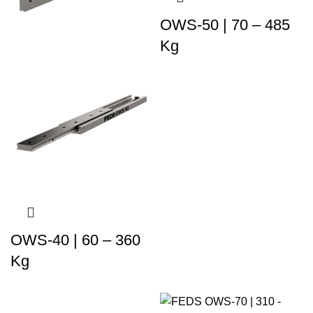
OWS-50 | 70 – 485
Kg
OWS-40 | 60 – 360
Kg