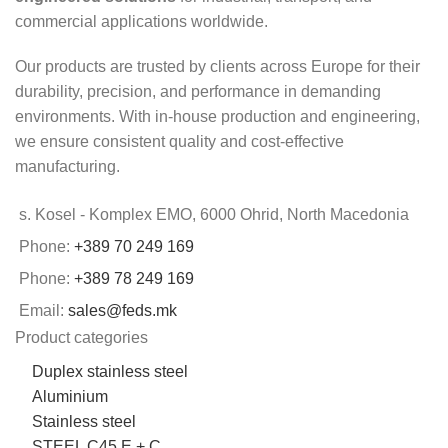
commercial applications worldwide.
Our products are trusted by clients across Europe for their
durability, precision, and performance in demanding
environments. With in-house production and engineering,
we ensure consistent quality and cost-effective
manufacturing.
s. Kosel - Komplex EMO, 6000 Ohrid, North Macedonia
Phone:
+389 70 249 169
Phone:
+389 78 249 169
Email:
sales@feds.mk
Product categories
Duplex stainless steel
Aluminium
Stainless steel
STEEL C45 E + C