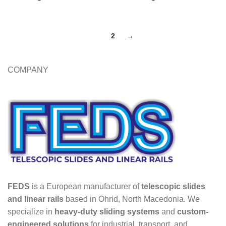
1
2
→
COMPANY
FEDS
is a European manufacturer of
telescopic slides
and linear rails
based in Ohrid, North Macedonia. We
specialize in
heavy-duty sliding systems
and
custom-
engineered solutions
for industrial, transport, and