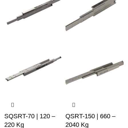
SQSRT-70 | 120 –
QSRT-150 | 660 –
220 Kg
2040 Kg