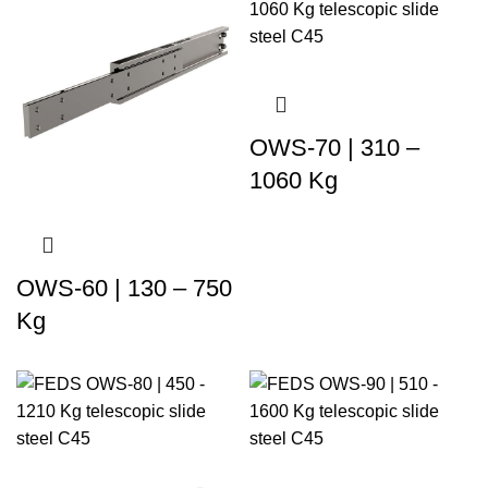
OWS-70 | 310 –
1060 Kg
OWS-60 | 130 – 750
Kg