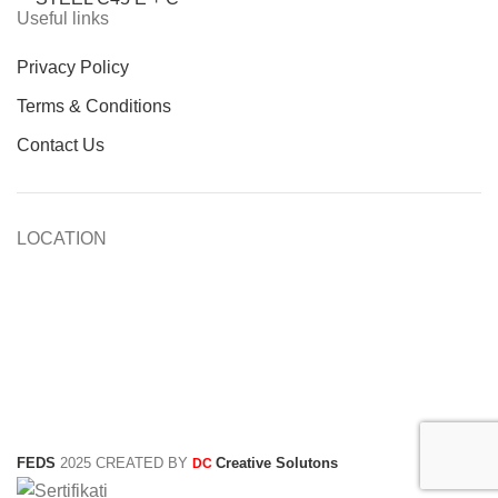
Useful links
Privacy Policy
Terms & Conditions
Contact Us
LOCATION
FEDS
2025 CREATED BY
Creative Solutons
DC