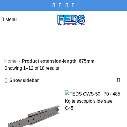
Menu
675mm
Categories
Home
Product extension-length
675mm
Showing 1–12 of 18 results
Show sidebar