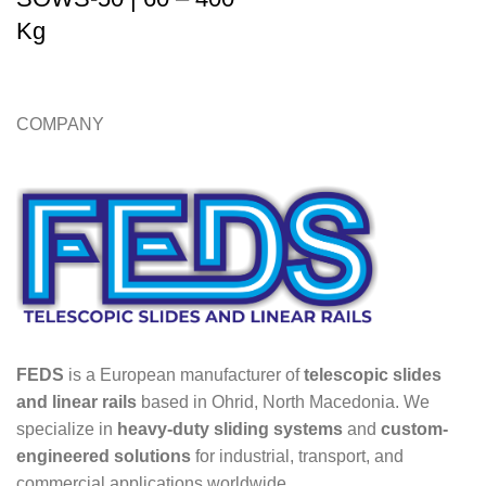
Kg
COMPANY
FEDS
is a European manufacturer of
telescopic slides
and linear rails
based in Ohrid, North Macedonia. We
specialize in
heavy-duty sliding systems
and
custom-
engineered solutions
for industrial, transport, and
commercial applications worldwide.