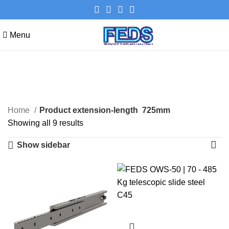
Menu
725mm
Categories
Home
Product extension-length
725mm
Showing all 9 results
Show sidebar