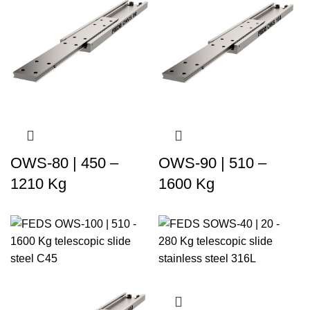
OWS-80 | 450 –
OWS-90 | 510 –
1210 Kg
1600 Kg