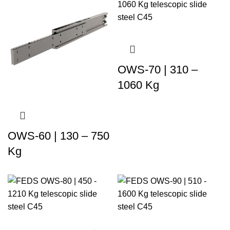
OWS-70 | 310 –
1060 Kg
OWS-60 | 130 – 750
Kg