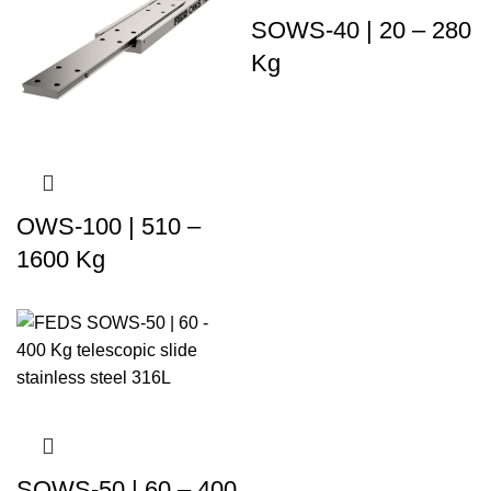
SOWS-40 | 20 – 280
Kg
OWS-100 | 510 –
1600 Kg
SOWS-50 | 60 – 400