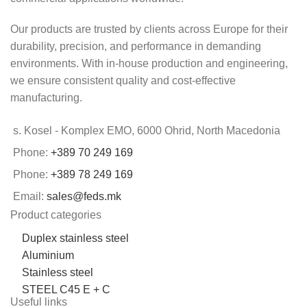
Our products are trusted by clients across Europe for their
durability, precision, and performance in demanding
environments. With in-house production and engineering,
we ensure consistent quality and cost-effective
manufacturing.
s. Kosel - Komplex EMO, 6000 Ohrid, North Macedonia
Phone:
+389 70 249 169
Phone:
+389 78 249 169
Email:
sales@feds.mk
Product categories
Duplex stainless steel
Aluminium
Stainless steel
STEEL C45 E + C
Useful links