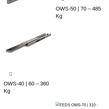
OWS-50 | 70 – 485
Kg
OWS-40 | 60 – 360
Kg