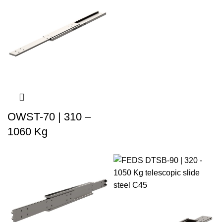
OWST-70 | 310 –
1060 Kg