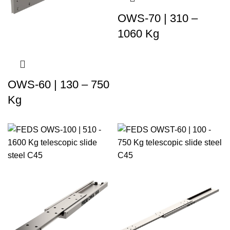
OWS-70 | 310 –
1060 Kg
OWS-60 | 130 – 750
Kg