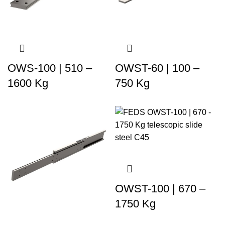
OWS-100 | 510 –
OWST-60 | 100 –
1600 Kg
750 Kg
OWST-100 | 670 –
1750 Kg