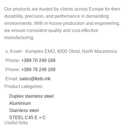
Our products are trusted by clients across Europe for their
durability, precision, and performance in demanding
environments. With in-house production and engineering,
we ensure consistent quality and cost-effective
manufacturing.
s. Kosel - Komplex EMO, 6000 Ohrid, North Macedonia
Phone:
+389 70 249 169
Phone:
+389 78 249 169
Email:
sales@feds.mk
Product categories
Duplex stainless steel
Aluminium
Stainless steel
STEEL C45 E + C
Useful links