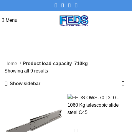
Menu
710kg
Categories
Home
Product load-capacity
710kg
Showing all 9 results
Show sidebar