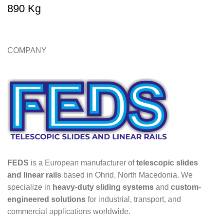
890 Kg
COMPANY
FEDS
is a European manufacturer of
telescopic slides
and linear rails
based in Ohrid, North Macedonia. We
specialize in
heavy-duty sliding systems
and
custom-
engineered solutions
for industrial, transport, and
commercial applications worldwide.