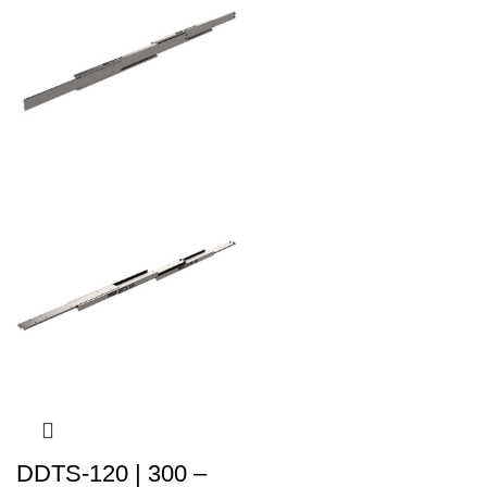
DDTS-120 | 300 –