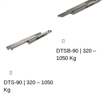
DTSB-90 | 320 –
1050 Kg
DTS-90 | 320 – 1050
Kg