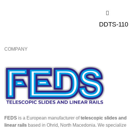
DDTS-110 
COMPANY
FEDS
is a European manufacturer of
telescopic slides and
linear rails
based in Ohrid, North Macedonia. We specialize