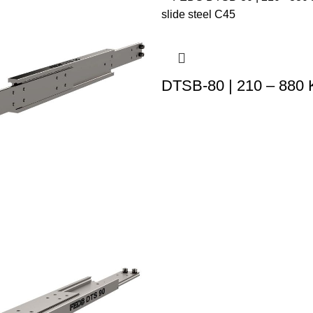
DTSB-80 | 210 – 880 