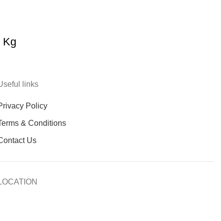
0 Kg
Useful links
Privacy Policy
Terms & Conditions
Contact Us
LOCATION