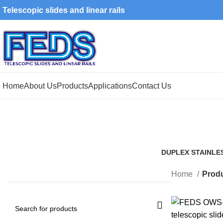
Telescopic slides and linear rails
Home
About Us
Products
Applications
Contact Us
DUPLEX STAINLE
1 Product
Home
Produ