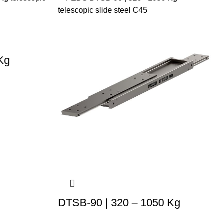
Kg
DTSB-90 | 320 – 1050 Kg