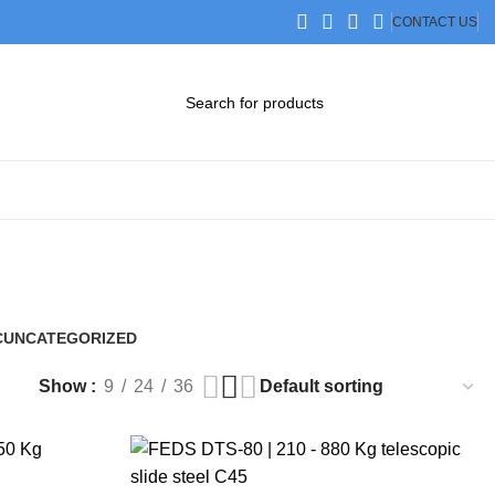
CONTACT US
DOWNLOAD CATALOG
STEP FILES
C
UNCATEGORIZED
0 Products
Show
9
24
36