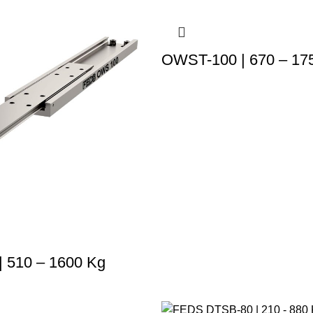
OWST-100 | 670 – 17
 510 – 1600 Kg