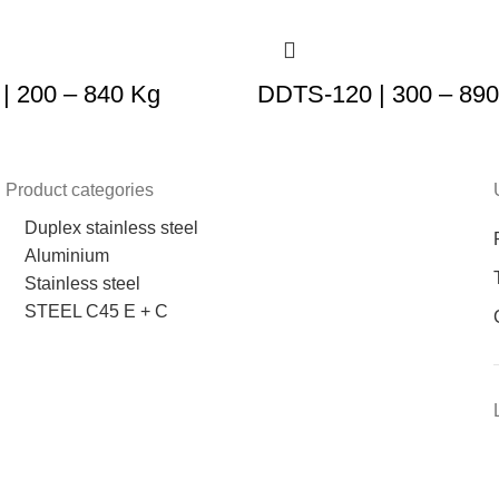
| 200 – 840 Kg
DDTS-120 | 300 – 89
Product categories
Duplex stainless steel
Aluminium
Stainless steel
STEEL C45 E + C