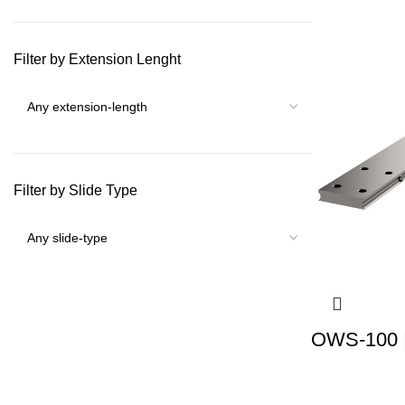
Filter by Extension Lenght
Filter by Slide Type
OWS-100 |