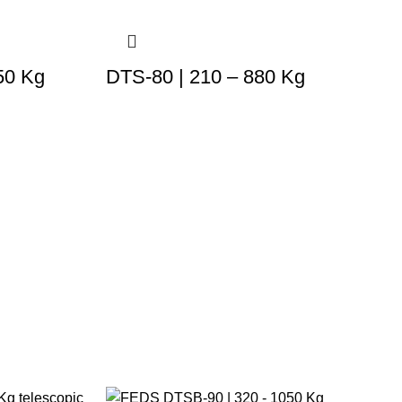
50 Kg
DTS-80 | 210 – 880 Kg