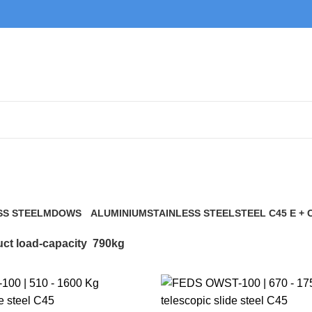
790kg
SS STEEL
MDOWS
ALUMINIUM
STAINLESS STEEL
STEEL C45 E + 
0 Products
9 Products
21 Products
117 Products
ct load-capacity
790kg