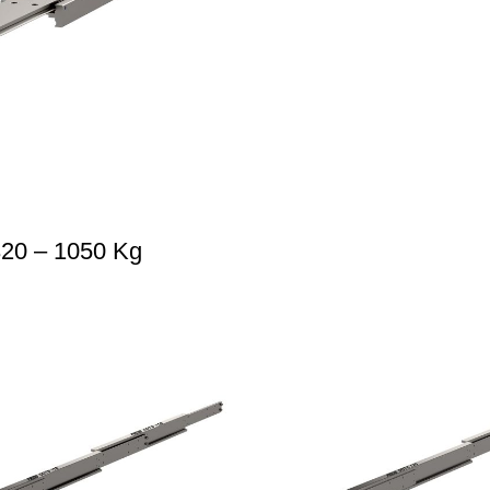
320 – 1050 Kg