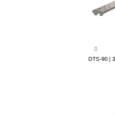
DTS-90 | 