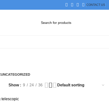
CONTACT US
DOWNLOAD CATALOG
STEP FILES
C
UNCATEGORIZED
0 Products
Show
9
24
36