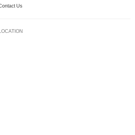
Contact Us
LOCATION