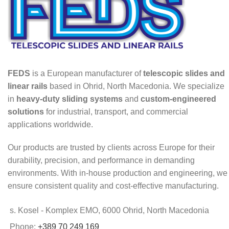
FEDS
is a European manufacturer of
telescopic slides and
linear rails
based in Ohrid, North Macedonia. We specialize
in
heavy-duty sliding systems
and
custom-engineered
solutions
for industrial, transport, and commercial
applications worldwide.
Our products are trusted by clients across Europe for their
durability, precision, and performance in demanding
environments. With in-house production and engineering, we
ensure consistent quality and cost-effective manufacturing.
s. Kosel - Komplex EMO, 6000 Ohrid, North Macedonia
Phone:
+389 70 249 169