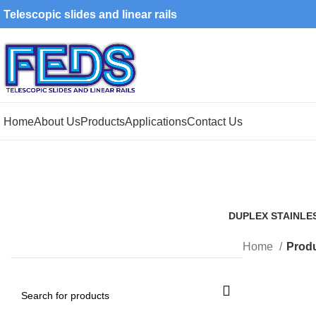
Telescopic slides and linear rails
Home
About Us
Products
Applications
Contact Us
DUPLEX STAINLE
1 Product
Home
Produ