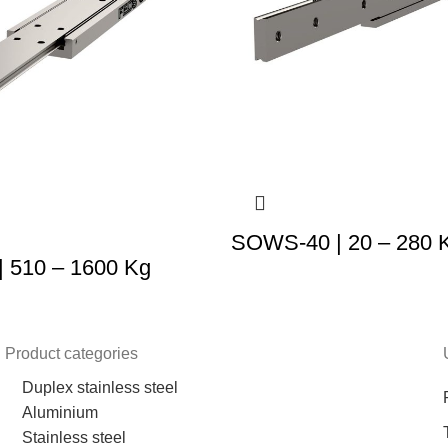
SOWS-40 | 20 – 280 
 510 – 1600 Kg
Product categories
Duplex stainless steel
Aluminium
Stainless steel