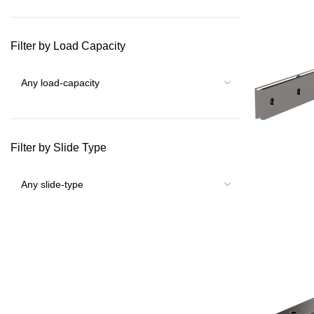
Filter by Load Capacity
Filter by Slide Type