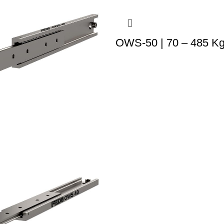
OWS-50 | 70 – 485 K