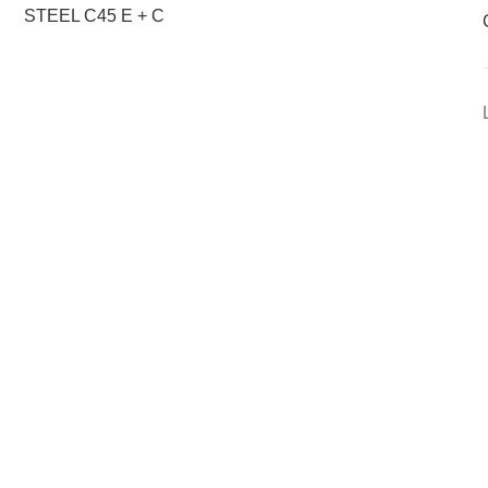
STEEL C45 E + C