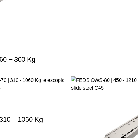
60 – 360 Kg
310 – 1060 Kg