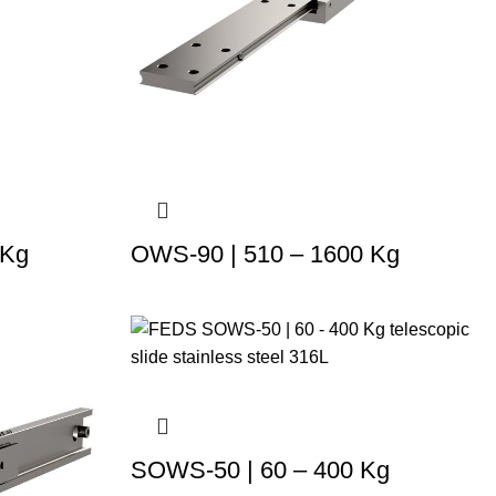
 Kg
OWS-90 | 510 – 1600 Kg
SOWS-50 | 60 – 400 Kg