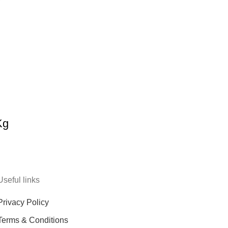
Kg
Useful links
Privacy Policy
Terms & Conditions