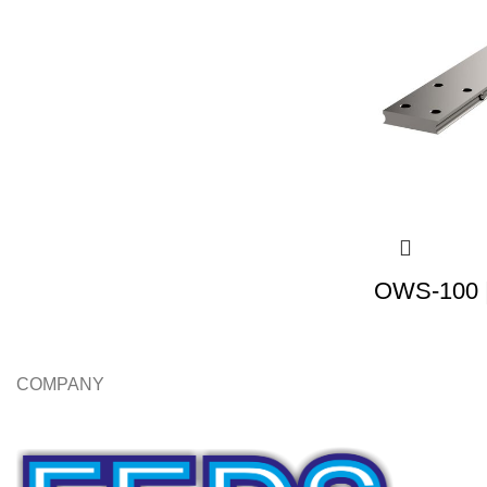
OWS-100 |
COMPANY