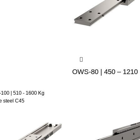
OWS-80 | 450 – 1210