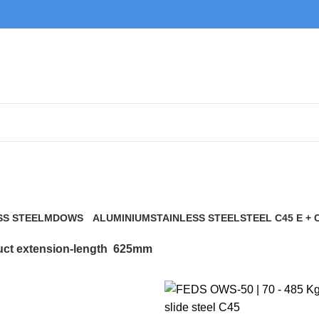
625mm
SS STEEL
MDOWS
ALUMINIUM
STAINLESS STEEL
STEEL C45 E + 
0 Products
9 Products
21 Products
117 Products
ct extension-length
625mm