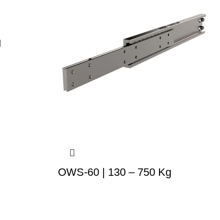
g
OWS-60 | 130 – 750 Kg