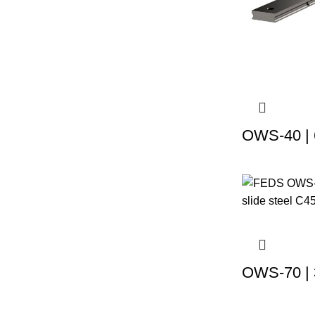
OWS-40 | 
OWS-70 | 