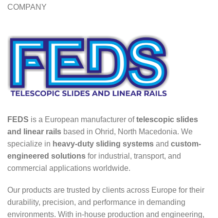
COMPANY
FEDS
is a European manufacturer of
telescopic slides
and linear rails
based in Ohrid, North Macedonia. We
specialize in
heavy-duty sliding systems
and
custom-
engineered solutions
for industrial, transport, and
commercial applications worldwide.
Our products are trusted by clients across Europe for their
durability, precision, and performance in demanding
environments. With in-house production and engineering,