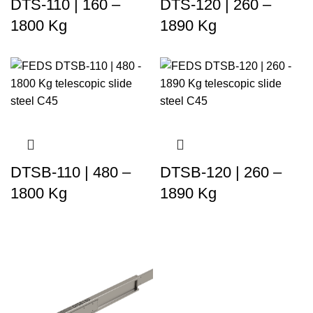
DTS-110 | 160 –
DTS-120 | 260 –
1800 Kg
1890 Kg
DTSB-110 | 480 –
DTSB-120 | 260 –
1800 Kg
1890 Kg