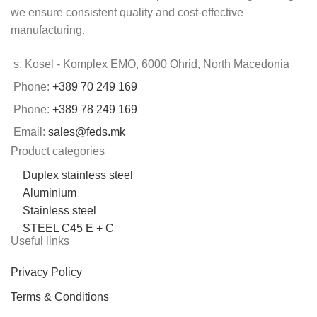
we ensure consistent quality and cost-effective
manufacturing.
s. Kosel - Komplex EMO, 6000 Ohrid, North Macedonia
Phone:
+389 70 249 169
Phone:
+389 78 249 169
Email:
sales@feds.mk
Product categories
Duplex stainless steel
Aluminium
Stainless steel
STEEL C45 E + C
Useful links
Privacy Policy
Terms & Conditions