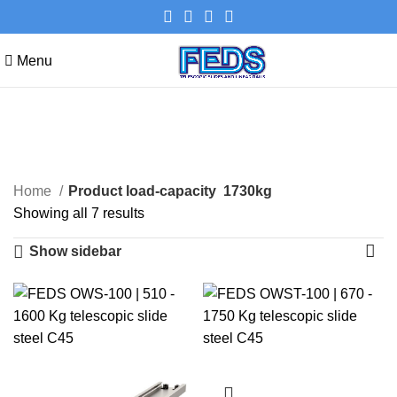
Menu
1730kg
Categories
Home
Product load-capacity
1730kg
Showing all 7 results
Show sidebar