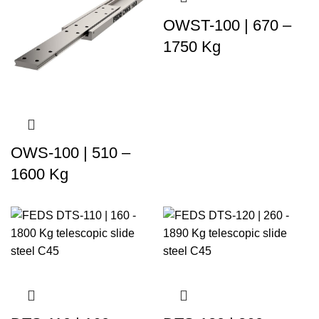
OWST-100 | 670 –
1750 Kg
OWS-100 | 510 –
1600 Kg