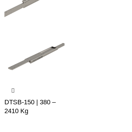
DTSB-150 | 380 –
2410 Kg