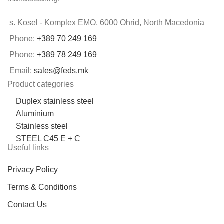
s. Kosel - Komplex EMO, 6000 Ohrid, North Macedonia
Phone:
+389 70 249 169
Phone:
+389 78 249 169
Email:
sales@feds.mk
Product categories
Duplex stainless steel
Aluminium
Stainless steel
STEEL C45 E + C
Useful links
Privacy Policy
Terms & Conditions
Contact Us