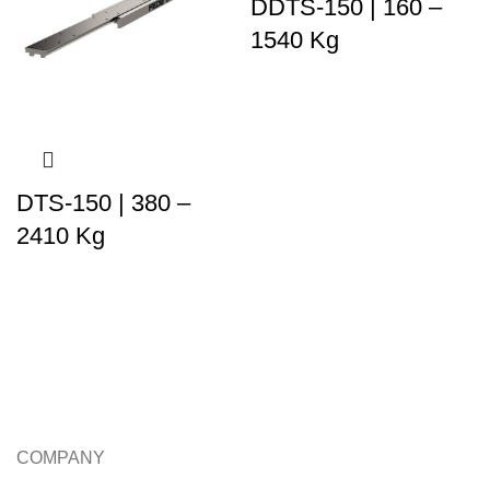
DDTS-150 | 160 –
1540 Kg
DTS-150 | 380 –
2410 Kg
COMPANY