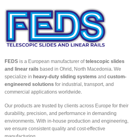
FEDS
is a European manufacturer of
telescopic slides
and linear rails
based in Ohrid, North Macedonia. We
specialize in
heavy-duty sliding systems
and
custom-
engineered solutions
for industrial, transport, and
commercial applications worldwide.
Our products are trusted by clients across Europe for their
durability, precision, and performance in demanding
environments. With in-house production and engineering,
we ensure consistent quality and cost-effective
manufacturing.