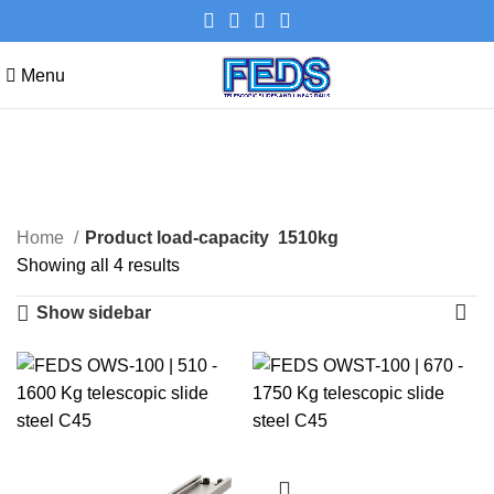
Menu
1510kg
Categories
Home
Product load-capacity
1510kg
Showing all 4 results
Show sidebar