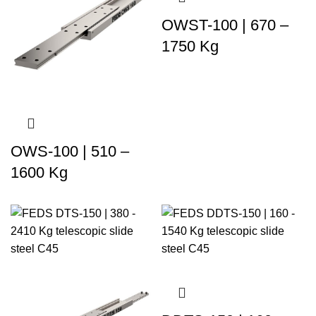
OWST-100 | 670 –
1750 Kg
OWS-100 | 510 –
1600 Kg