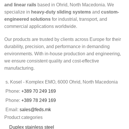
and linear rails
based in Ohrid, North Macedonia. We
specialize in
heavy-duty sliding systems
and
custom-
engineered solutions
for industrial, transport, and
commercial applications worldwide.
Our products are trusted by clients across Europe for their
durability, precision, and performance in demanding
environments. With in-house production and engineering,
we ensure consistent quality and cost-effective
manufacturing.
s. Kosel - Komplex EMO, 6000 Ohrid, North Macedonia
Phone:
+389 70 249 169
Phone:
+389 78 249 169
Email:
sales@feds.mk
Product categories
Duplex stainless steel