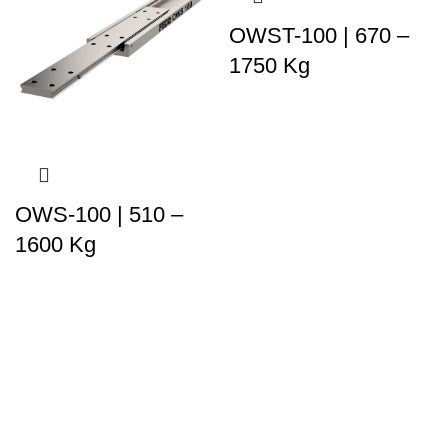
OWST-100 | 670 –
1750 Kg
OWS-100 | 510 –
1600 Kg