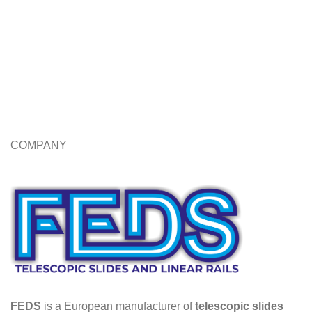
COMPANY
FEDS
is a European manufacturer of
telescopic slides