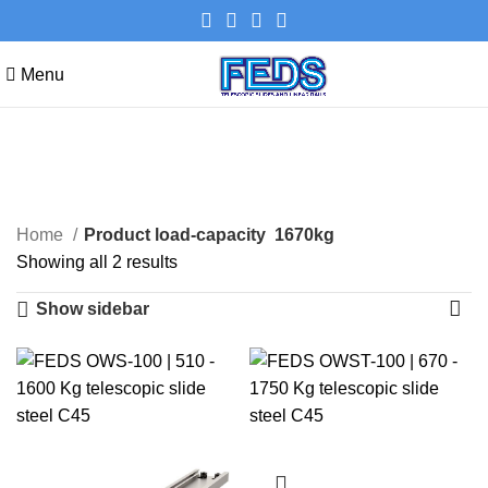
Menu
1670kg
Categories
Home
Product load-capacity
1670kg
Showing all 2 results
Show sidebar