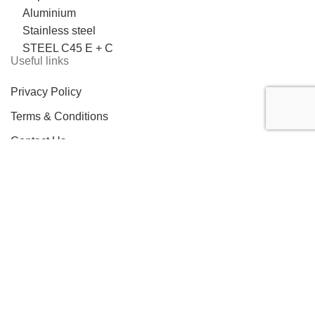
Aluminium
Stainless steel
STEEL C45 E + C
Useful links
Privacy Policy
Terms & Conditions
Contact Us
LOCATION