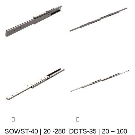
SOWST-40 | 20 -280
DDTS-35 | 20 – 100