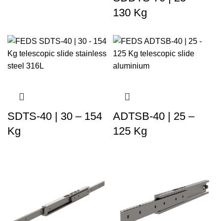
130 Kg
SDTS-40 | 30 – 154
ADTSB-40 | 25 –
Kg
125 Kg