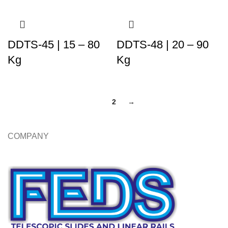
DDTS-45 | 15 – 80
DDTS-48 | 20 – 90
Kg
Kg
1
2
→
COMPANY