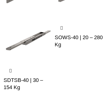
SOWS-40 | 20 – 280
Kg
SDTSB-40 | 30 –
154 Kg