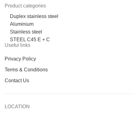
Product categories
Duplex stainless steel
Aluminium
Stainless steel
STEEL C45 E + C
Useful links
Privacy Policy
Terms & Conditions
Contact Us
LOCATION