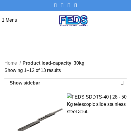
Menu
30kg
Categories
Home
Product load-capacity
30kg
Showing 1–12 of 13 results
Show sidebar