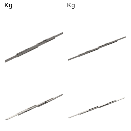
Kg
Kg