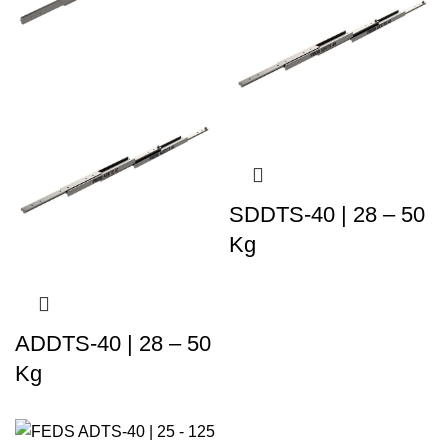
SDDTS-40 | 28 – 50
Kg
ADDTS-40 | 28 – 50
Kg