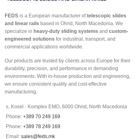
FEDS
is a European manufacturer of
telescopic slides
and linear rails
based in Ohrid, North Macedonia. We
specialize in
heavy-duty sliding systems
and
custom-
engineered solutions
for industrial, transport, and
commercial applications worldwide.
Our products are trusted by clients across Europe for their
durability, precision, and performance in demanding
environments. With in-house production and engineering,
we ensure consistent quality and cost-effective
manufacturing.
s. Kosel - Komplex EMO, 6000 Ohrid, North Macedonia
Phone:
+389 70 249 169
Phone:
+389 78 249 169
Email:
sales@feds.mk