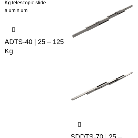
ADTS-40 | 25 – 125
Kg
SDDTS-70 | 25 –