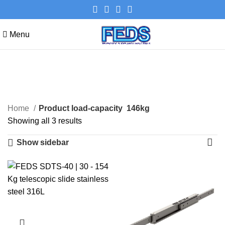
Menu
146kg
Categories
Home
Product load-capacity
146kg
Showing all 3 results
Show sidebar