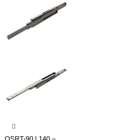
QSRT-90 | 140 –