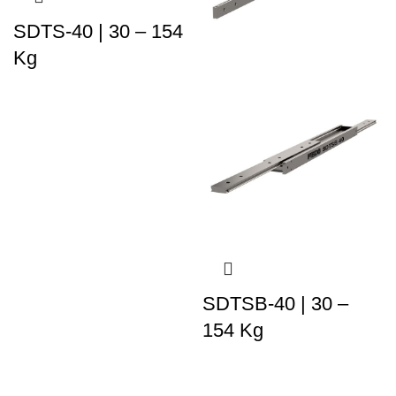
SDTS-40 | 30 – 154
Kg
SDTSB-40 | 30 –
154 Kg