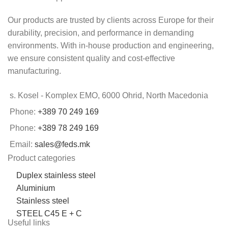
Our products are trusted by clients across Europe for their
durability, precision, and performance in demanding
environments. With in-house production and engineering,
we ensure consistent quality and cost-effective
manufacturing.
s. Kosel - Komplex EMO, 6000 Ohrid, North Macedonia
Phone:
+389 70 249 169
Phone:
+389 78 249 169
Email:
sales@feds.mk
Product categories
Duplex stainless steel
Aluminium
Stainless steel
STEEL C45 E + C
Useful links