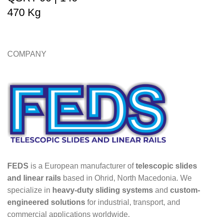
470 Kg
COMPANY
FEDS
is a European manufacturer of
telescopic slides
and linear rails
based in Ohrid, North Macedonia. We
specialize in
heavy-duty sliding systems
and
custom-
engineered solutions
for industrial, transport, and
commercial applications worldwide.